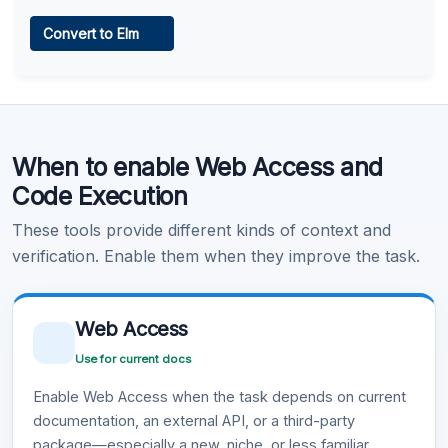
Web Access
Convert to Elm
Learn more
.
Code Execution
When to enable Web Access and
Learn more
.
Code Execution
These tools provide different kinds of context and
verification. Enable them when they improve the task.
Web Access
Use for current docs
Enable Web Access when the task depends on current
documentation, an external API, or a third-party
package—especially a new, niche, or less familiar