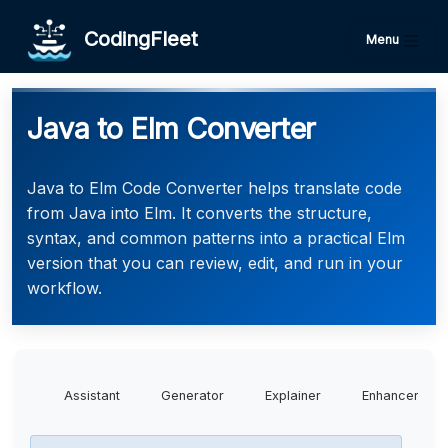
CodingFleet
Menu
Java to Elm Converter
Java to Elm Code Converter helps translate code
from Java into Elm. It converts the structure,
syntax, and common patterns into a practical Elm
version that you can review, edit, and run in your
workflow.
Assistant
Generator
Explainer
Enhancer