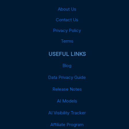
About Us
Contact Us
Privacy Policy
Terms
USEFUL LINKS
Blog
Data Privacy Guide
Release Notes
AI Models
AI Visibility Tracker
Affiliate Program