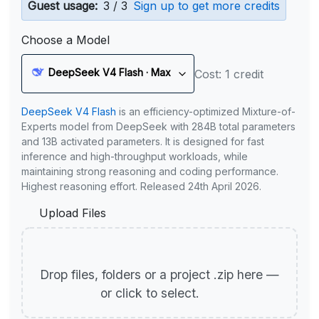
Guest usage:
3 / 3
Sign up to get more credits
Choose a Model
DeepSeek V4 Flash · Max
Cost: 1 credit
DeepSeek V4 Flash
is an efficiency-optimized Mixture-of-
Experts model from DeepSeek with 284B total parameters
and 13B activated parameters. It is designed for fast
inference and high-throughput workloads, while
maintaining strong reasoning and coding performance.
Highest reasoning effort. Released 24th April 2026.
Upload Files
Drop files, folders or a project .zip here —
or click to select.