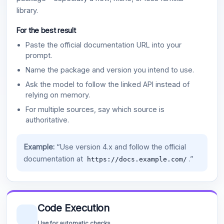
library.
For the best result
Paste the official documentation URL into your
prompt.
Name the package and version you intend to use.
Ask the model to follow the linked API instead of
relying on memory.
For multiple sources, say which source is
authoritative.
Example:
“Use version 4.x and follow the official
documentation at
.”
https://docs.example.com/
Code Execution
Use for automatic checks