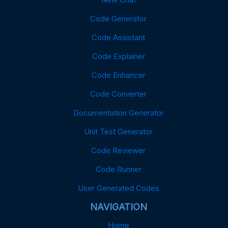
Code Generator
Code Assistant
Code Explainer
Code Enhancer
Code Converter
Documentation Generator
Unit Test Generator
Code Reviewer
Code Runner
User Generated Codes
NAVIGATION
Home