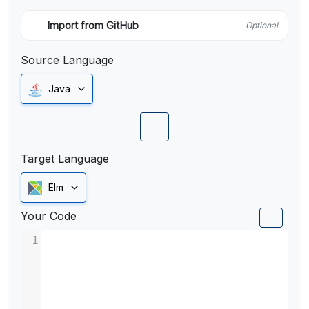
Import from GitHub
Optional
Source Language
Java
Target Language
Elm
Your Code
1