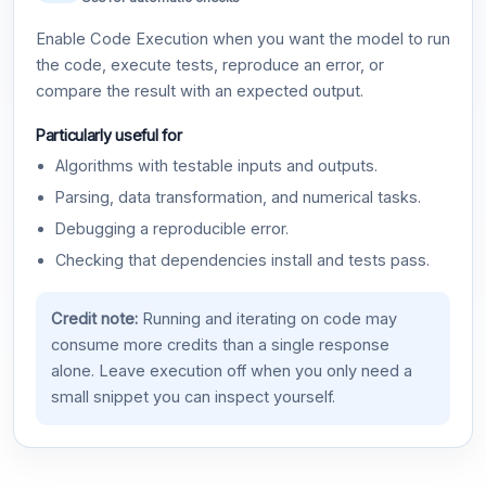
Enable Code Execution when you want the model to run
the code, execute tests, reproduce an error, or
compare the result with an expected output.
Particularly useful for
Algorithms with testable inputs and outputs.
Parsing, data transformation, and numerical tasks.
Debugging a reproducible error.
Checking that dependencies install and tests pass.
Credit note:
Running and iterating on code may
consume more credits than a single response
alone. Leave execution off when you only need a
small snippet you can inspect yourself.