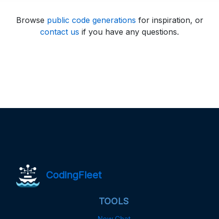
Browse
public code generations
for inspiration, or
contact us
if you have any questions.
CodingFleet
TOOLS
New Chat