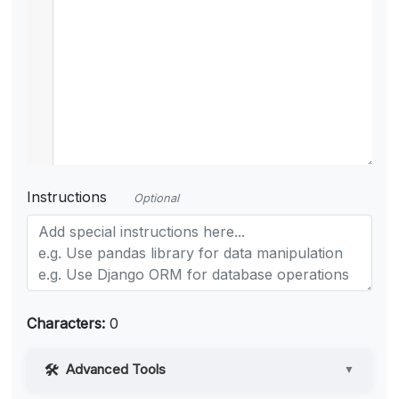
Instructions
Optional
Characters:
0
Advanced Tools
▼