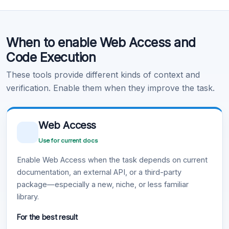
Code Execution
When to enable Web Access and
Learn more
.
Code Execution
These tools provide different kinds of context and
verification. Enable them when they improve the task.
Web Access
Use for current docs
Enable Web Access when the task depends on current
documentation, an external API, or a third-party
package—especially a new, niche, or less familiar
library.
For the best result