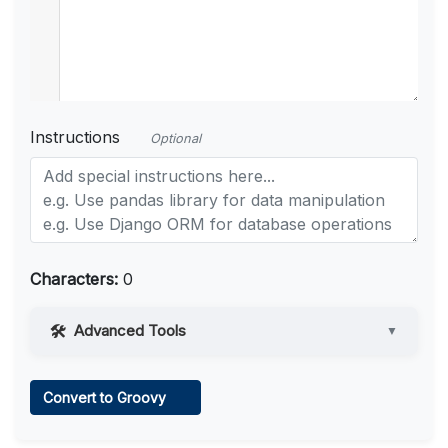
Instructions
Optional
Characters:
0
Advanced Tools
▼
Web Access
Convert to Groovy
Learn more
.