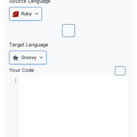
Source Language
Ruby
Target Language
Groovy
Your Code
1