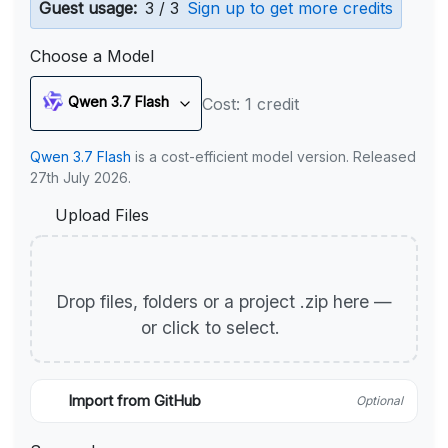
Guest usage:
3 / 3
Sign up to get more credits
Choose a Model
Qwen 3.7 Flash
Cost: 1 credit
Qwen 3.7 Flash
is a cost-efficient model version. Released
27th July 2026.
Upload Files
Drop files, folders or a project .zip here —
or click to select.
Import from GitHub
Optional