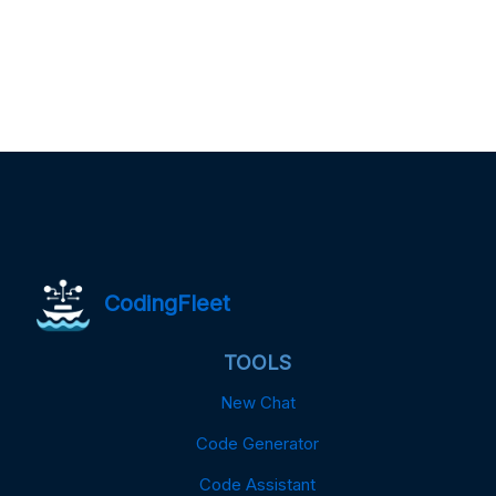
CodingFleet
TOOLS
New Chat
Code Generator
Code Assistant