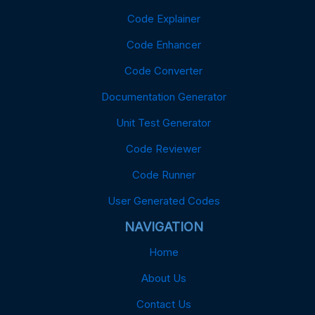
Code Explainer
Code Enhancer
Code Converter
Documentation Generator
Unit Test Generator
Code Reviewer
Code Runner
User Generated Codes
NAVIGATION
Home
About Us
Contact Us