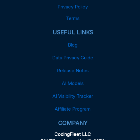
Privacy Policy
Terms
USEFUL LINKS
Blog
Data Privacy Guide
Release Notes
AI Models
AI Visibility Tracker
Affiliate Program
COMPANY
CodingFleet LLC