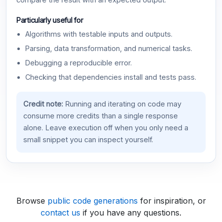
compare the result with an expected output.
Particularly useful for
Algorithms with testable inputs and outputs.
Parsing, data transformation, and numerical tasks.
Debugging a reproducible error.
Checking that dependencies install and tests pass.
Credit note:
Running and iterating on code may
consume more credits than a single response
alone. Leave execution off when you only need a
small snippet you can inspect yourself.
Browse
public code generations
for inspiration, or
contact us
if you have any questions.