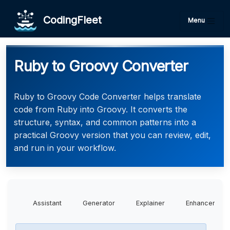
CodingFleet
Menu
Ruby to Groovy Converter
Ruby to Groovy Code Converter helps translate
code from Ruby into Groovy. It converts the
structure, syntax, and common patterns into a
practical Groovy version that you can review, edit,
and run in your workflow.
Assistant
Generator
Explainer
Enhancer