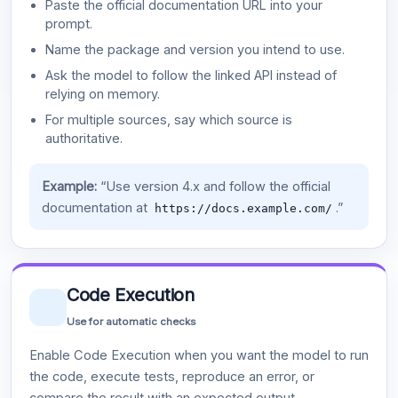
Paste the official documentation URL into your
prompt.
Name the package and version you intend to use.
Ask the model to follow the linked API instead of
relying on memory.
For multiple sources, say which source is
authoritative.
Example:
“Use version 4.x and follow the official
documentation at
.”
https://docs.example.com/
Code Execution
Use for automatic checks
Enable Code Execution when you want the model to run
the code, execute tests, reproduce an error, or