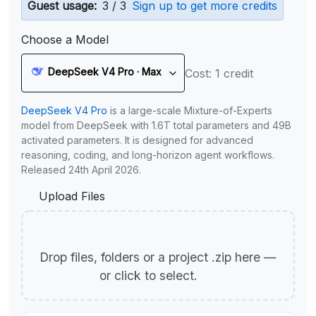
Guest usage:
3 / 3
Sign up to get more credits
Choose a Model
DeepSeek V4 Pro · Max
Cost: 1 credit
DeepSeek V4 Pro
is a large-scale Mixture-of-Experts
model from DeepSeek with 1.6T total parameters and 49B
activated parameters. It is designed for advanced
reasoning, coding, and long-horizon agent workflows.
Released 24th April 2026.
Upload Files
Drop files, folders or a project .zip here —
or click to select.