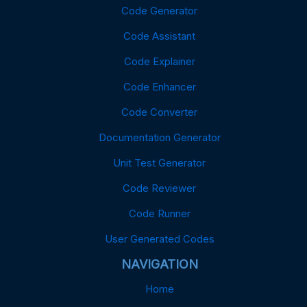
Code Generator
Code Assistant
Code Explainer
Code Enhancer
Code Converter
Documentation Generator
Unit Test Generator
Code Reviewer
Code Runner
User Generated Codes
NAVIGATION
Home