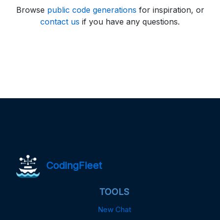
Browse
public code generations
for inspiration, or
contact us
if you have any questions.
CodingFleet
TOOLS
New Chat