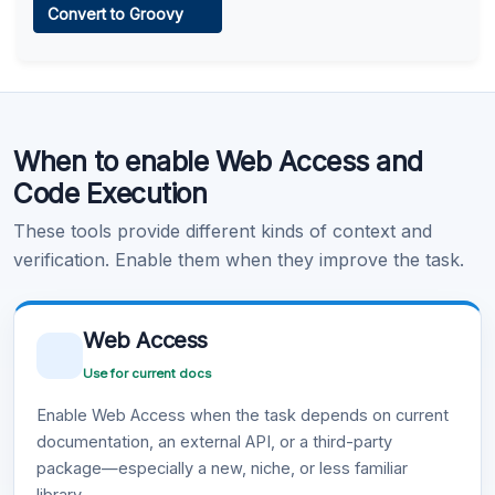
Convert to Groovy
Learn more
.
Code Execution
When to enable Web Access and
Learn more
.
Code Execution
These tools provide different kinds of context and
verification. Enable them when they improve the task.
Web Access
Use for current docs
Enable Web Access when the task depends on current
documentation, an external API, or a third-party
package—especially a new, niche, or less familiar
library.