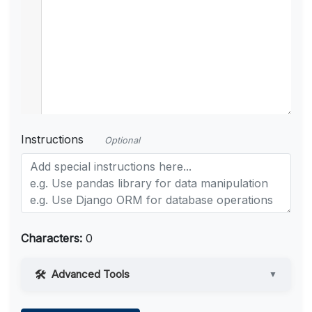
Instructions
Optional
Characters:
0
Advanced Tools
▼
Web Access