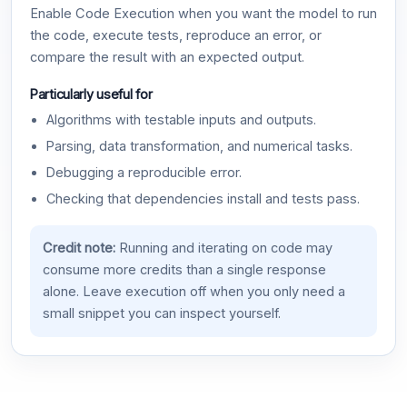
Enable Code Execution when you want the model to run
the code, execute tests, reproduce an error, or
compare the result with an expected output.
Particularly useful for
Algorithms with testable inputs and outputs.
Parsing, data transformation, and numerical tasks.
Debugging a reproducible error.
Checking that dependencies install and tests pass.
Credit note:
Running and iterating on code may
consume more credits than a single response
alone. Leave execution off when you only need a
small snippet you can inspect yourself.