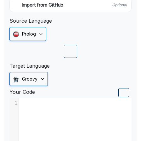
Import from GitHub
Optional
Source Language
Prolog
Target Language
Groovy
Your Code
1