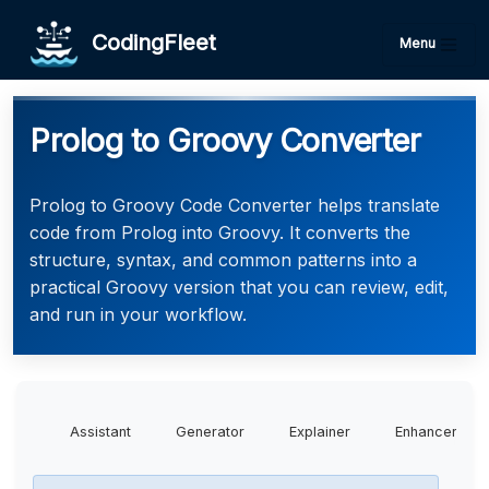
CodingFleet
Menu
Prolog to Groovy Converter
Prolog to Groovy Code Converter helps translate
code from Prolog into Groovy. It converts the
structure, syntax, and common patterns into a
practical Groovy version that you can review, edit,
and run in your workflow.
Assistant
Generator
Explainer
Enhancer