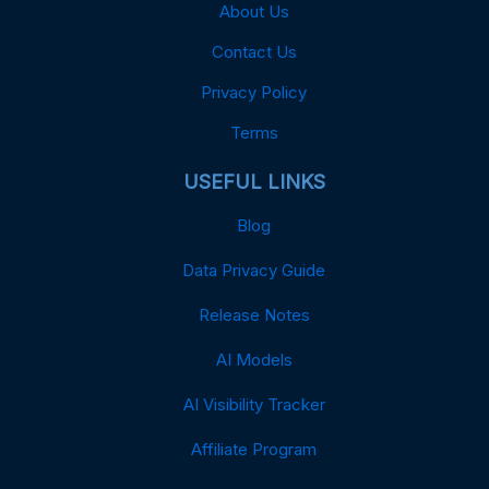
About Us
Contact Us
Privacy Policy
Terms
USEFUL LINKS
Blog
Data Privacy Guide
Release Notes
AI Models
AI Visibility Tracker
Affiliate Program