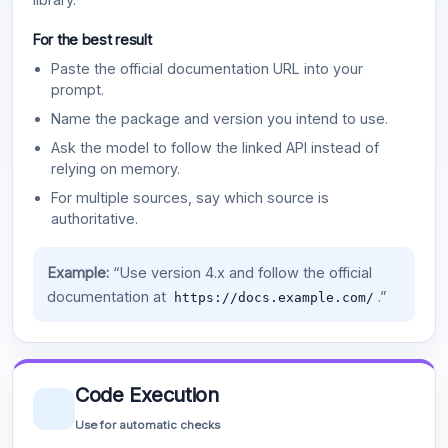
For the best result
Paste the official documentation URL into your
prompt.
Name the package and version you intend to use.
Ask the model to follow the linked API instead of
relying on memory.
For multiple sources, say which source is
authoritative.
Example:
“Use version 4.x and follow the official
documentation at
.”
https://docs.example.com/
Code Execution
Use for automatic checks