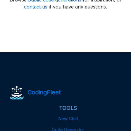
contact us
if you have any questions.
CodingFleet
TOOLS
New Chat
Code Generator