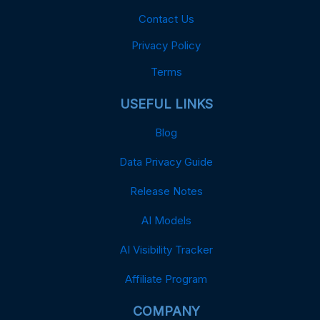
Contact Us
Privacy Policy
Terms
USEFUL LINKS
Blog
Data Privacy Guide
Release Notes
AI Models
AI Visibility Tracker
Affiliate Program
COMPANY