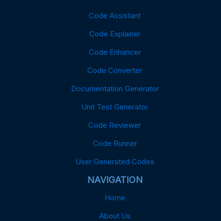
Code Assistant
Code Explainer
Code Enhancer
Code Converter
Documentation Generator
Unit Test Generator
Code Reviewer
Code Runner
User Generated Codes
NAVIGATION
Home
About Us