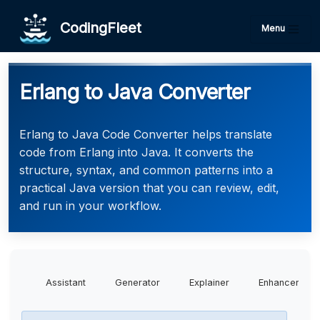
CodingFleet
Menu
Erlang to Java Converter
Erlang to Java Code Converter helps translate
code from Erlang into Java. It converts the
structure, syntax, and common patterns into a
practical Java version that you can review, edit,
and run in your workflow.
Assistant
Generator
Explainer
Enhancer