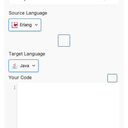
Source Language
Erlang
Target Language
Java
Your Code
1