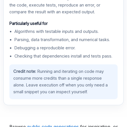
the code, execute tests, reproduce an error, or
compare the result with an expected output.
Particularly useful for
Algorithms with testable inputs and outputs.
Parsing, data transformation, and numerical tasks.
Debugging a reproducible error.
Checking that dependencies install and tests pass.
Credit note:
Running and iterating on code may
consume more credits than a single response
alone. Leave execution off when you only need a
small snippet you can inspect yourself.
Browse
public code generations
for inspiration, or