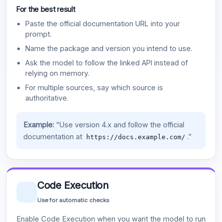
For the best result
Paste the official documentation URL into your
prompt.
Name the package and version you intend to use.
Ask the model to follow the linked API instead of
relying on memory.
For multiple sources, say which source is
authoritative.
Example:
“Use version 4.x and follow the official
documentation at
.”
https://docs.example.com/
Code Execution
Use for automatic checks
Enable Code Execution when you want the model to run