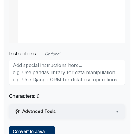
Instructions
Optional
Characters:
0
Advanced Tools
▼
Web Access
Convert to Java