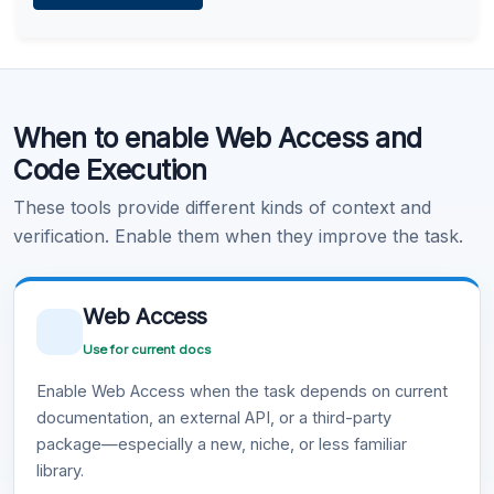
Learn more
.
Code Execution
When to enable Web Access and
Learn more
.
Code Execution
These tools provide different kinds of context and
verification. Enable them when they improve the task.
Web Access
Use for current docs
Enable Web Access when the task depends on current
documentation, an external API, or a third-party
package—especially a new, niche, or less familiar
library.