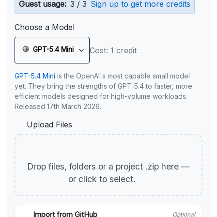
Guest usage:
3 / 3
Sign up to get more credits
Choose a Model
GPT-5.4 Mini
Cost: 1 credit
GPT-5.4 Mini
is the OpenAI's most capable small model
yet. They bring the strengths of GPT-5.4 to faster, more
efficient models designed for high-volume workloads.
Released 17th March 2026.
Upload Files
Drop files, folders or a project .zip here —
or click to select.
Import from GitHub
Optional