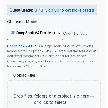
Guest usage:
3 / 3
Sign up to get more credits
Choose a Model
DeepSeek V4 Pro · Max
Cost: 1 credit
DeepSeek V4 Pro
is a large-scale Mixture-of-Experts
model from DeepSeek with 1.6T total parameters and 49B
activated parameters. It is designed for advanced
reasoning, coding, and long-horizon agent workflows.
Released 24th April 2026.
Upload Files
Drop files, folders or a project .zip here —
or click to select.