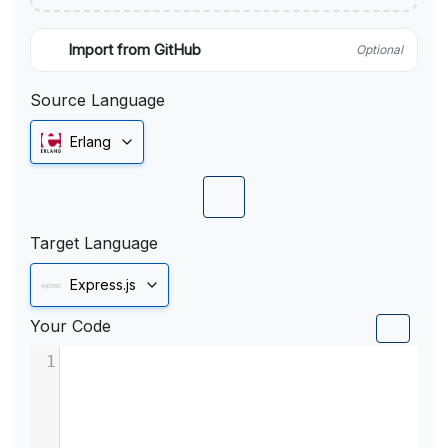
Import from GitHub
Optional
Source Language
Erlang
Target Language
Express.js
Your Code
1