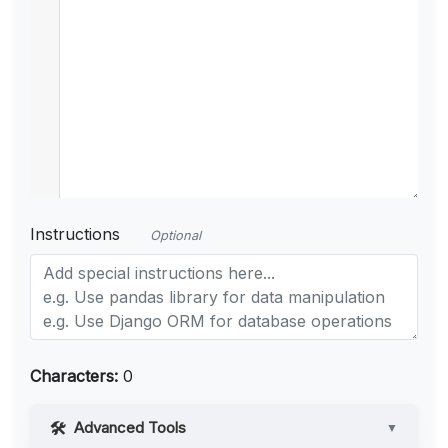
Instructions
Optional
Characters:
0
Advanced Tools
▼