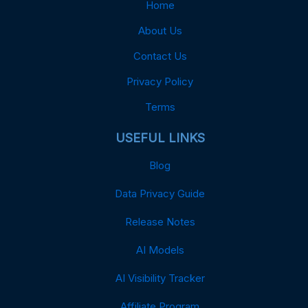
Home
About Us
Contact Us
Privacy Policy
Terms
USEFUL LINKS
Blog
Data Privacy Guide
Release Notes
AI Models
AI Visibility Tracker
Affiliate Program