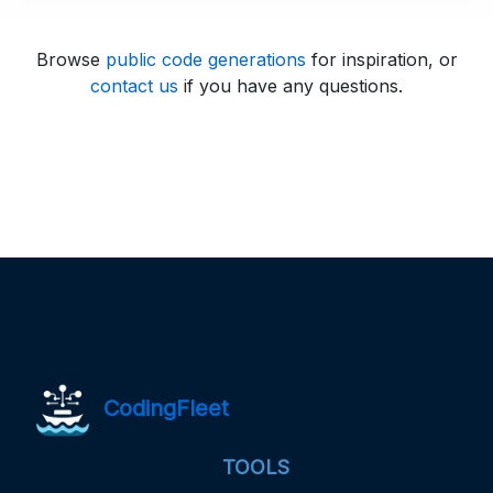
Browse
public code generations
for inspiration, or
contact us
if you have any questions.
CodingFleet
TOOLS