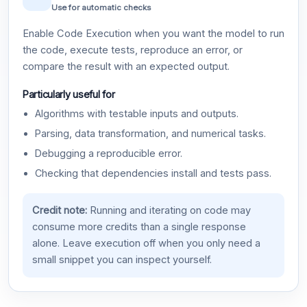
Use for automatic checks
Enable Code Execution when you want the model to run
the code, execute tests, reproduce an error, or
compare the result with an expected output.
Particularly useful for
Algorithms with testable inputs and outputs.
Parsing, data transformation, and numerical tasks.
Debugging a reproducible error.
Checking that dependencies install and tests pass.
Credit note:
Running and iterating on code may
consume more credits than a single response
alone. Leave execution off when you only need a
small snippet you can inspect yourself.