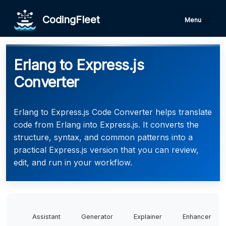
CodingFleet
Menu
Erlang to Express.js
Converter
Erlang to Express.js Code Converter helps translate
code from Erlang into Express.js. It converts the
structure, syntax, and common patterns into a
practical Express.js version that you can review,
edit, and run in your workflow.
Assistant
Generator
Explainer
Enhancer