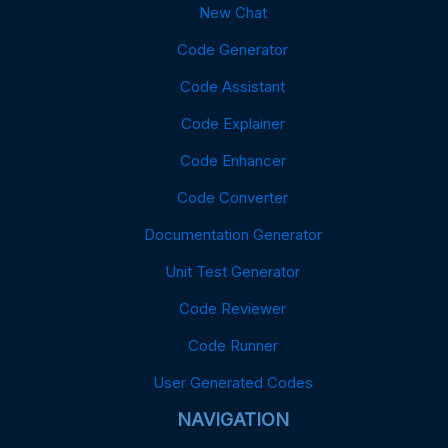
New Chat
Code Generator
Code Assistant
Code Explainer
Code Enhancer
Code Converter
Documentation Generator
Unit Test Generator
Code Reviewer
Code Runner
User Generated Codes
NAVIGATION