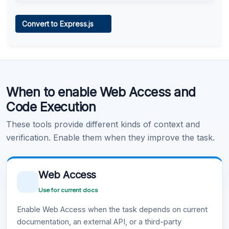
Web Access
Convert to Express.js
Learn more
.
Code Execution
When to enable Web Access and
Learn more
.
Code Execution
These tools provide different kinds of context and
verification. Enable them when they improve the task.
Web Access
Use for current docs
Enable Web Access when the task depends on current
documentation, an external API, or a third-party