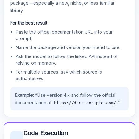
package—especially a new, niche, or less familiar
library.
For the best result
Paste the official documentation URL into your
prompt.
Name the package and version you intend to use.
Ask the model to follow the linked API instead of
relying on memory.
For multiple sources, say which source is
authoritative.
Example:
“Use version 4.x and follow the official
documentation at
.”
https://docs.example.com/
Code Execution