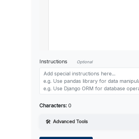
Instructions
Optional
Characters:
0
Advanced Tools
Web Access