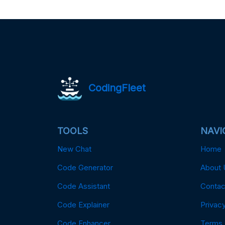
CodingFleet
TOOLS
NAVI
New Chat
Home
Code Generator
About 
Code Assistant
Contac
Code Explainer
Privacy
Code Enhancer
Terms