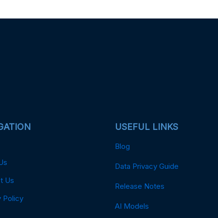
GATION
USEFUL LINKS
Blog
Us
Data Privacy Guide
t Us
Release Notes
 Policy
AI Models