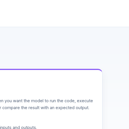
n you want the model to run the code, execute
or compare the result with an expected output.
inputs and outputs.