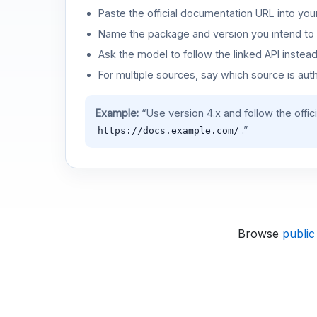
Paste the official documentation URL into you
Name the package and version you intend to 
Ask the model to follow the linked API instea
For multiple sources, say which source is auth
Example:
“Use version 4.x and follow the offic
.”
https://docs.example.com/
Browse
public