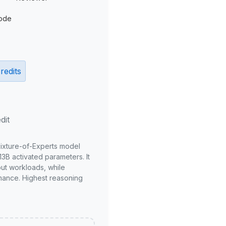
ode
redits
dit
Mixture-of-Experts model
3B activated parameters. It
put workloads, while
mance. Highest reasoning