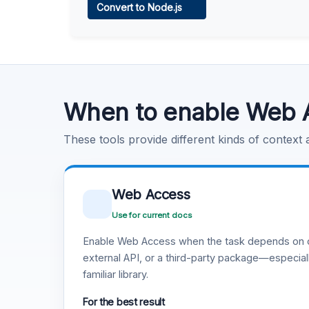
Convert to Node.js
Learn more
.
Code Execution
Learn more
.
When to enable Web 
These tools provide different kinds of context
Web Access
Use for current docs
Enable Web Access when the task depends on c
external API, or a third-party package—especiall
familiar library.
For the best result