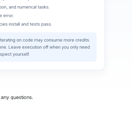
ion, and numerical tasks.
 error.
es install and tests pass.
iterating on code may consume more credits
lone. Leave execution off when you only need
spect yourself.
 any questions.