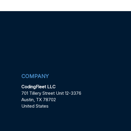
COMPANY
CodingFleet LLC
701 Tillery Street Unit 12-3376
Austin, TX 78702
United States