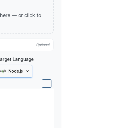
p here — or click to
Optional
arget Language
Node.js