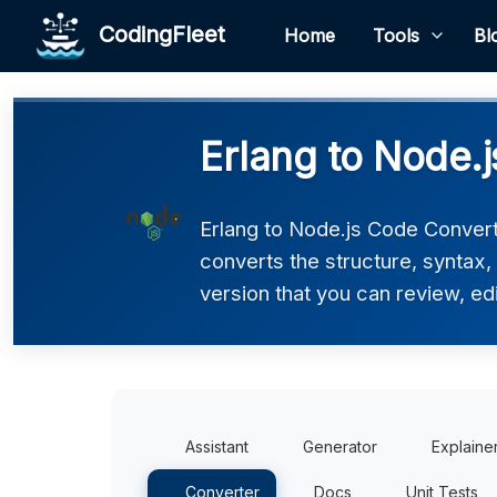
CodingFleet
Home
Tools
Bl
Erlang to Node.
Erlang to Node.js Code Converte
converts the structure, syntax,
version that you can review, edi
Assistant
Generator
Explaine
Converter
Docs
Unit Tests