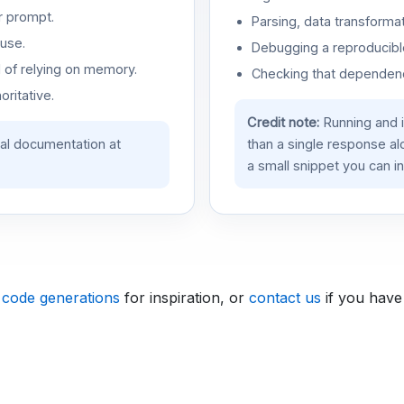
r prompt.
Parsing, data transformat
use.
Debugging a reproducible
d of relying on memory.
Checking that dependenci
oritative.
Credit note:
Running and 
ial documentation at
than a single response a
a small snippet you can in
 code generations
for inspiration, or
contact us
if you have