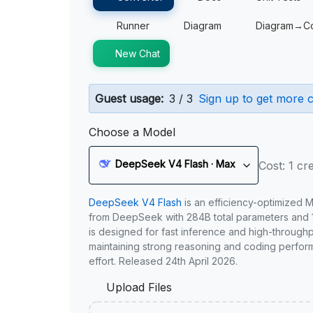
Runner
Diagram
Diagram→C
New Chat
Guest usage:
3 / 3
Sign up to get more c
Choose a Model
DeepSeek V4 Flash · Max
Cost: 1 cre
DeepSeek V4 Flash
is an efficiency-optimized 
from DeepSeek with 284B total parameters and 1
is designed for fast inference and high-through
maintaining strong reasoning and coding perfor
effort. Released 24th April 2026.
Upload Files