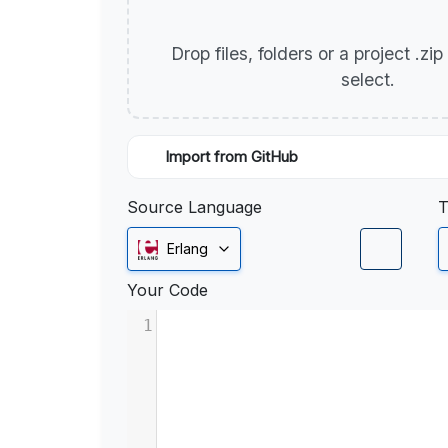
Drop files, folders or a project .zi
select.
Import from GitHub
Source Language
T
Erlang
Your Code
1