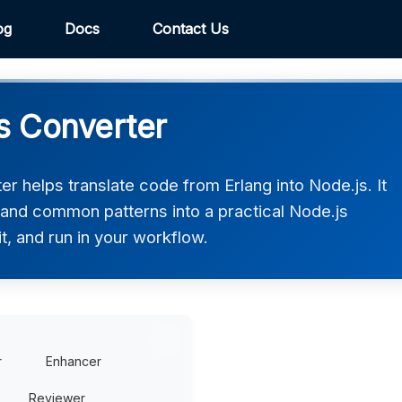
og
Docs
Contact Us
js Converter
r helps translate code from Erlang into Node.js. It
 and common patterns into a practical Node.js
t, and run in your workflow.
r
Enhancer
Reviewer