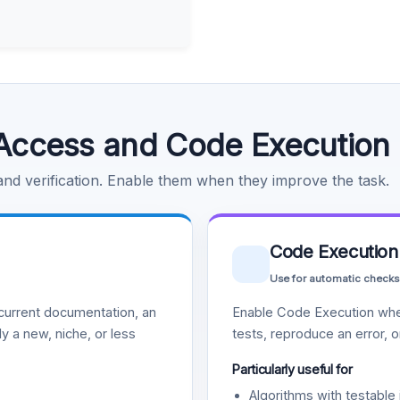
Access and Code Execution
 and verification. Enable them when they improve the task.
Code Execution
Use for automatic checks
urrent documentation, an
Enable Code Execution whe
y a new, niche, or less
tests, reproduce an error, 
Particularly useful for
Algorithms with testable 