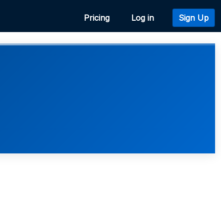
Pricing
Log in
Sign Up