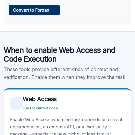
Web Access
Convert to Fortran
Learn more
.
Code Execution
When to enable Web Access and
Learn more
.
Code Execution
These tools provide different kinds of context and
verification. Enable them when they improve the task.
Web Access
Use for current docs
Enable Web Access when the task depends on current
documentation, an external API, or a third-party
package—especially a new, niche, or less familiar