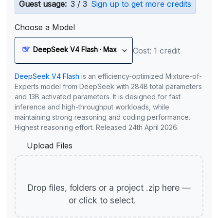
Guest usage:
3 / 3
Sign up to get more credits
Choose a Model
DeepSeek V4 Flash · Max
Cost: 1 credit
DeepSeek V4 Flash
is an efficiency-optimized Mixture-of-
Experts model from DeepSeek with 284B total parameters
and 13B activated parameters. It is designed for fast
inference and high-throughput workloads, while
maintaining strong reasoning and coding performance.
Highest reasoning effort. Released 24th April 2026.
Upload Files
Drop files, folders or a project .zip here —
or click to select.