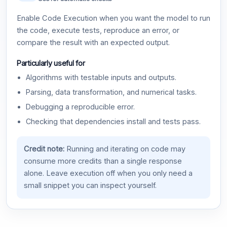
Enable Code Execution when you want the model to run
the code, execute tests, reproduce an error, or
compare the result with an expected output.
Particularly useful for
Algorithms with testable inputs and outputs.
Parsing, data transformation, and numerical tasks.
Debugging a reproducible error.
Checking that dependencies install and tests pass.
Credit note:
Running and iterating on code may
consume more credits than a single response
alone. Leave execution off when you only need a
small snippet you can inspect yourself.