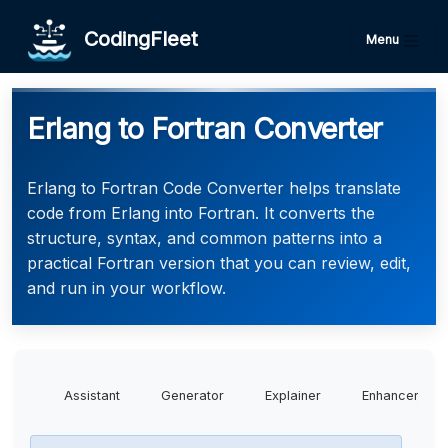
CodingFleet
Menu
Erlang to Fortran Converter
Erlang to Fortran Code Converter helps translate
code from Erlang into Fortran. It converts the
structure, syntax, and common patterns into a
practical Fortran version that you can review, edit,
and run in your workflow.
Assistant
Generator
Explainer
Enhancer