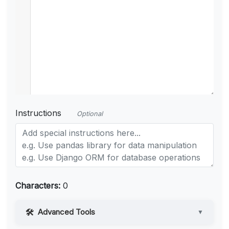
Instructions
Optional
Characters:
0
Advanced Tools
▼