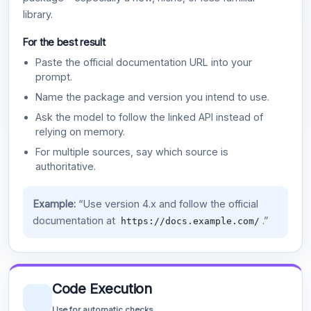
library.
For the best result
Paste the official documentation URL into your
prompt.
Name the package and version you intend to use.
Ask the model to follow the linked API instead of
relying on memory.
For multiple sources, say which source is
authoritative.
Example:
“Use version 4.x and follow the official
documentation at
.”
https://docs.example.com/
Code Execution
Use for automatic checks