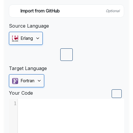
Import from GitHub
Optional
Source Language
Erlang
Target Language
Fortran
Your Code
1