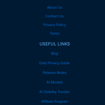
About Us
Contact Us
Privacy Policy
Terms
USEFUL LINKS
Blog
Data Privacy Guide
Release Notes
AI Models
AI Visibility Tracker
Affiliate Program