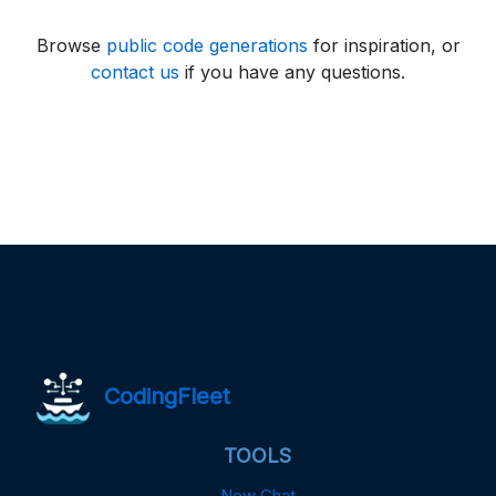
Browse
public code generations
for inspiration, or
contact us
if you have any questions.
CodingFleet
TOOLS
New Chat