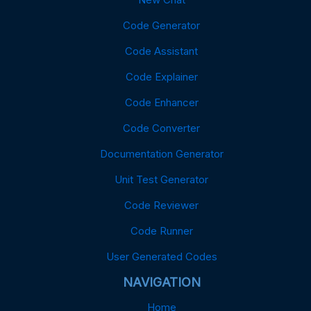
Code Generator
Code Assistant
Code Explainer
Code Enhancer
Code Converter
Documentation Generator
Unit Test Generator
Code Reviewer
Code Runner
User Generated Codes
NAVIGATION
Home