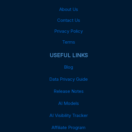
About Us
Contact Us
Privacy Policy
Terms
USEFUL LINKS
Blog
Data Privacy Guide
Release Notes
AI Models
AI Visibility Tracker
Affiliate Program