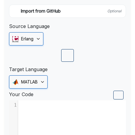
Import from GitHub
Optional
Source Language
Erlang
Target Language
MATLAB
Your Code
1