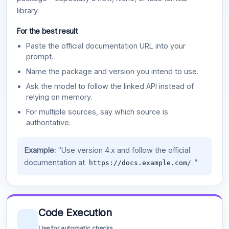
library.
For the best result
Paste the official documentation URL into your
prompt.
Name the package and version you intend to use.
Ask the model to follow the linked API instead of
relying on memory.
For multiple sources, say which source is
authoritative.
Example:
“Use version 4.x and follow the official
documentation at
.”
https://docs.example.com/
Code Execution
Use for automatic checks