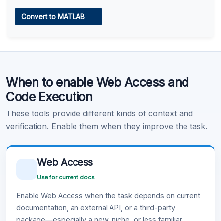
Web Access
Convert to MATLAB
Learn more
.
Code Execution
When to enable Web Access and
Learn more
.
Code Execution
These tools provide different kinds of context and
verification. Enable them when they improve the task.
Web Access
Use for current docs
Enable Web Access when the task depends on current
documentation, an external API, or a third-party
package—especially a new, niche, or less familiar