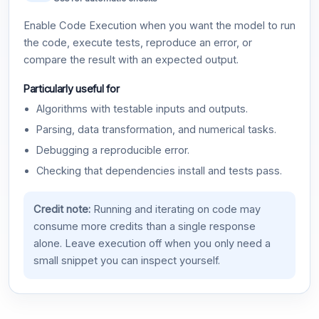
Enable Code Execution when you want the model to run
the code, execute tests, reproduce an error, or
compare the result with an expected output.
Particularly useful for
Algorithms with testable inputs and outputs.
Parsing, data transformation, and numerical tasks.
Debugging a reproducible error.
Checking that dependencies install and tests pass.
Credit note:
Running and iterating on code may
consume more credits than a single response
alone. Leave execution off when you only need a
small snippet you can inspect yourself.