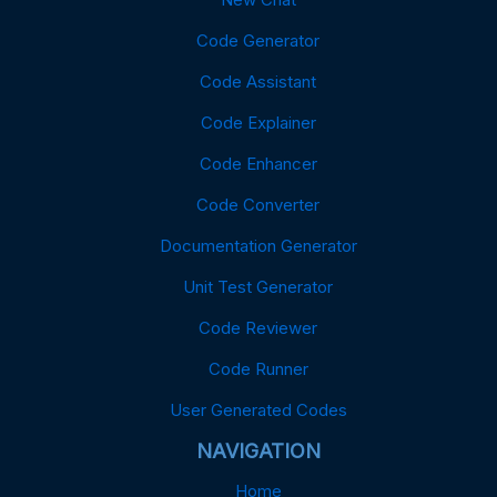
Code Generator
Code Assistant
Code Explainer
Code Enhancer
Code Converter
Documentation Generator
Unit Test Generator
Code Reviewer
Code Runner
User Generated Codes
NAVIGATION
Home