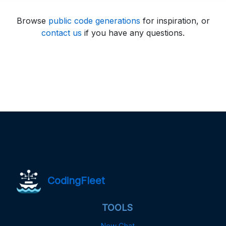
Browse
public code generations
for inspiration, or
contact us
if you have any questions.
CodingFleet
TOOLS
New Chat