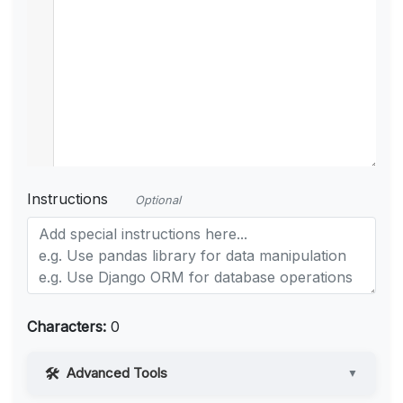
Instructions
Optional
Characters:
0
Advanced Tools
▼