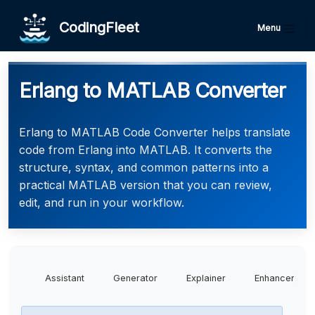
CodingFleet
Menu
Erlang to MATLAB Converter
Erlang to MATLAB Code Converter helps translate
code from Erlang into MATLAB. It converts the
structure, syntax, and common patterns into a
practical MATLAB version that you can review,
edit, and run in your workflow.
Assistant
Generator
Explainer
Enhancer