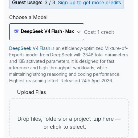
Guest usage:
3 / 3
Sign up to get more credits
Choose a Model
DeepSeek V4 Flash · Max
Cost: 1 credit
DeepSeek V4 Flash
is an efficiency-optimized Mixture-of-
Experts model from DeepSeek with 284B total parameters
and 13B activated parameters. It is designed for fast
inference and high-throughput workloads, while
maintaining strong reasoning and coding performance.
Highest reasoning effort. Released 24th April 2026.
Upload Files
Drop files, folders or a project .zip here —
or click to select.