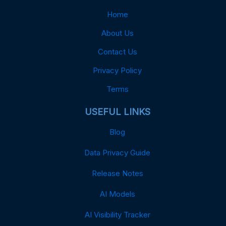
Home
About Us
Contact Us
Privacy Policy
Terms
USEFUL LINKS
Blog
Data Privacy Guide
Release Notes
AI Models
AI Visibility Tracker