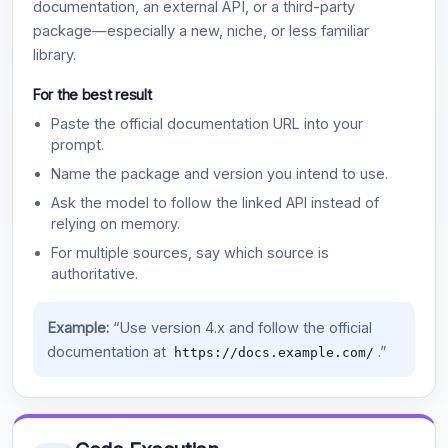
documentation, an external API, or a third-party
package—especially a new, niche, or less familiar
library.
For the best result
Paste the official documentation URL into your
prompt.
Name the package and version you intend to use.
Ask the model to follow the linked API instead of
relying on memory.
For multiple sources, say which source is
authoritative.
Example:
“Use version 4.x and follow the official
documentation at
.”
https://docs.example.com/