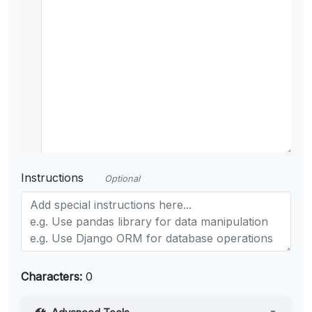
Instructions
Optional
Characters:
0