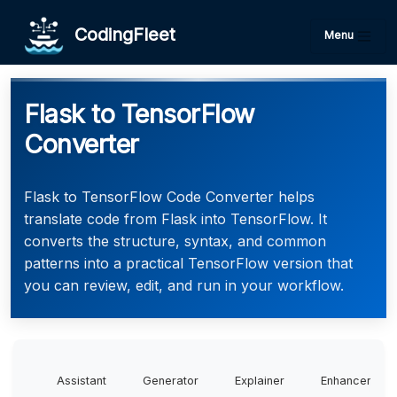
CodingFleet
Menu
Flask to TensorFlow
Converter
Flask to TensorFlow Code Converter helps
translate code from Flask into TensorFlow. It
converts the structure, syntax, and common
patterns into a practical TensorFlow version that
you can review, edit, and run in your workflow.
Assistant
Generator
Explainer
Enhancer