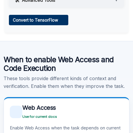
Advanced Tools
▼
Web Access
Convert to TensorFlow
Learn more
.
Code Execution
When to enable Web Access and
Learn more
.
Code Execution
These tools provide different kinds of context and
verification. Enable them when they improve the task.
Web Access
Use for current docs
Enable Web Access when the task depends on current