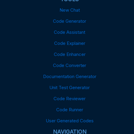
New Chat
Code Generator
Code Assistant
Code Explainer
Code Enhancer
Code Converter
Documentation Generator
Unit Test Generator
Code Reviewer
Code Runner
User Generated Codes
NAVIGATION