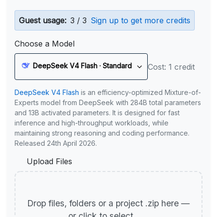
Guest usage:
3 / 3
Sign up to get more credits
Choose a Model
DeepSeek V4 Flash · Standard
Cost: 1 credit
DeepSeek V4 Flash
is an efficiency-optimized Mixture-of-
Experts model from DeepSeek with 284B total parameters
and 13B activated parameters. It is designed for fast
inference and high-throughput workloads, while
maintaining strong reasoning and coding performance.
Released 24th April 2026.
Upload Files
Drop files, folders or a project .zip here —
or click to select.