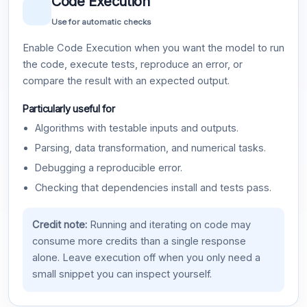
Code Execution
Use for automatic checks
Enable Code Execution when you want the model to run
the code, execute tests, reproduce an error, or
compare the result with an expected output.
Particularly useful for
Algorithms with testable inputs and outputs.
Parsing, data transformation, and numerical tasks.
Debugging a reproducible error.
Checking that dependencies install and tests pass.
Credit note:
Running and iterating on code may
consume more credits than a single response
alone. Leave execution off when you only need a
small snippet you can inspect yourself.