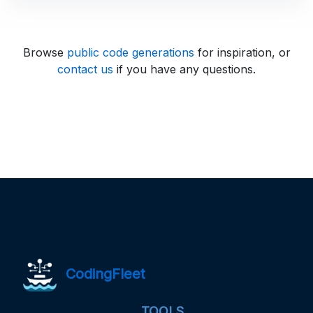
Browse
public code generations
for inspiration, or
contact us
if you have any questions.
CodingFleet
TOOLS