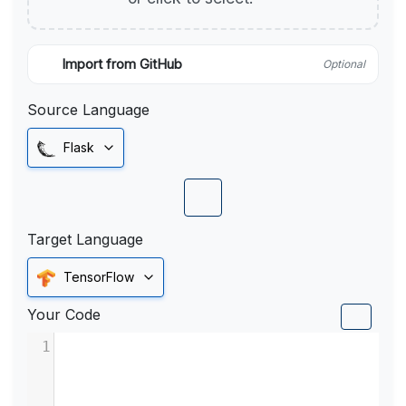
Import from GitHub
Optional
Source Language
Flask
Target Language
TensorFlow
Your Code
1