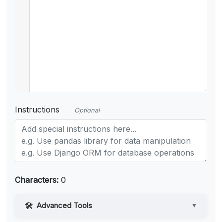
Instructions
Optional
Characters:
0
Advanced Tools
▼