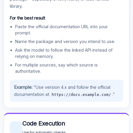
library.
For the best result
Paste the official documentation URL into your
prompt.
Name the package and version you intend to use.
Ask the model to follow the linked API instead of
relying on memory.
For multiple sources, say which source is
authoritative.
Example:
“Use version 4.x and follow the official
documentation at
.”
https://docs.example.com/
Code Execution
Use for automatic checks