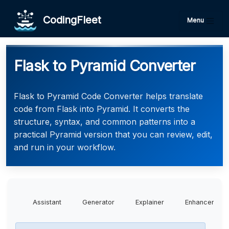
CodingFleet
Menu
Flask to Pyramid Converter
Flask to Pyramid Code Converter helps translate
code from Flask into Pyramid. It converts the
structure, syntax, and common patterns into a
practical Pyramid version that you can review, edit,
and run in your workflow.
Assistant
Generator
Explainer
Enhancer