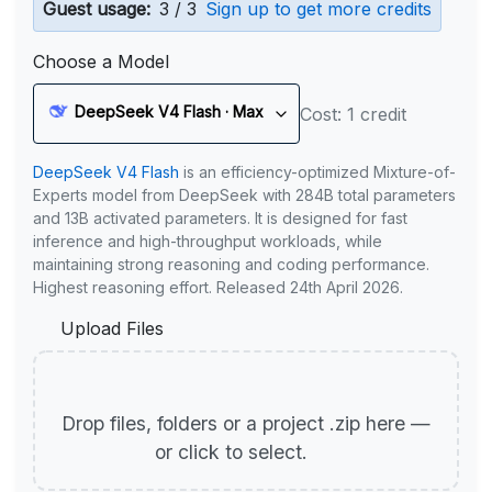
Guest usage:
3 / 3
Sign up to get more credits
Choose a Model
DeepSeek V4 Flash · Max
Cost: 1 credit
DeepSeek V4 Flash
is an efficiency-optimized Mixture-of-
Experts model from DeepSeek with 284B total parameters
and 13B activated parameters. It is designed for fast
inference and high-throughput workloads, while
maintaining strong reasoning and coding performance.
Highest reasoning effort. Released 24th April 2026.
Upload Files
Drop files, folders or a project .zip here —
or click to select.