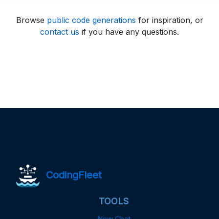
Browse
public code generations
for inspiration, or
contact us
if you have any questions.
CodingFleet
TOOLS
New Chat