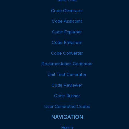
Code Generator
Code Assistant
Code Explainer
Code Enhancer
Code Converter
Documentation Generator
Unit Test Generator
Code Reviewer
Code Runner
User Generated Codes
NAVIGATION
Home