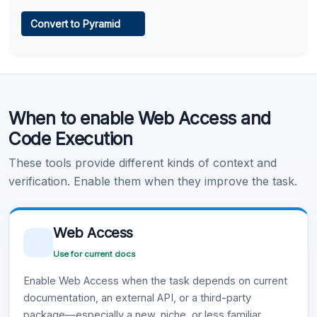
Web Access
Convert to Pyramid
Learn more
.
Code Execution
When to enable Web Access and
Learn more
.
Code Execution
These tools provide different kinds of context and
verification. Enable them when they improve the task.
Web Access
Use for current docs
Enable Web Access when the task depends on current
documentation, an external API, or a third-party
package—especially a new, niche, or less familiar