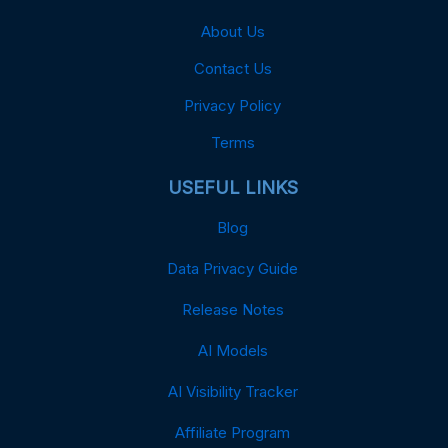
About Us
Contact Us
Privacy Policy
Terms
USEFUL LINKS
Blog
Data Privacy Guide
Release Notes
AI Models
AI Visibility Tracker
Affiliate Program