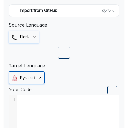
Import from GitHub
Optional
Source Language
Flask
Target Language
Pyramid
Your Code
1