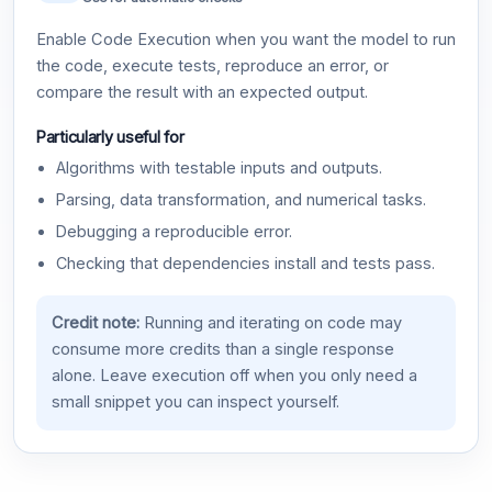
Enable Code Execution when you want the model to run
the code, execute tests, reproduce an error, or
compare the result with an expected output.
Particularly useful for
Algorithms with testable inputs and outputs.
Parsing, data transformation, and numerical tasks.
Debugging a reproducible error.
Checking that dependencies install and tests pass.
Credit note:
Running and iterating on code may
consume more credits than a single response
alone. Leave execution off when you only need a
small snippet you can inspect yourself.