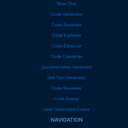
New Chat
Code Generator
Code Assistant
Code Explainer
Code Enhancer
Code Converter
Documentation Generator
Unit Test Generator
Code Reviewer
Code Runner
User Generated Codes
NAVIGATION