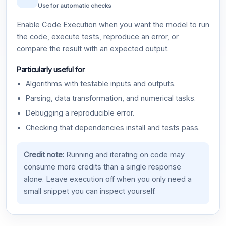
Use for automatic checks
Enable Code Execution when you want the model to run
the code, execute tests, reproduce an error, or
compare the result with an expected output.
Particularly useful for
Algorithms with testable inputs and outputs.
Parsing, data transformation, and numerical tasks.
Debugging a reproducible error.
Checking that dependencies install and tests pass.
Credit note:
Running and iterating on code may
consume more credits than a single response
alone. Leave execution off when you only need a
small snippet you can inspect yourself.