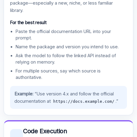
package—especially a new, niche, or less familiar
library.
For the best result
Paste the official documentation URL into your
prompt.
Name the package and version you intend to use.
Ask the model to follow the linked API instead of
relying on memory.
For multiple sources, say which source is
authoritative.
Example:
“Use version 4.x and follow the official
documentation at
.”
https://docs.example.com/
Code Execution