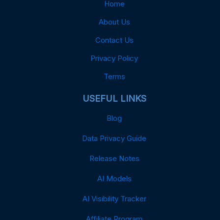
Home
About Us
Contact Us
Privacy Policy
Terms
USEFUL LINKS
Blog
Data Privacy Guide
Release Notes
AI Models
AI Visibility Tracker
Affiliate Program