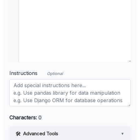
Instructions
Optional
Characters:
0
Advanced Tools
▼