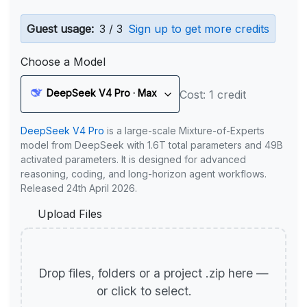
Guest usage:
3 / 3
Sign up to get more credits
Choose a Model
DeepSeek V4 Pro · Max
Cost: 1 credit
DeepSeek V4 Pro
is a large-scale Mixture-of-Experts
model from DeepSeek with 1.6T total parameters and 49B
activated parameters. It is designed for advanced
reasoning, coding, and long-horizon agent workflows.
Released 24th April 2026.
Upload Files
Drop files, folders or a project .zip here —
or click to select.