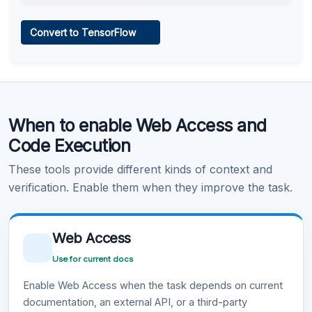
Web Access
Convert to TensorFlow
Learn more
.
Code Execution
When to enable Web Access and
Learn more
.
Code Execution
These tools provide different kinds of context and
verification. Enable them when they improve the task.
Web Access
Use for current docs
Enable Web Access when the task depends on current
documentation, an external API, or a third-party