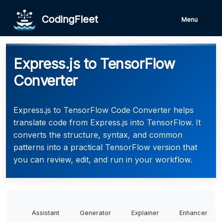
CodingFleet
Menu
Express.js to TensorFlow
Converter
Express.js to TensorFlow Code Converter helps
translate code from Express.js into TensorFlow. It
converts the structure, syntax, and common
patterns into a practical TensorFlow version that
you can review, edit, and run in your workflow.
Assistant
Generator
Explainer
Enhancer