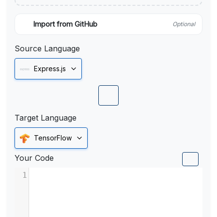
Import from GitHub
Optional
Source Language
Express.js
Target Language
TensorFlow
Your Code
1