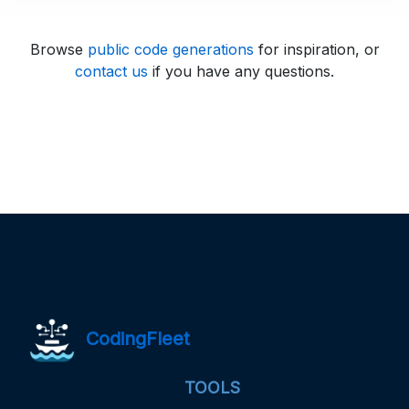
Browse
public code generations
for inspiration, or
contact us
if you have any questions.
CodingFleet
TOOLS