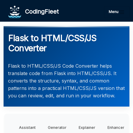
CodingFleet
Menu
Flask to HTML/CSS/JS
Converter
Flask to HTML/CSS/JS Code Converter helps
translate code from Flask into HTML/CSS/JS. It
converts the structure, syntax, and common
patterns into a practical HTML/CSS/JS version that
you can review, edit, and run in your workflow.
Assistant
Generator
Explainer
Enhancer