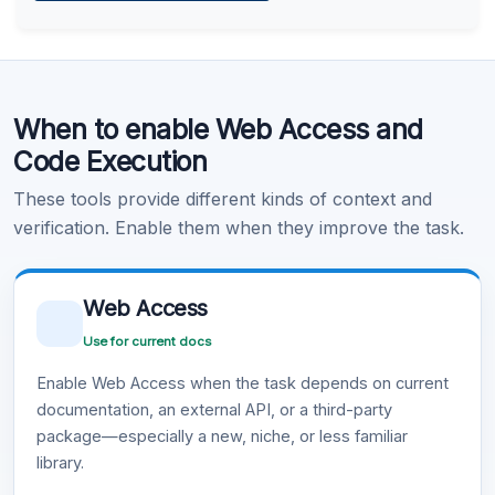
Learn more
.
Code Execution
When to enable Web Access and
Learn more
.
Code Execution
These tools provide different kinds of context and
verification. Enable them when they improve the task.
Web Access
Use for current docs
Enable Web Access when the task depends on current
documentation, an external API, or a third-party
package—especially a new, niche, or less familiar
library.