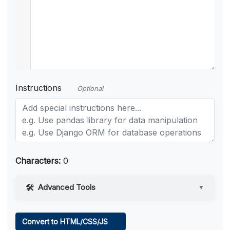
Instructions
Optional
Characters:
0
Advanced Tools
▼
Web Access
Convert to HTML/CSS/JS