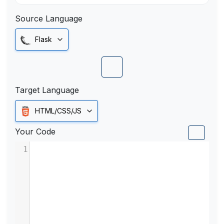
Source Language
Flask
Target Language
HTML/CSS/JS
Your Code
1