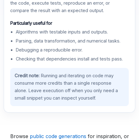
the code, execute tests, reproduce an error, or
compare the result with an expected output.
Particularly useful for
Algorithms with testable inputs and outputs.
Parsing, data transformation, and numerical tasks.
Debugging a reproducible error.
Checking that dependencies install and tests pass.
Credit note:
Running and iterating on code may
consume more credits than a single response
alone. Leave execution off when you only need a
small snippet you can inspect yourself.
Browse
public code generations
for inspiration, or