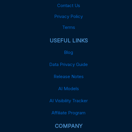
Contact Us
Privacy Policy
Terms
USEFUL LINKS
Blog
Data Privacy Guide
Release Notes
AI Models
AI Visibility Tracker
Affiliate Program
COMPANY