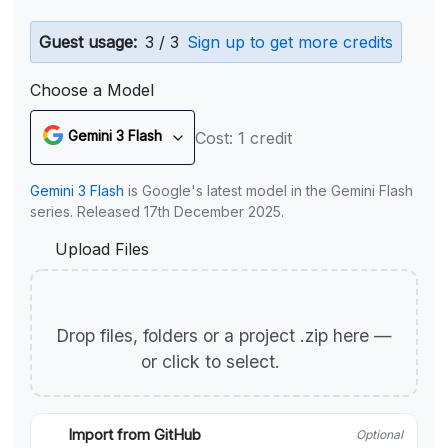
Guest usage:
3 / 3
Sign up to get more credits
Choose a Model
Gemini 3 Flash
Cost: 1 credit
Gemini 3 Flash
is Google's latest model in the Gemini Flash
series. Released 17th December 2025.
Upload Files
Drop files, folders or a project .zip here —
or click to select.
Import from GitHub
Optional