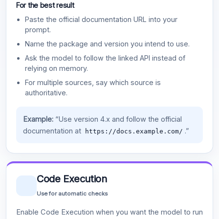
For the best result
Paste the official documentation URL into your
prompt.
Name the package and version you intend to use.
Ask the model to follow the linked API instead of
relying on memory.
For multiple sources, say which source is
authoritative.
Example:
“Use version 4.x and follow the official
documentation at
.”
https://docs.example.com/
Code Execution
Use for automatic checks
Enable Code Execution when you want the model to run