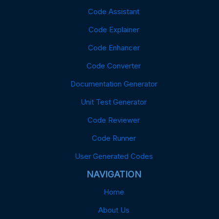
Code Assistant
Code Explainer
Code Enhancer
Code Converter
Documentation Generator
Unit Test Generator
Code Reviewer
Code Runner
User Generated Codes
NAVIGATION
Home
About Us