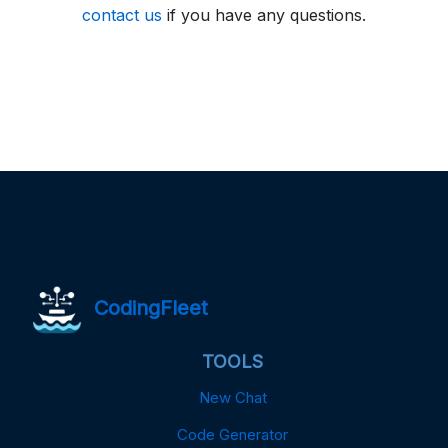
contact us
if you have any questions.
CodingFleet
TOOLS
New Chat
Code Generator