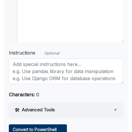
Instructions
Optional
Characters:
0
Advanced Tools
▼
Web Access
Convert to PowerShell