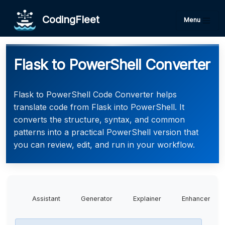
CodingFleet
Menu
Flask to PowerShell Converter
Flask to PowerShell Code Converter helps
translate code from Flask into PowerShell. It
converts the structure, syntax, and common
patterns into a practical PowerShell version that
you can review, edit, and run in your workflow.
Assistant
Generator
Explainer
Enhancer