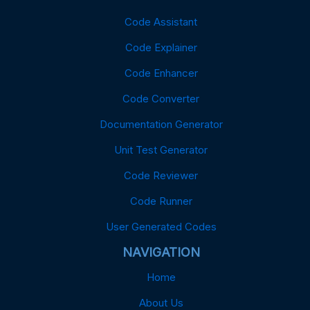
Code Assistant
Code Explainer
Code Enhancer
Code Converter
Documentation Generator
Unit Test Generator
Code Reviewer
Code Runner
User Generated Codes
NAVIGATION
Home
About Us