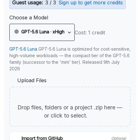
Guest usage:
3 / 3
Sign up to get more credits
Choose a Model
GPT-5.6 Luna · xHigh
Cost: 1 credit
GPT-5.6 Luna
GPT-5.6 Luna is optimized for cost-sensitive,
high-volume workloads — the compact tier of the GPT-5.6
family (successor to the 'mini' tier). Released 9th July
2026
Upload Files
Drop files, folders or a project .zip here —
or click to select.
Import from GitHub
Optional