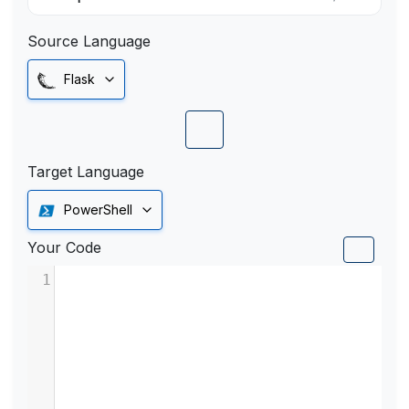
Source Language
Flask
Target Language
PowerShell
Your Code
1