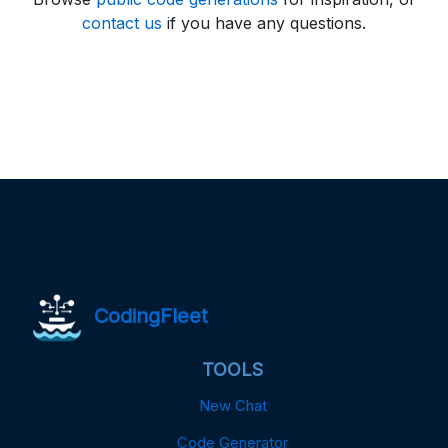
contact us
if you have any questions.
CodingFleet
TOOLS
New Chat
Code Generator