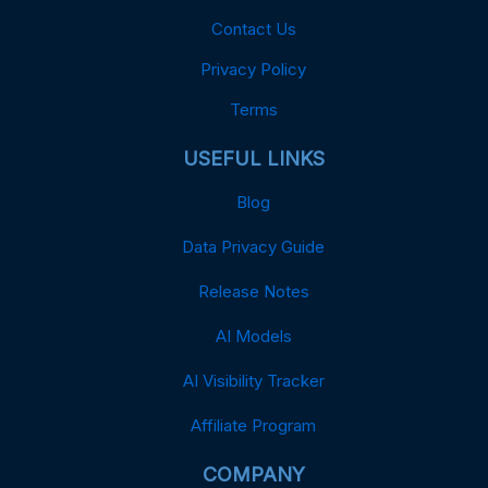
Contact Us
Privacy Policy
Terms
USEFUL LINKS
Blog
Data Privacy Guide
Release Notes
AI Models
AI Visibility Tracker
Affiliate Program
COMPANY