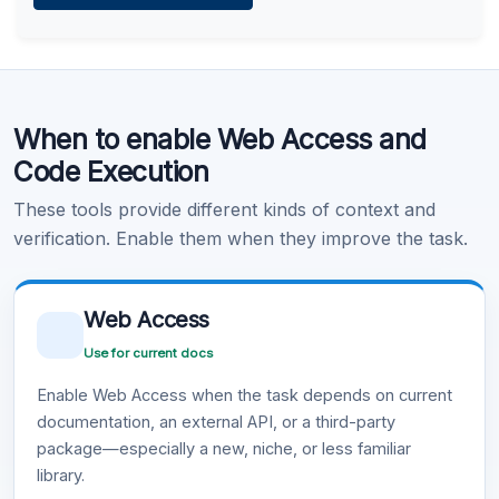
Learn more
.
Code Execution
When to enable Web Access and
Learn more
.
Code Execution
These tools provide different kinds of context and
verification. Enable them when they improve the task.
Web Access
Use for current docs
Enable Web Access when the task depends on current
documentation, an external API, or a third-party
package—especially a new, niche, or less familiar
library.