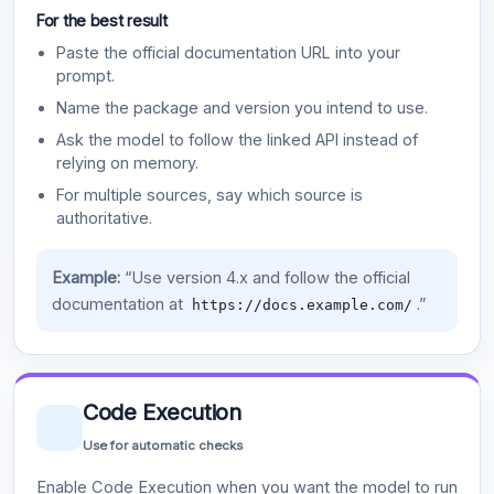
For the best result
Paste the official documentation URL into your
prompt.
Name the package and version you intend to use.
Ask the model to follow the linked API instead of
relying on memory.
For multiple sources, say which source is
authoritative.
Example:
“Use version 4.x and follow the official
documentation at
.”
https://docs.example.com/
Code Execution
Use for automatic checks
Enable Code Execution when you want the model to run