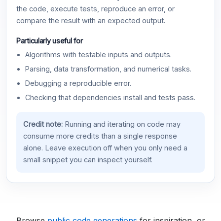
the code, execute tests, reproduce an error, or
compare the result with an expected output.
Particularly useful for
Algorithms with testable inputs and outputs.
Parsing, data transformation, and numerical tasks.
Debugging a reproducible error.
Checking that dependencies install and tests pass.
Credit note:
Running and iterating on code may
consume more credits than a single response
alone. Leave execution off when you only need a
small snippet you can inspect yourself.
Browse
public code generations
for inspiration, or