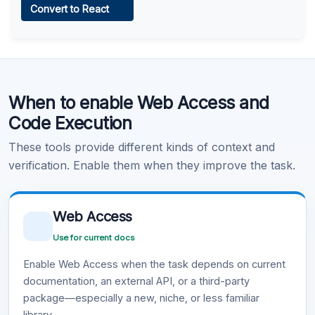
Convert to React
Learn more
.
Code Execution
When to enable Web Access and
Learn more
.
Code Execution
These tools provide different kinds of context and
verification. Enable them when they improve the task.
Web Access
Use for current docs
Enable Web Access when the task depends on current
documentation, an external API, or a third-party
package—especially a new, niche, or less familiar
library.