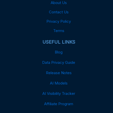
About Us
Contact Us
Privacy Policy
Terms
USEFUL LINKS
Blog
Data Privacy Guide
Release Notes
AI Models
AI Visibility Tracker
Affiliate Program