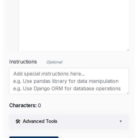
Instructions
Optional
Characters:
0
Advanced Tools
▼
Web Access