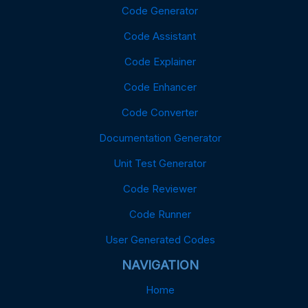
Code Generator
Code Assistant
Code Explainer
Code Enhancer
Code Converter
Documentation Generator
Unit Test Generator
Code Reviewer
Code Runner
User Generated Codes
NAVIGATION
Home