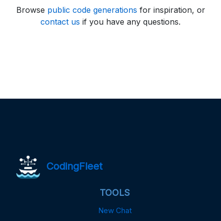
Browse
public code generations
for inspiration, or
contact us
if you have any questions.
CodingFleet
TOOLS
New Chat