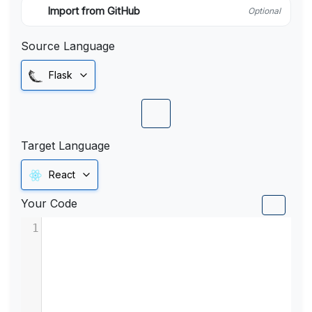
Import from GitHub
Optional
Source Language
Flask
Target Language
React
Your Code
1