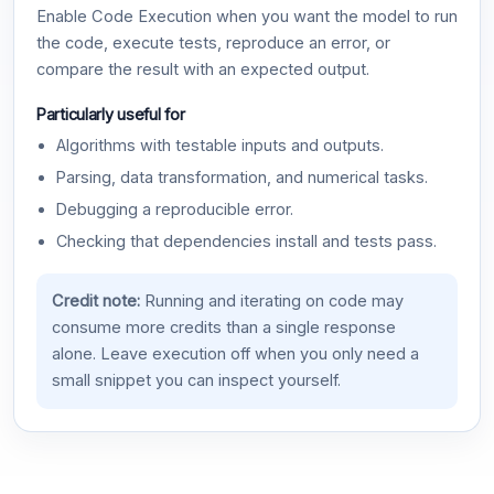
Enable Code Execution when you want the model to run
the code, execute tests, reproduce an error, or
compare the result with an expected output.
Particularly useful for
Algorithms with testable inputs and outputs.
Parsing, data transformation, and numerical tasks.
Debugging a reproducible error.
Checking that dependencies install and tests pass.
Credit note:
Running and iterating on code may
consume more credits than a single response
alone. Leave execution off when you only need a
small snippet you can inspect yourself.