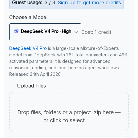
Guest usage:
3 / 3
Sign up to get more credits
Choose a Model
DeepSeek V4 Pro · High
Cost: 1 credit
DeepSeek V4 Pro
is a large-scale Mixture-of-Experts
model from DeepSeek with 1.6T total parameters and 49B
activated parameters. It is designed for advanced
reasoning, coding, and long-horizon agent workflows.
Released 24th April 2026.
Upload Files
Drop files, folders or a project .zip here —
or click to select.