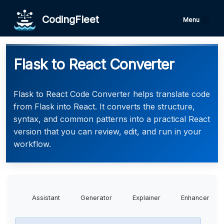
CodingFleet
Menu
Flask to React Converter
Flask to React Code Converter helps translate code
from Flask into React. It converts the structure,
syntax, and common patterns into a practical React
version that you can review, edit, and run in your
workflow.
Assistant
Generator
Explainer
Enhancer