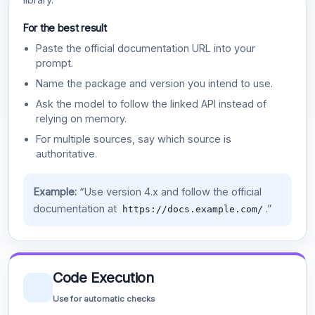
For the best result
Paste the official documentation URL into your
prompt.
Name the package and version you intend to use.
Ask the model to follow the linked API instead of
relying on memory.
For multiple sources, say which source is
authoritative.
Example:
“Use version 4.x and follow the official
documentation at
.”
https://docs.example.com/
Code Execution
Use for automatic checks