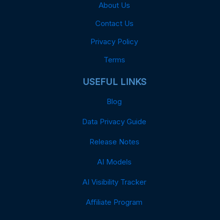
About Us
Contact Us
Privacy Policy
Terms
USEFUL LINKS
Blog
Data Privacy Guide
Release Notes
AI Models
AI Visibility Tracker
Affiliate Program