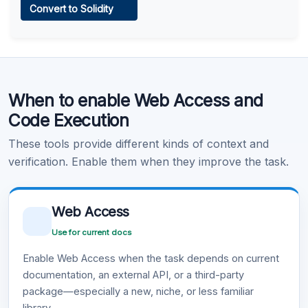
Convert to Solidity
Learn more
.
Code Execution
When to enable Web Access and
Learn more
.
Code Execution
These tools provide different kinds of context and
verification. Enable them when they improve the task.
Web Access
Use for current docs
Enable Web Access when the task depends on current
documentation, an external API, or a third-party
package—especially a new, niche, or less familiar
library.