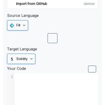
Import from GitHub
Optional
Source Language
F#
Target Language
Solidity
Your Code
1