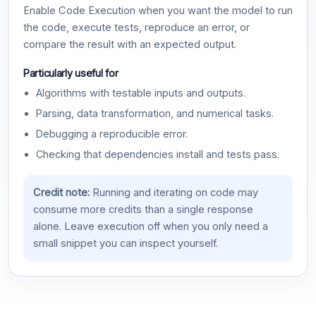
Enable Code Execution when you want the model to run
the code, execute tests, reproduce an error, or
compare the result with an expected output.
Particularly useful for
Algorithms with testable inputs and outputs.
Parsing, data transformation, and numerical tasks.
Debugging a reproducible error.
Checking that dependencies install and tests pass.
Credit note:
Running and iterating on code may
consume more credits than a single response
alone. Leave execution off when you only need a
small snippet you can inspect yourself.