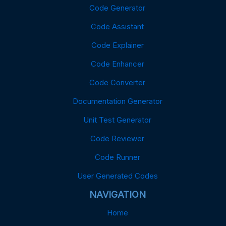
Code Generator
Code Assistant
Code Explainer
Code Enhancer
Code Converter
Documentation Generator
Unit Test Generator
Code Reviewer
Code Runner
User Generated Codes
NAVIGATION
Home