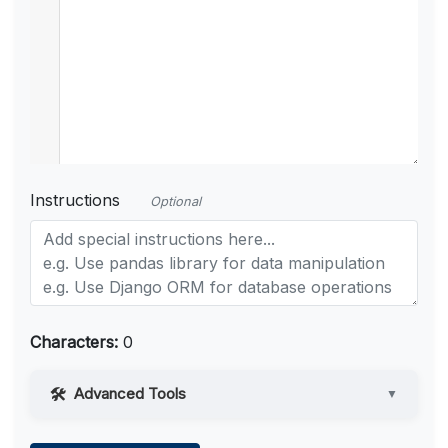
Instructions
Optional
Characters:
0
Advanced Tools
▼
Web Access