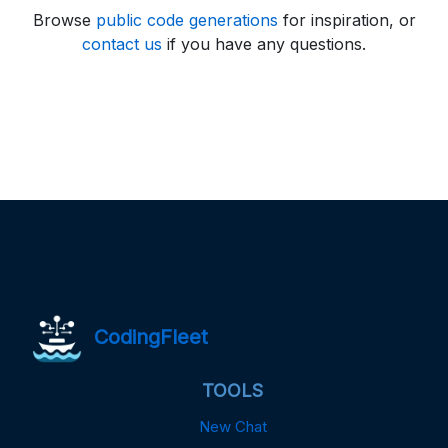
Browse
public code generations
for inspiration, or
contact us
if you have any questions.
CodingFleet
TOOLS
New Chat