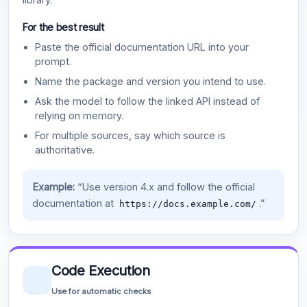
For the best result
Paste the official documentation URL into your
prompt.
Name the package and version you intend to use.
Ask the model to follow the linked API instead of
relying on memory.
For multiple sources, say which source is
authoritative.
Example:
“Use version 4.x and follow the official
documentation at
.”
https://docs.example.com/
Code Execution
Use for automatic checks