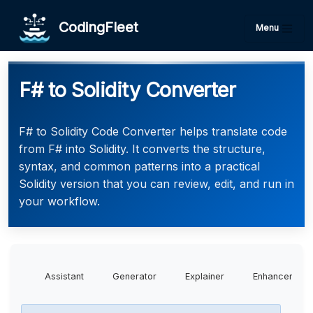
CodingFleet
Menu
F# to Solidity Converter
F# to Solidity Code Converter helps translate code
from F# into Solidity. It converts the structure,
syntax, and common patterns into a practical
Solidity version that you can review, edit, and run in
your workflow.
Assistant
Generator
Explainer
Enhancer