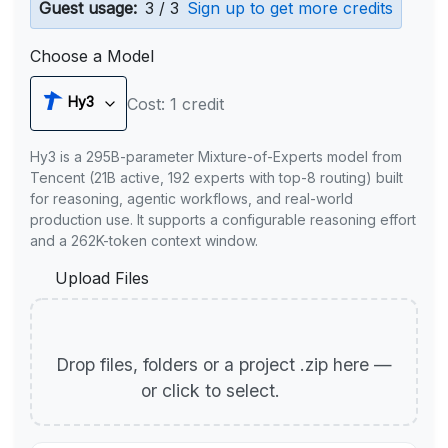
Guest usage:
3 / 3
Sign up to get more credits
Choose a Model
Hy3
Cost: 1 credit
Hy3 is a 295B-parameter Mixture-of-Experts model from
Tencent (21B active, 192 experts with top-8 routing) built
for reasoning, agentic workflows, and real-world
production use. It supports a configurable reasoning effort
and a 262K-token context window.
Upload Files
Drop files, folders or a project .zip here —
or click to select.