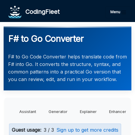
CodingFleet
Menu
F# to Go Converter
F# to Go Code Converter helps translate code from
F# into Go. It converts the structure, syntax, and
common patterns into a practical Go version that
you can review, edit, and run in your workflow.
Assistant
Generator
Explainer
Enhancer
Guest usage:
3 / 3
Sign up to get more credits