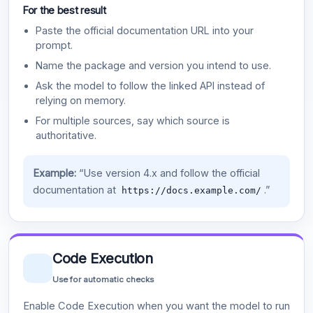
For the best result
Paste the official documentation URL into your
prompt.
Name the package and version you intend to use.
Ask the model to follow the linked API instead of
relying on memory.
For multiple sources, say which source is
authoritative.
Example:
“Use version 4.x and follow the official
documentation at
.”
https://docs.example.com/
Code Execution
Use for automatic checks
Enable Code Execution when you want the model to run