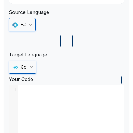
Source Language
F#
Target Language
Go
Your Code
1