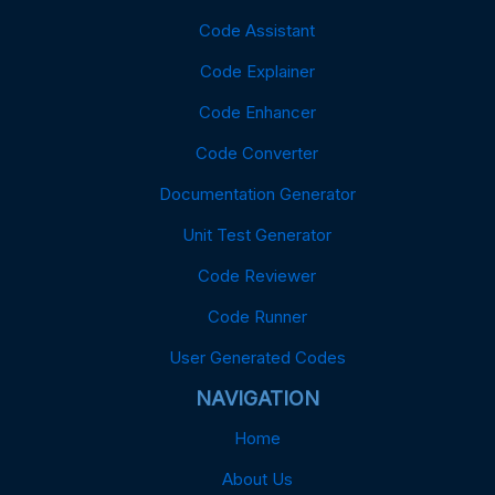
Code Assistant
Code Explainer
Code Enhancer
Code Converter
Documentation Generator
Unit Test Generator
Code Reviewer
Code Runner
User Generated Codes
NAVIGATION
Home
About Us