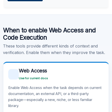
Learn more
.
Code Execution
When to enable Web Access and
Learn more
.
Code Execution
These tools provide different kinds of context and
verification. Enable them when they improve the task.
Web Access
Use for current docs
Enable Web Access when the task depends on current
documentation, an external API, or a third-party
package—especially a new, niche, or less familiar
library.