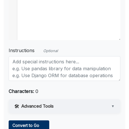
Instructions
Optional
Characters:
0
Advanced Tools
▼
Web Access
Convert to Go