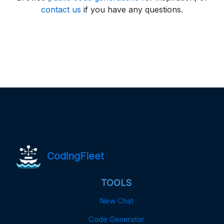
contact us
if you have any questions.
CodingFleet
TOOLS
New Chat
Code Generator