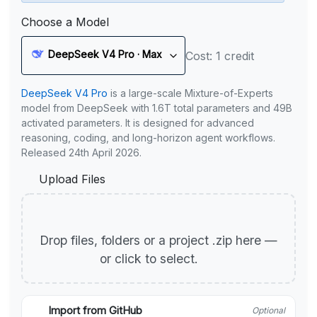
Choose a Model
DeepSeek V4 Pro · Max
Cost: 1 credit
DeepSeek V4 Pro
is a large-scale Mixture-of-Experts
model from DeepSeek with 1.6T total parameters and 49B
activated parameters. It is designed for advanced
reasoning, coding, and long-horizon agent workflows.
Released 24th April 2026.
Upload Files
Drop files, folders or a project .zip here —
or click to select.
Import from GitHub
Optional