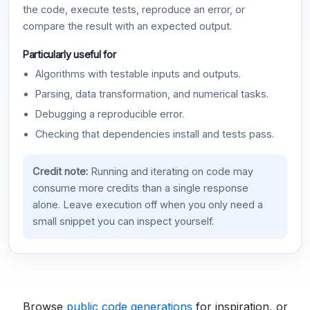
the code, execute tests, reproduce an error, or
compare the result with an expected output.
Particularly useful for
Algorithms with testable inputs and outputs.
Parsing, data transformation, and numerical tasks.
Debugging a reproducible error.
Checking that dependencies install and tests pass.
Credit note:
Running and iterating on code may
consume more credits than a single response
alone. Leave execution off when you only need a
small snippet you can inspect yourself.
Browse
public code generations
for inspiration, or