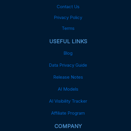
Contact Us
Privacy Policy
Terms
USEFUL LINKS
Blog
Data Privacy Guide
Release Notes
AI Models
AI Visibility Tracker
Affiliate Program
COMPANY