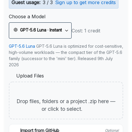
Guest usage:
3 / 3
Sign up to get more credits
Choose a Model
GPT-5.6 Luna · Instant
Cost: 1 credit
GPT-5.6 Luna
GPT-5.6 Luna is optimized for cost-sensitive,
high-volume workloads — the compact tier of the GPT-5.6
family (successor to the 'mini' tier). Released 9th July
2026
Upload Files
Drop files, folders or a project .zip here —
or click to select.
Import from GitHub
Optional