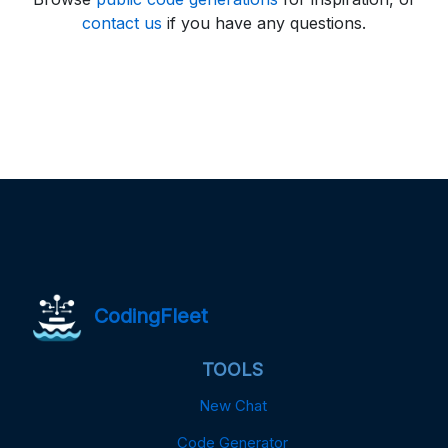
contact us
if you have any questions.
CodingFleet
TOOLS
New Chat
Code Generator