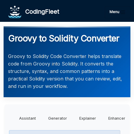
CodingFleet
Menu
Groovy to Solidity Converter
Groovy to Solidity Code Converter helps translate
code from Groovy into Solidity. It converts the
structure, syntax, and common patterns into a
practical Solidity version that you can review, edit,
and run in your workflow.
Assistant
Generator
Explainer
Enhancer