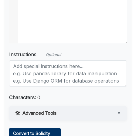
Instructions
Optional
Characters:
0
Advanced Tools
▼
Web Access
Convert to Solidity