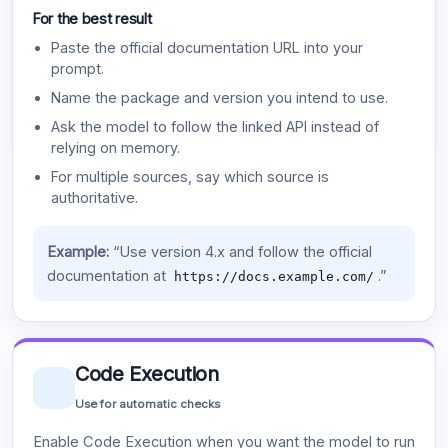
For the best result
Paste the official documentation URL into your
prompt.
Name the package and version you intend to use.
Ask the model to follow the linked API instead of
relying on memory.
For multiple sources, say which source is
authoritative.
Example:
“Use version 4.x and follow the official
documentation at
.”
https://docs.example.com/
Code Execution
Use for automatic checks
Enable Code Execution when you want the model to run