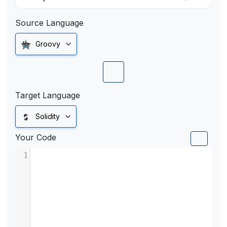
Source Language
Groovy
Target Language
Solidity
Your Code
1