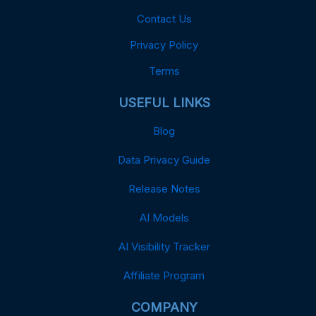
Contact Us
Privacy Policy
Terms
USEFUL LINKS
Blog
Data Privacy Guide
Release Notes
AI Models
AI Visibility Tracker
Affiliate Program
COMPANY