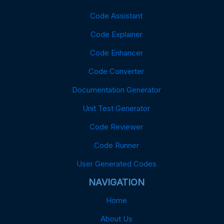
Code Assistant
Code Explainer
Code Enhancer
Code Converter
Documentation Generator
Unit Test Generator
Code Reviewer
Code Runner
User Generated Codes
NAVIGATION
Home
About Us