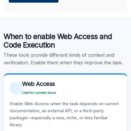
Learn more
.
Code Execution
When to enable Web Access and
Learn more
.
Code Execution
These tools provide different kinds of context and
verification. Enable them when they improve the task.
Web Access
Use for current docs
Enable Web Access when the task depends on current
documentation, an external API, or a third-party
package—especially a new, niche, or less familiar
library.