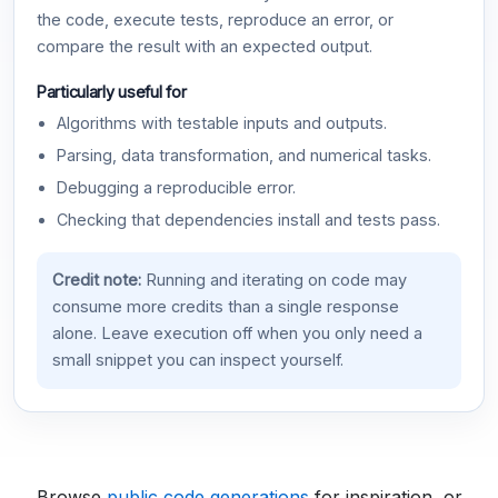
the code, execute tests, reproduce an error, or
compare the result with an expected output.
Particularly useful for
Algorithms with testable inputs and outputs.
Parsing, data transformation, and numerical tasks.
Debugging a reproducible error.
Checking that dependencies install and tests pass.
Credit note:
Running and iterating on code may
consume more credits than a single response
alone. Leave execution off when you only need a
small snippet you can inspect yourself.
Browse
public code generations
for inspiration, or