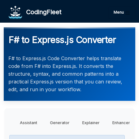
CodingFleet
Menu
F# to Express.js Converter
F# to Express.js Code Converter helps translate
code from F# into Express.js. It converts the
structure, syntax, and common patterns into a
practical Express.js version that you can review,
edit, and run in your workflow.
Assistant
Generator
Explainer
Enhancer