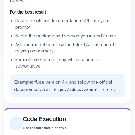
For the best result
Paste the official documentation URL into your
prompt.
Name the package and version you intend to use.
Ask the model to follow the linked API instead of
relying on memory.
For multiple sources, say which source is
authoritative.
Example:
“Use version 4.x and follow the official
documentation at
.”
https://docs.example.com/
Code Execution
Use for automatic checks