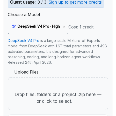
Guest usage:
3 / 3
Sign up to get more credits
Choose a Model
DeepSeek V4 Pro · High
Cost: 1 credit
DeepSeek V4 Pro
is a large-scale Mixture-of-Experts
model from DeepSeek with 1.6T total parameters and 49B
activated parameters. It is designed for advanced
reasoning, coding, and long-horizon agent workflows.
Released 24th April 2026.
Upload Files
Drop files, folders or a project .zip here —
or click to select.