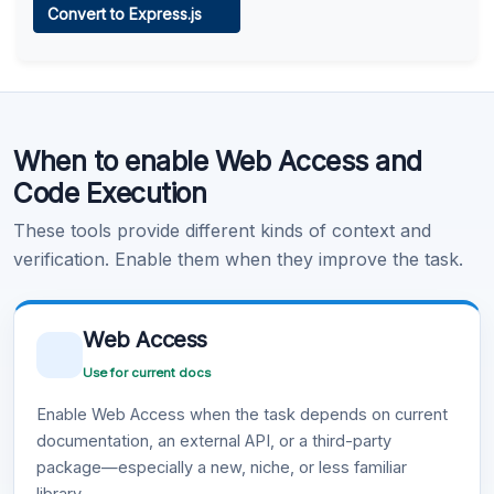
Convert to Express.js
Learn more
.
Code Execution
When to enable Web Access and
Learn more
.
Code Execution
These tools provide different kinds of context and
verification. Enable them when they improve the task.
Web Access
Use for current docs
Enable Web Access when the task depends on current
documentation, an external API, or a third-party
package—especially a new, niche, or less familiar
library.