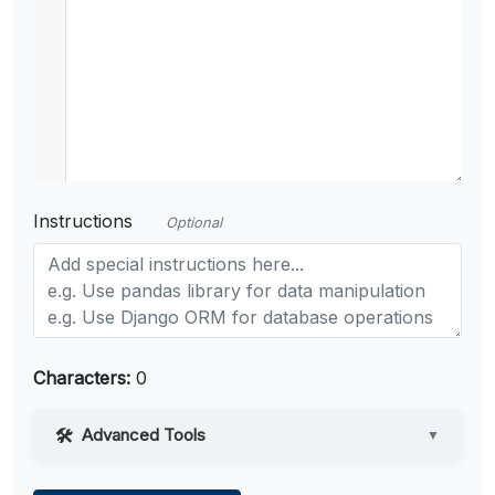
Instructions
Optional
Characters:
0
Advanced Tools
▼
Web Access