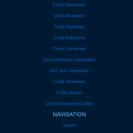
Code Generator
Code Assistant
Code Explainer
Code Enhancer
Code Converter
Documentation Generator
Unit Test Generator
Code Reviewer
Code Runner
User Generated Codes
NAVIGATION
Home