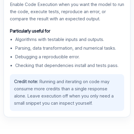
Enable Code Execution when you want the model to run
the code, execute tests, reproduce an error, or
compare the result with an expected output.
Particularly useful for
Algorithms with testable inputs and outputs.
Parsing, data transformation, and numerical tasks.
Debugging a reproducible error.
Checking that dependencies install and tests pass.
Credit note:
Running and iterating on code may
consume more credits than a single response
alone. Leave execution off when you only need a
small snippet you can inspect yourself.