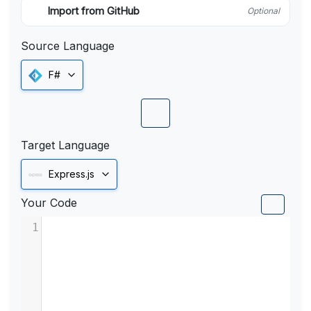
Import from GitHub
Optional
Source Language
F#
Target Language
Express.js
Your Code
1