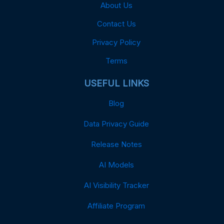
About Us
Contact Us
Privacy Policy
Terms
USEFUL LINKS
Blog
Data Privacy Guide
Release Notes
AI Models
AI Visibility Tracker
Affiliate Program