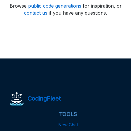
Browse
public code generations
for inspiration, or
contact us
if you have any questions.
CodingFleet
TOOLS
New Chat