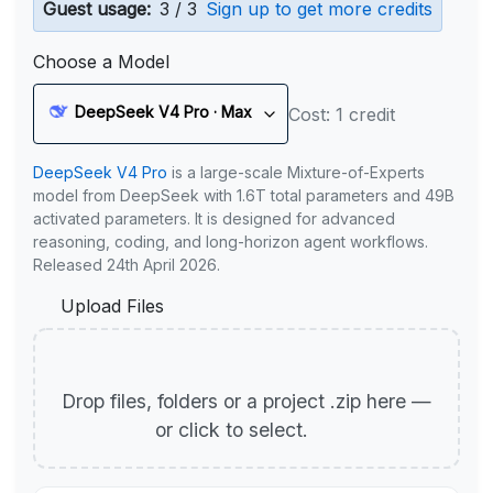
Guest usage:
3 / 3
Sign up to get more credits
Choose a Model
DeepSeek V4 Pro · Max
Cost: 1 credit
DeepSeek V4 Pro
is a large-scale Mixture-of-Experts
model from DeepSeek with 1.6T total parameters and 49B
activated parameters. It is designed for advanced
reasoning, coding, and long-horizon agent workflows.
Released 24th April 2026.
Upload Files
Drop files, folders or a project .zip here —
or click to select.