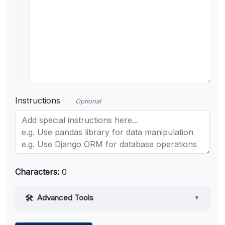
Instructions
Optional
Characters:
0
Advanced Tools
▼
Web Access