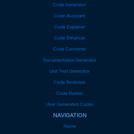
Code Generator
Code Assistant
Code Explainer
Code Enhancer
Code Converter
Documentation Generator
Unit Test Generator
Code Reviewer
Code Runner
User Generated Codes
NAVIGATION
Home