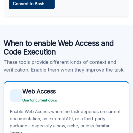
Convert to Bash
Learn more
.
Code Execution
When to enable Web Access and
Learn more
.
Code Execution
These tools provide different kinds of context and
verification. Enable them when they improve the task.
Web Access
Use for current docs
Enable Web Access when the task depends on current
documentation, an external API, or a third-party
package—especially a new, niche, or less familiar
library.