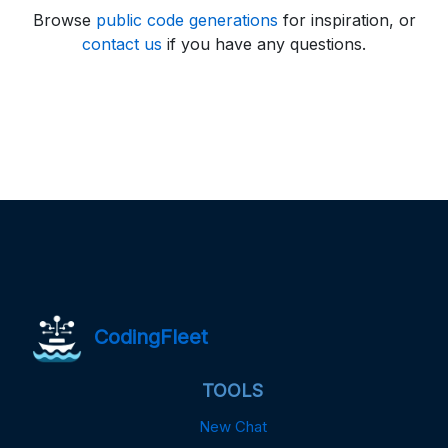
Browse
public code generations
for inspiration, or
contact us
if you have any questions.
CodingFleet
TOOLS
New Chat