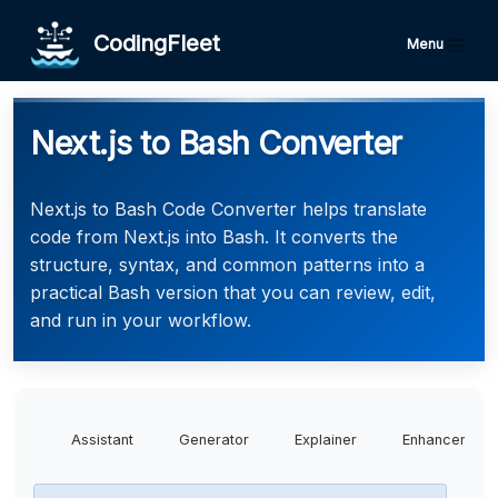
CodingFleet
Menu
Next.js to Bash Converter
Next.js to Bash Code Converter helps translate
code from Next.js into Bash. It converts the
structure, syntax, and common patterns into a
practical Bash version that you can review, edit,
and run in your workflow.
Assistant
Generator
Explainer
Enhancer