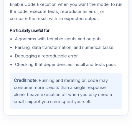
Enable Code Execution when you want the model to run
the code, execute tests, reproduce an error, or
compare the result with an expected output.
Particularly useful for
Algorithms with testable inputs and outputs.
Parsing, data transformation, and numerical tasks.
Debugging a reproducible error.
Checking that dependencies install and tests pass.
Credit note:
Running and iterating on code may
consume more credits than a single response
alone. Leave execution off when you only need a
small snippet you can inspect yourself.