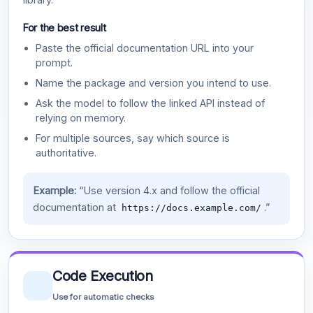
For the best result
Paste the official documentation URL into your
prompt.
Name the package and version you intend to use.
Ask the model to follow the linked API instead of
relying on memory.
For multiple sources, say which source is
authoritative.
Example:
“Use version 4.x and follow the official
documentation at
.”
https://docs.example.com/
Code Execution
Use for automatic checks