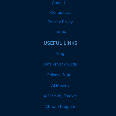
About Us
Contact Us
Privacy Policy
Terms
USEFUL LINKS
Blog
Data Privacy Guide
Release Notes
AI Models
AI Visibility Tracker
Affiliate Program