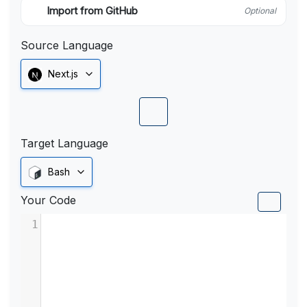
Import from GitHub
Optional
Source Language
Next.js
Target Language
Bash
Your Code
1