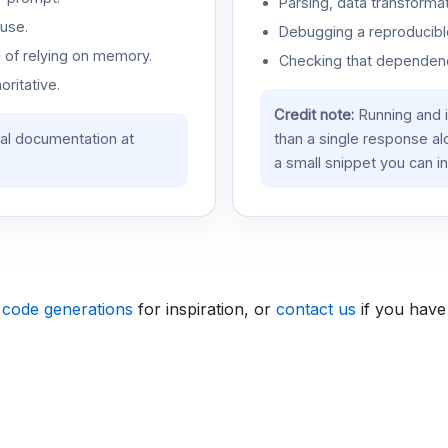
Parsing, data transformat
use.
Debugging a reproducible
d of relying on memory.
Checking that dependenci
oritative.
Credit note:
Running and 
ial documentation at
than a single response a
a small snippet you can in
 code generations
for inspiration, or
contact us
if you have