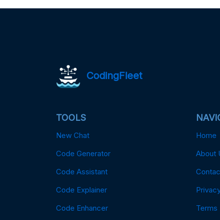
CodingFleet
TOOLS
NAVI
New Chat
Home
Code Generator
About 
Code Assistant
Contac
Code Explainer
Privacy
Code Enhancer
Terms