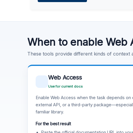
Learn more
.
Code Execution
Learn more
.
When to enable Web 
These tools provide different kinds of context
Web Access
Use for current docs
Enable Web Access when the task depends on c
external API, or a third-party package—especiall
familiar library.
For the best result
Paste the official documentation URL into you