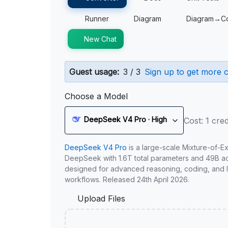
Runner
Diagram
Diagram→C
New Chat
Guest usage:
3 / 3
Sign up to get more c
Choose a Model
DeepSeek V4 Pro · High
Cost: 1 cred
DeepSeek V4 Pro
is a large-scale Mixture-of-E
DeepSeek with 1.6T total parameters and 49B act
designed for advanced reasoning, coding, and 
workflows. Released 24th April 2026.
Upload Files