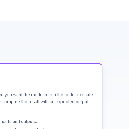
n you want the model to run the code, execute
or compare the result with an expected output.
inputs and outputs.