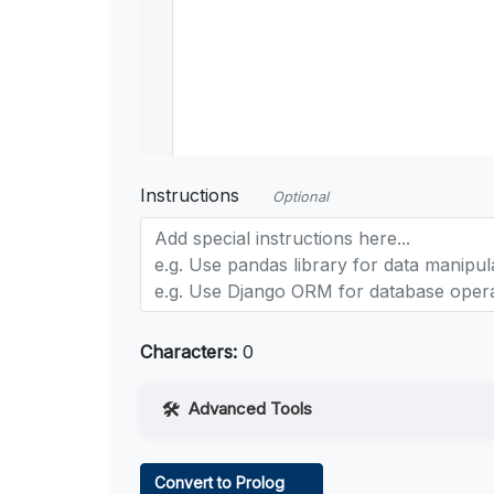
Instructions
Optional
Characters:
0
Advanced Tools
Web Access
Convert to Prolog