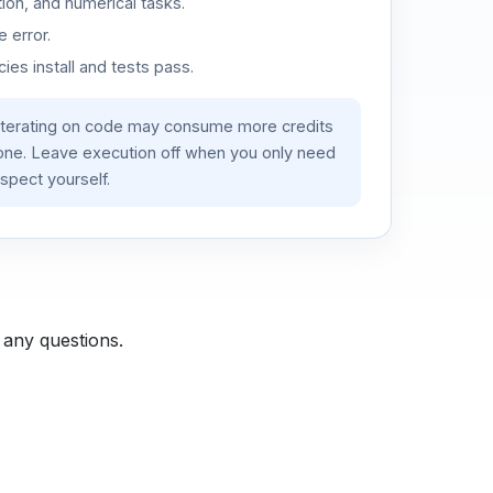
ion, and numerical tasks.
 error.
es install and tests pass.
iterating on code may consume more credits
lone. Leave execution off when you only need
spect yourself.
 any questions.