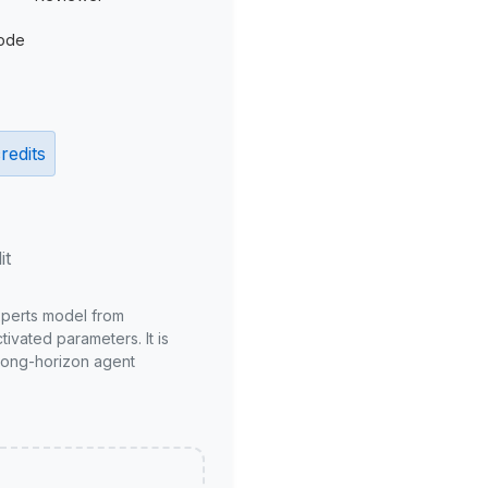
ode
redits
it
xperts model from
ivated parameters. It is
long-horizon agent