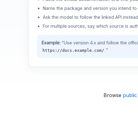
Name the package and version you intend to 
Ask the model to follow the linked API instea
For multiple sources, say which source is auth
Example:
“Use version 4.x and follow the offic
.”
https://docs.example.com/
Browse
public