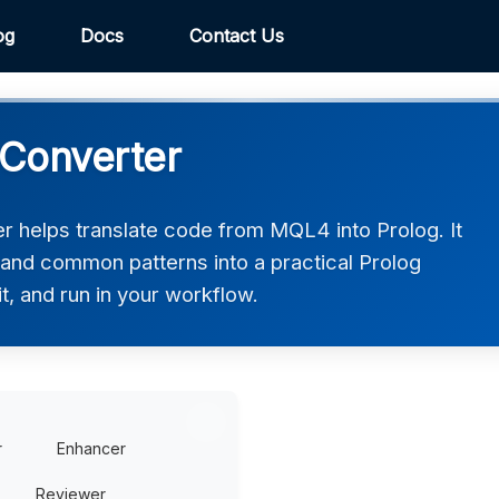
og
Docs
Contact Us
 Converter
 helps translate code from MQL4 into Prolog. It
 and common patterns into a practical Prolog
t, and run in your workflow.
r
Enhancer
Reviewer