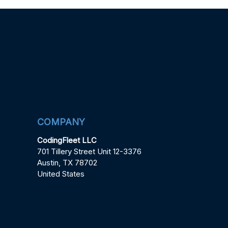
COMPANY
CodingFleet LLC
701 Tillery Street Unit 12-3376
Austin, TX 78702
United States