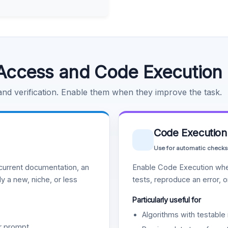
Access and Code Execution
 and verification. Enable them when they improve the task.
Code Execution
Use for automatic checks
urrent documentation, an
Enable Code Execution whe
y a new, niche, or less
tests, reproduce an error, 
Particularly useful for
Algorithms with testable 
r prompt.