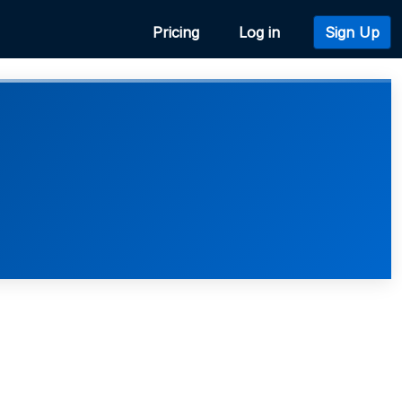
Pricing
Log in
Sign Up