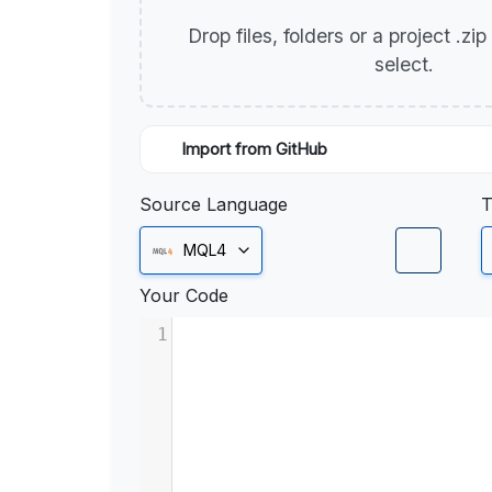
Drop files, folders or a project .zi
select.
Import from GitHub
Source Language
T
MQL4
Your Code
1