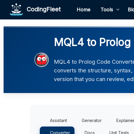
CodingFleet
Home
Tools
Bl
MQL4 to Prolog
MQL4 to Prolog Code Converter
converts the structure, syntax,
version that you can review, edi
Assistant
Generator
Explaine
Converter
Docs
Unit Tests