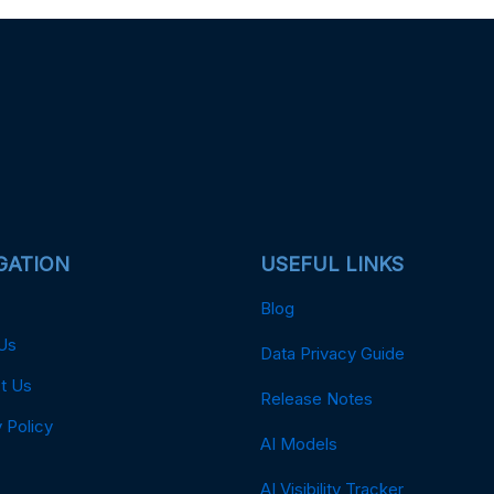
GATION
USEFUL LINKS
Blog
Us
Data Privacy Guide
t Us
Release Notes
 Policy
AI Models
AI Visibility Tracker