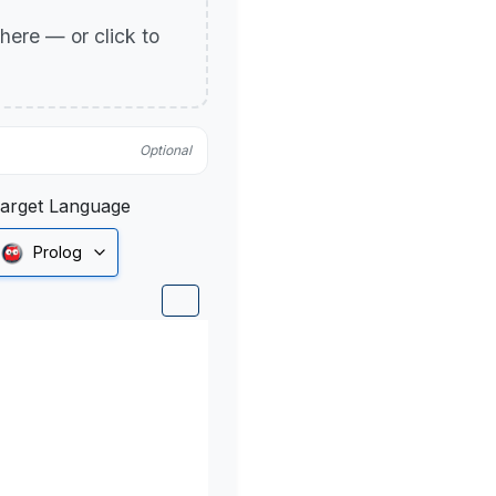
p here — or click to
Optional
arget Language
Prolog