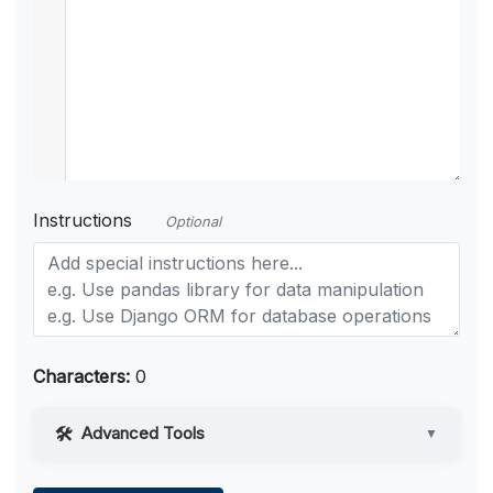
Instructions
Optional
Characters:
0
Advanced Tools
▼
Web Access