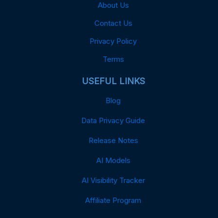
About Us
Contact Us
Privacy Policy
Terms
USEFUL LINKS
Blog
Data Privacy Guide
Release Notes
AI Models
AI Visibility Tracker
Affiliate Program