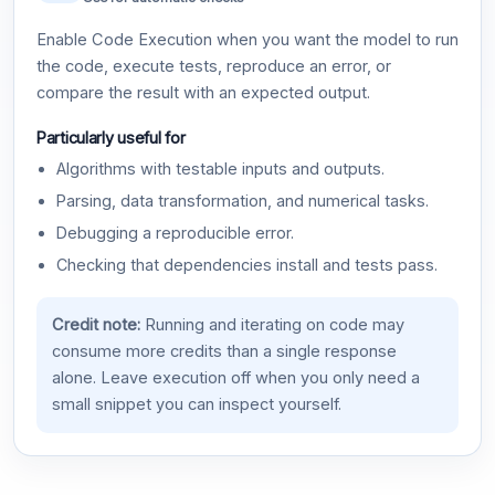
Enable Code Execution when you want the model to run
the code, execute tests, reproduce an error, or
compare the result with an expected output.
Particularly useful for
Algorithms with testable inputs and outputs.
Parsing, data transformation, and numerical tasks.
Debugging a reproducible error.
Checking that dependencies install and tests pass.
Credit note:
Running and iterating on code may
consume more credits than a single response
alone. Leave execution off when you only need a
small snippet you can inspect yourself.