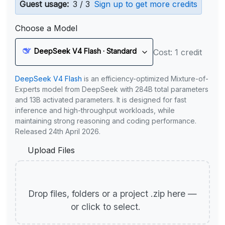
Guest usage:
3 / 3
Sign up to get more credits
Choose a Model
DeepSeek V4 Flash · Standard
Cost: 1 credit
DeepSeek V4 Flash
is an efficiency-optimized Mixture-of-
Experts model from DeepSeek with 284B total parameters
and 13B activated parameters. It is designed for fast
inference and high-throughput workloads, while
maintaining strong reasoning and coding performance.
Released 24th April 2026.
Upload Files
Drop files, folders or a project .zip here —
or click to select.