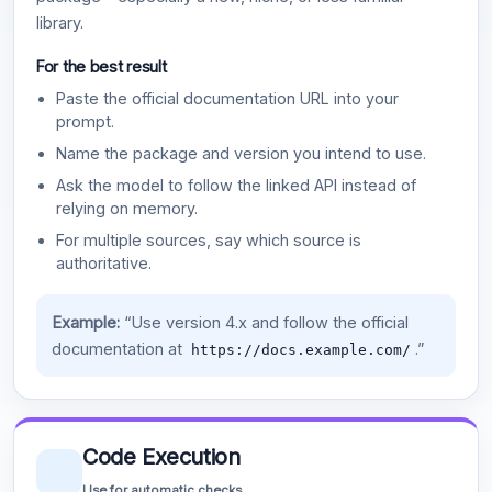
library.
For the best result
Paste the official documentation URL into your
prompt.
Name the package and version you intend to use.
Ask the model to follow the linked API instead of
relying on memory.
For multiple sources, say which source is
authoritative.
Example:
“Use version 4.x and follow the official
documentation at
.”
https://docs.example.com/
Code Execution
Use for automatic checks