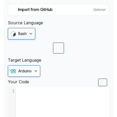
Import from GitHub
Optional
Source Language
Bash
Target Language
Arduino
Your Code
1