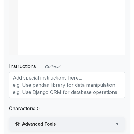
Instructions
Optional
Characters:
0
Advanced Tools
▼