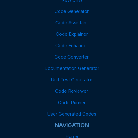
Code Generator
Code Assistant
Code Explainer
Code Enhancer
Code Converter
Documentation Generator
Unit Test Generator
Code Reviewer
Code Runner
User Generated Codes
NAVIGATION
Home