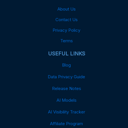
About Us
Contact Us
Privacy Policy
Terms
USEFUL LINKS
Blog
Data Privacy Guide
Release Notes
AI Models
AI Visibility Tracker
Affiliate Program