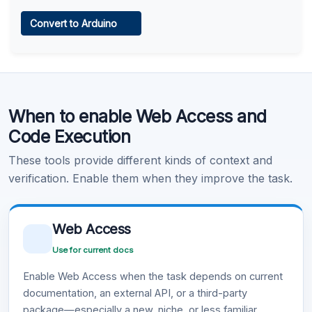
Web Access
Convert to Arduino
Learn more
.
Code Execution
When to enable Web Access and
Learn more
.
Code Execution
These tools provide different kinds of context and
verification. Enable them when they improve the task.
Web Access
Use for current docs
Enable Web Access when the task depends on current
documentation, an external API, or a third-party
package—especially a new, niche, or less familiar