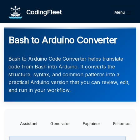
CodingFleet
Menu
Bash to Arduino Converter
Bash to Arduino Code Converter helps translate
code from Bash into Arduino. It converts the
structure, syntax, and common patterns into a
practical Arduino version that you can review, edit,
and run in your workflow.
Assistant
Generator
Explainer
Enhancer