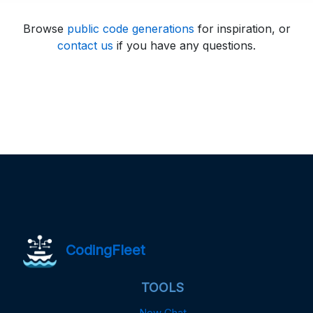
Browse
public code generations
for inspiration, or
contact us
if you have any questions.
CodingFleet
TOOLS
New Chat