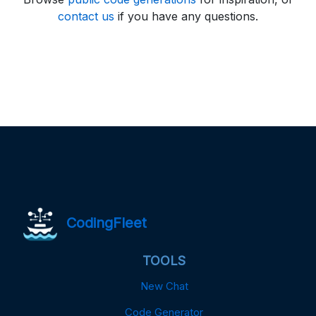
contact us
if you have any questions.
CodingFleet
TOOLS
New Chat
Code Generator