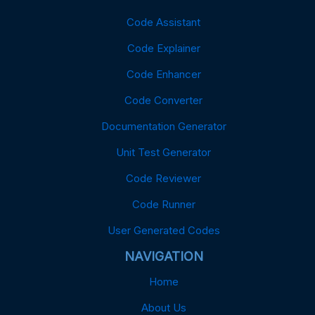
Code Assistant
Code Explainer
Code Enhancer
Code Converter
Documentation Generator
Unit Test Generator
Code Reviewer
Code Runner
User Generated Codes
NAVIGATION
Home
About Us