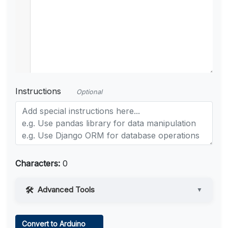
Instructions
Optional
Characters:
0
Advanced Tools
▼
Web Access
Convert to Arduino