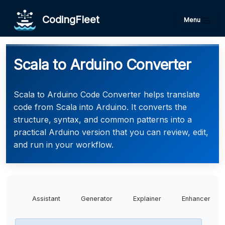
CodingFleet
Menu
Scala to Arduino Converter
Scala to Arduino Code Converter helps translate
code from Scala into Arduino. It converts the
structure, syntax, and common patterns into a
practical Arduino version that you can review, edit,
and run in your workflow.
Assistant
Generator
Explainer
Enhancer