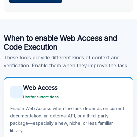
Learn more
.
Code Execution
When to enable Web Access and
Learn more
.
Code Execution
These tools provide different kinds of context and
verification. Enable them when they improve the task.
Web Access
Use for current docs
Enable Web Access when the task depends on current
documentation, an external API, or a third-party
package—especially a new, niche, or less familiar
library.