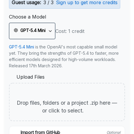
Guest usage:
3 / 3
Sign up to get more credits
Choose a Model
GPT-5.4 Mini
Cost: 1 credit
GPT-5.4 Mini
is the OpenAI's most capable small model
yet. They bring the strengths of GPT-5.4 to faster, more
efficient models designed for high-volume workloads.
Released 17th March 2026.
Upload Files
Drop files, folders or a project .zip here —
or click to select.
Import from GitHub
Optional