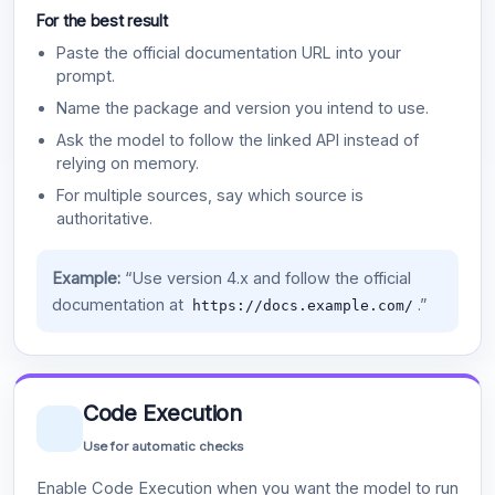
For the best result
Paste the official documentation URL into your
prompt.
Name the package and version you intend to use.
Ask the model to follow the linked API instead of
relying on memory.
For multiple sources, say which source is
authoritative.
Example:
“Use version 4.x and follow the official
documentation at
.”
https://docs.example.com/
Code Execution
Use for automatic checks
Enable Code Execution when you want the model to run