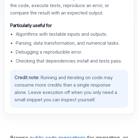
the code, execute tests, reproduce an error, or
compare the result with an expected output.
Particularly useful for
Algorithms with testable inputs and outputs.
Parsing, data transformation, and numerical tasks.
Debugging a reproducible error.
Checking that dependencies install and tests pass.
Credit note:
Running and iterating on code may
consume more credits than a single response
alone. Leave execution off when you only need a
small snippet you can inspect yourself.
Browse
public code generations
for inspiration, or