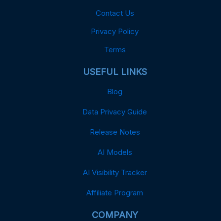
Contact Us
Privacy Policy
Terms
USEFUL LINKS
Blog
Data Privacy Guide
Release Notes
AI Models
AI Visibility Tracker
Affiliate Program
COMPANY