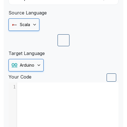
Source Language
Scala
Target Language
Arduino
Your Code
1