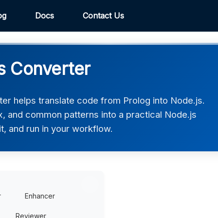
og
Docs
Contact Us
js Converter
er helps translate code from Prolog into Node.js.
ax, and common patterns into a practical Node.js
t, and run in your workflow.
r
Enhancer
Reviewer