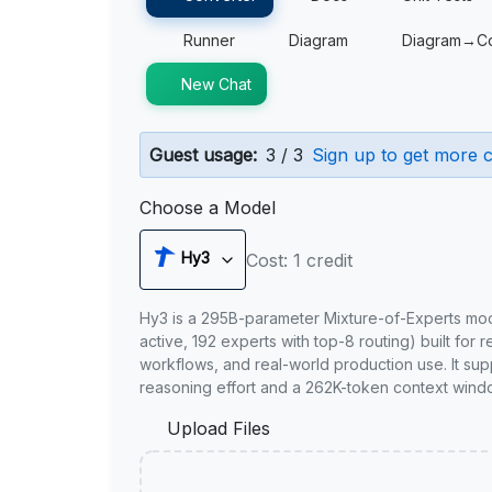
Runner
Diagram
Diagram→C
New Chat
Guest usage:
3 / 3
Sign up to get more c
Choose a Model
Hy3
Cost: 1 credit
Hy3 is a 295B-parameter Mixture-of-Experts mo
active, 192 experts with top-8 routing) built for 
workflows, and real-world production use. It sup
reasoning effort and a 262K-token context wind
Upload Files