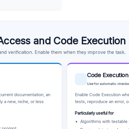
Access and Code Execution
 and verification. Enable them when they improve the task.
Code Execution
Use for automatic checks
urrent documentation, an
Enable Code Execution whe
y a new, niche, or less
tests, reproduce an error, 
Particularly useful for
Algorithms with testable 
r prompt.