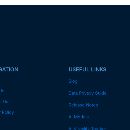
GATION
USEFUL LINKS
Blog
Us
Data Privacy Guide
t Us
Release Notes
 Policy
AI Models
AI Visibility Tracker