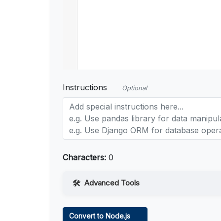
Instructions
Optional
Characters:
0
Advanced Tools
Web Access
Convert to Node.js