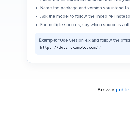
Name the package and version you intend to 
Ask the model to follow the linked API instea
For multiple sources, say which source is auth
Example:
“Use version 4.x and follow the offic
.”
https://docs.example.com/
Browse
public