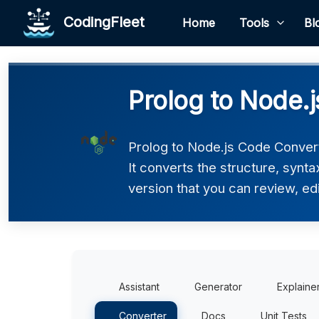
CodingFleet
Home
Tools
Bl
Prolog to Node.
Prolog to Node.js Code Convert
It converts the structure, synt
version that you can review, edi
Assistant
Generator
Explaine
Converter
Docs
Unit Tests