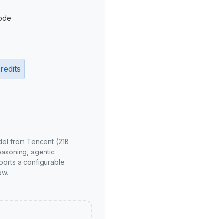
ode
redits
del from Tencent (21B
reasoning, agentic
ports a configurable
ow.