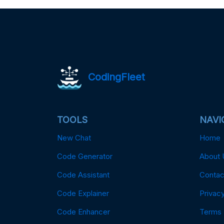
CodingFleet
TOOLS
NAVI
New Chat
Home
Code Generator
About 
Code Assistant
Contac
Code Explainer
Privacy
Code Enhancer
Terms