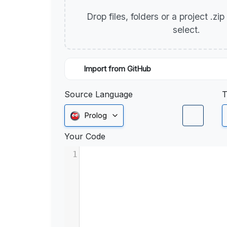
Drop files, folders or a project .zi
select.
Import from GitHub
Source Language
T
Prolog
Your Code
1