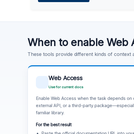
Learn more
.
Code Execution
Learn more
.
When to enable Web 
These tools provide different kinds of context
Web Access
Use for current docs
Enable Web Access when the task depends on c
external API, or a third-party package—especiall
familiar library.
For the best result
Paste the official documentation URL into you