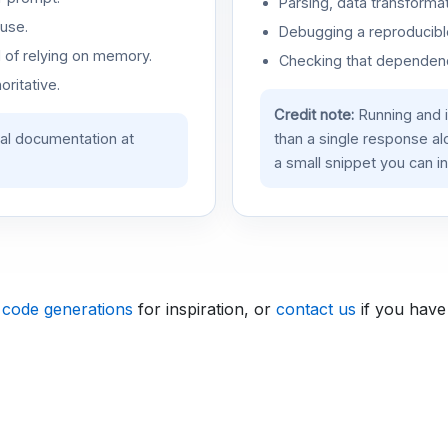
Parsing, data transformat
use.
Debugging a reproducible
d of relying on memory.
Checking that dependenci
oritative.
Credit note:
Running and 
ial documentation at
than a single response a
a small snippet you can in
 code generations
for inspiration, or
contact us
if you have