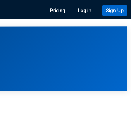
Pricing
Log in
Sign Up