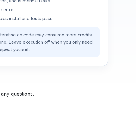
ion, and numerical tasks.
 error.
es install and tests pass.
iterating on code may consume more credits
lone. Leave execution off when you only need
spect yourself.
 any questions.