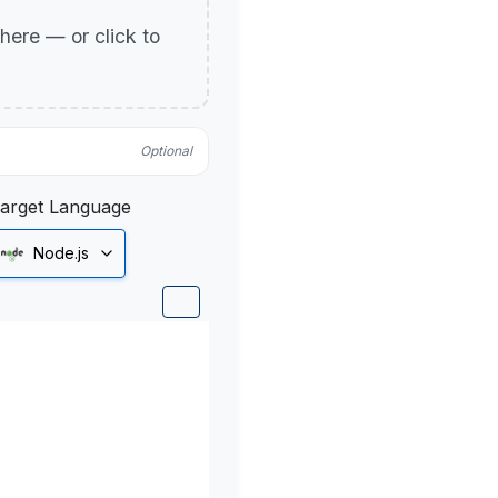
p here — or click to
Optional
arget Language
Node.js