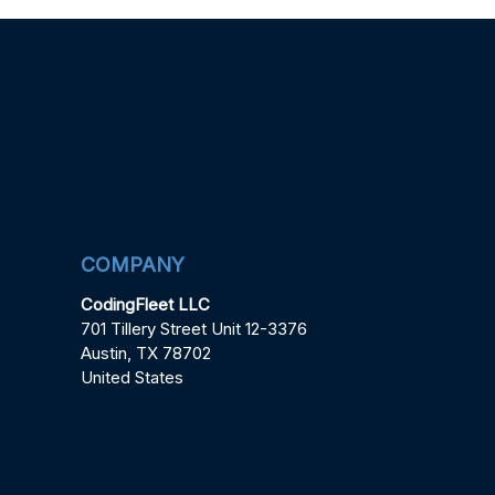
COMPANY
CodingFleet LLC
701 Tillery Street Unit 12-3376
Austin, TX 78702
United States