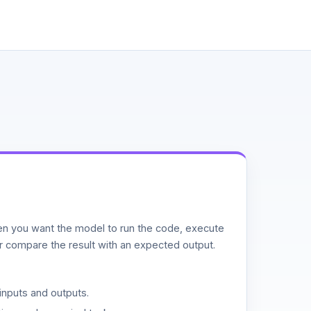
n you want the model to run the code, execute
or compare the result with an expected output.
inputs and outputs.