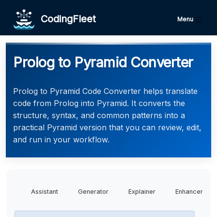
CodingFleet
Menu
Prolog to Pyramid Converter
Prolog to Pyramid Code Converter helps translate
code from Prolog into Pyramid. It converts the
structure, syntax, and common patterns into a
practical Pyramid version that you can review, edit,
and run in your workflow.
Assistant
Generator
Explainer
Enhancer