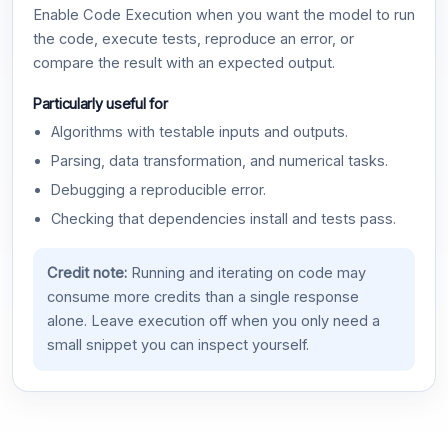
Enable Code Execution when you want the model to run
the code, execute tests, reproduce an error, or
compare the result with an expected output.
Particularly useful for
Algorithms with testable inputs and outputs.
Parsing, data transformation, and numerical tasks.
Debugging a reproducible error.
Checking that dependencies install and tests pass.
Credit note:
Running and iterating on code may
consume more credits than a single response
alone. Leave execution off when you only need a
small snippet you can inspect yourself.