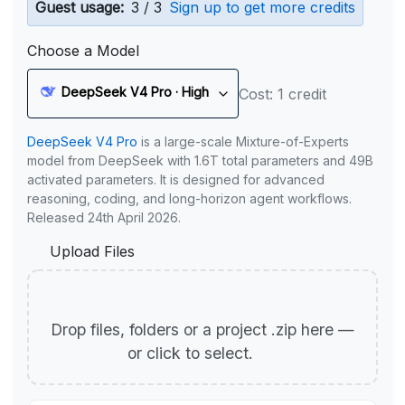
Guest usage:
3 / 3
Sign up to get more credits
Choose a Model
DeepSeek V4 Pro · High
Cost: 1 credit
DeepSeek V4 Pro
is a large-scale Mixture-of-Experts
model from DeepSeek with 1.6T total parameters and 49B
activated parameters. It is designed for advanced
reasoning, coding, and long-horizon agent workflows.
Released 24th April 2026.
Upload Files
Drop files, folders or a project .zip here —
or click to select.