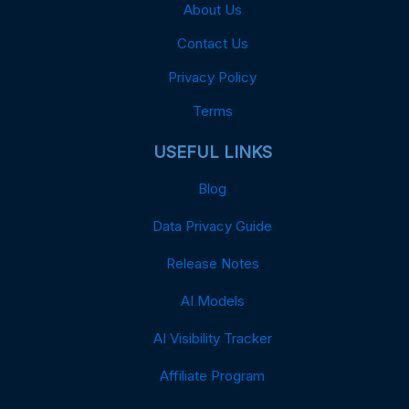
About Us
Contact Us
Privacy Policy
Terms
USEFUL LINKS
Blog
Data Privacy Guide
Release Notes
AI Models
AI Visibility Tracker
Affiliate Program