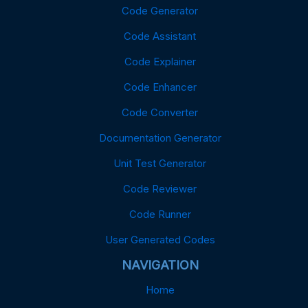
Code Generator
Code Assistant
Code Explainer
Code Enhancer
Code Converter
Documentation Generator
Unit Test Generator
Code Reviewer
Code Runner
User Generated Codes
NAVIGATION
Home