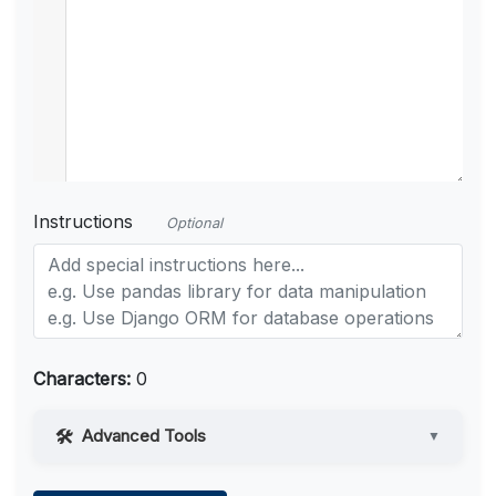
Instructions
Optional
Characters:
0
Advanced Tools
▼
Web Access