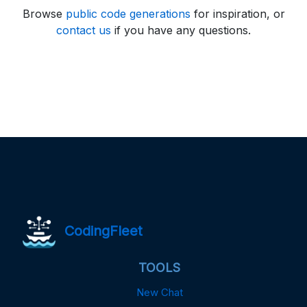
Browse
public code generations
for inspiration, or
contact us
if you have any questions.
CodingFleet
TOOLS
New Chat