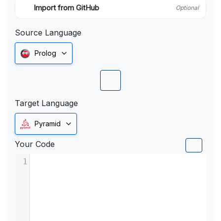
Import from GitHub
Optional
Source Language
Prolog
Target Language
Pyramid
Your Code
1