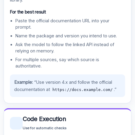
For the best result
Paste the official documentation URL into your
prompt.
Name the package and version you intend to use.
Ask the model to follow the linked API instead of
relying on memory.
For multiple sources, say which source is
authoritative.
Example:
“Use version 4.x and follow the official
documentation at
.”
https://docs.example.com/
Code Execution
Use for automatic checks