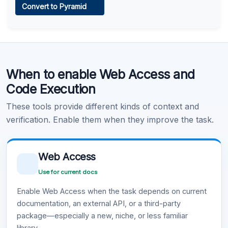
Convert to Pyramid
Learn more
.
Code Execution
When to enable Web Access and
Learn more
.
Code Execution
These tools provide different kinds of context and
verification. Enable them when they improve the task.
Web Access
Use for current docs
Enable Web Access when the task depends on current
documentation, an external API, or a third-party
package—especially a new, niche, or less familiar
library.