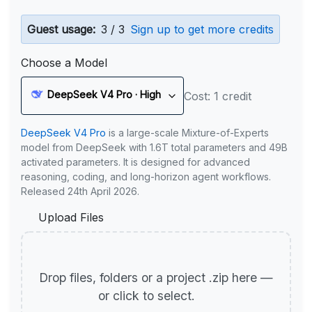
Guest usage:
3 / 3
Sign up to get more credits
Choose a Model
DeepSeek V4 Pro · High
Cost: 1 credit
DeepSeek V4 Pro
is a large-scale Mixture-of-Experts
model from DeepSeek with 1.6T total parameters and 49B
activated parameters. It is designed for advanced
reasoning, coding, and long-horizon agent workflows.
Released 24th April 2026.
Upload Files
Drop files, folders or a project .zip here —
or click to select.