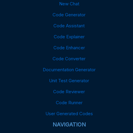
New Chat
Code Generator
Code Assistant
Code Explainer
Code Enhancer
Code Converter
Documentation Generator
Unit Test Generator
Code Reviewer
Code Runner
User Generated Codes
NAVIGATION