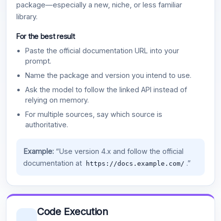
package—especially a new, niche, or less familiar
library.
For the best result
Paste the official documentation URL into your
prompt.
Name the package and version you intend to use.
Ask the model to follow the linked API instead of
relying on memory.
For multiple sources, say which source is
authoritative.
Example:
“Use version 4.x and follow the official
documentation at
.”
https://docs.example.com/
Code Execution