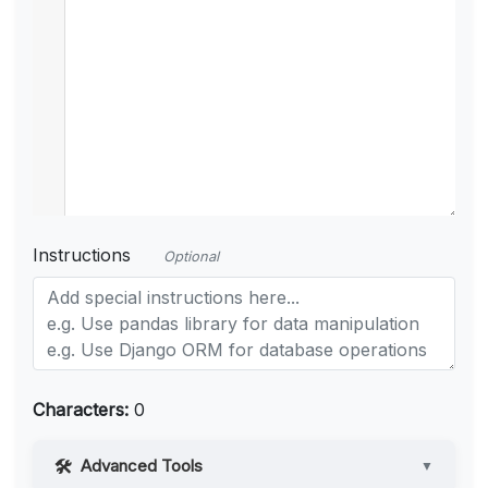
Instructions
Optional
Characters:
0
Advanced Tools
▼