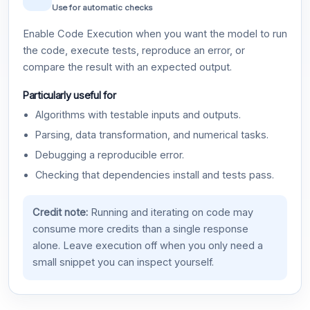
Use for automatic checks
Enable Code Execution when you want the model to run
the code, execute tests, reproduce an error, or
compare the result with an expected output.
Particularly useful for
Algorithms with testable inputs and outputs.
Parsing, data transformation, and numerical tasks.
Debugging a reproducible error.
Checking that dependencies install and tests pass.
Credit note:
Running and iterating on code may
consume more credits than a single response
alone. Leave execution off when you only need a
small snippet you can inspect yourself.