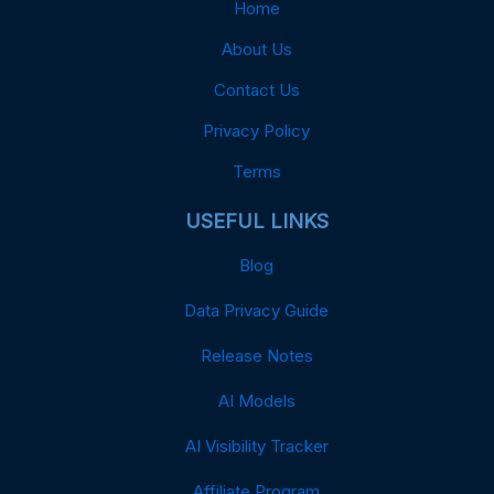
Home
About Us
Contact Us
Privacy Policy
Terms
USEFUL LINKS
Blog
Data Privacy Guide
Release Notes
AI Models
AI Visibility Tracker
Affiliate Program