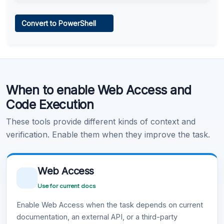
Web Access
Convert to PowerShell
Learn more
.
Code Execution
When to enable Web Access and
Learn more
.
Code Execution
These tools provide different kinds of context and
verification. Enable them when they improve the task.
Web Access
Use for current docs
Enable Web Access when the task depends on current
documentation, an external API, or a third-party