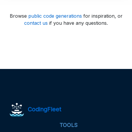
Browse
public code generations
for inspiration, or
contact us
if you have any questions.
CodingFleet
TOOLS