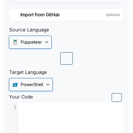
Import from GitHub
Optional
Source Language
Puppeteer
Target Language
PowerShell
Your Code
1