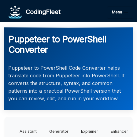
CodingFleet
Menu
Puppeteer to PowerShell
Converter
Puppeteer to PowerShell Code Converter helps
translate code from Puppeteer into PowerShell. It
converts the structure, syntax, and common
patterns into a practical PowerShell version that
you can review, edit, and run in your workflow.
Assistant
Generator
Explainer
Enhancer