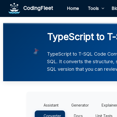
CodingFleet
Home
Tools
Bl
TypeScript to T
TypeScript to T-SQL Code Conve
SQL. It converts the structure,
SQL version that you can review
Assistant
Generator
Explaine
Converter
Docs
Unit Tests