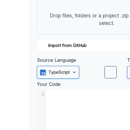
Drop files, folders or a project .zi
select.
Import from GitHub
Source Language
T
TypeScript
Your Code
1