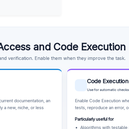
Access and Code Execution
 and verification. Enable them when they improve the task.
Code Execution
Use for automatic checks
urrent documentation, an
Enable Code Execution whe
y a new, niche, or less
tests, reproduce an error, 
Particularly useful for
Algorithms with testable 