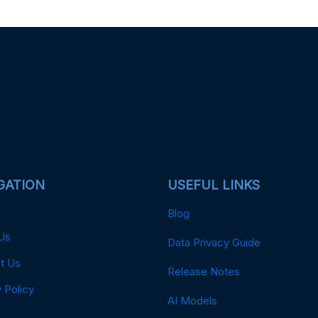
GATION
USEFUL LINKS
Blog
Us
Data Privacy Guide
t Us
Release Notes
 Policy
AI Models