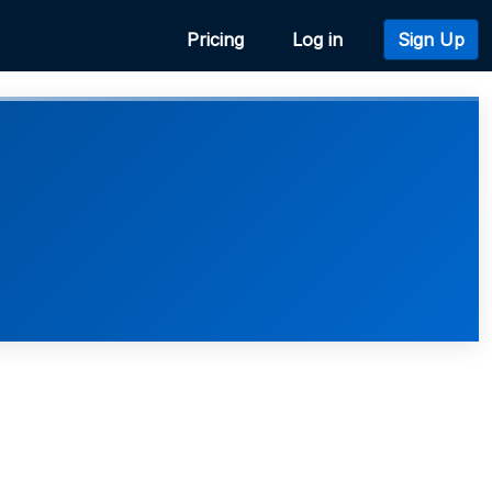
Pricing
Log in
Sign Up