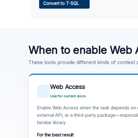
Convert to T-SQL
Learn more
.
Code Execution
Learn more
.
When to enable Web 
These tools provide different kinds of context
Web Access
Use for current docs
Enable Web Access when the task depends on c
external API, or a third-party package—especiall
familiar library.
For the best result