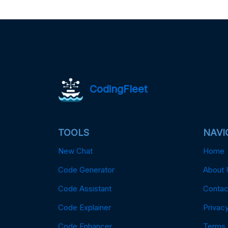
CodingFleet
TOOLS
NAVI
New Chat
Home
Code Generator
About 
Code Assistant
Contac
Code Explainer
Privacy
Code Enhancer
Terms