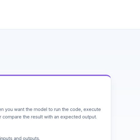
n you want the model to run the code, execute
or compare the result with an expected output.
inputs and outputs.