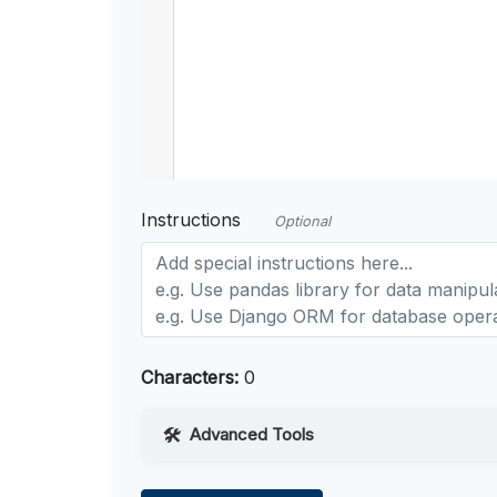
Instructions
Optional
Characters:
0
Advanced Tools
Web Access