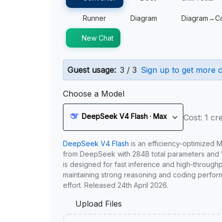
Runner
Diagram
Diagram→C
New Chat
Guest usage:
3 / 3
Sign up to get more c
Choose a Model
DeepSeek V4 Flash · Max
Cost: 1 cre
DeepSeek V4 Flash
is an efficiency-optimized 
from DeepSeek with 284B total parameters and 1
is designed for fast inference and high-through
maintaining strong reasoning and coding perfor
effort. Released 24th April 2026.
Upload Files