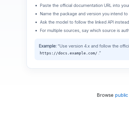
Paste the official documentation URL into you
Name the package and version you intend to 
Ask the model to follow the linked API instea
For multiple sources, say which source is auth
Example:
“Use version 4.x and follow the offic
.”
https://docs.example.com/
Browse
public