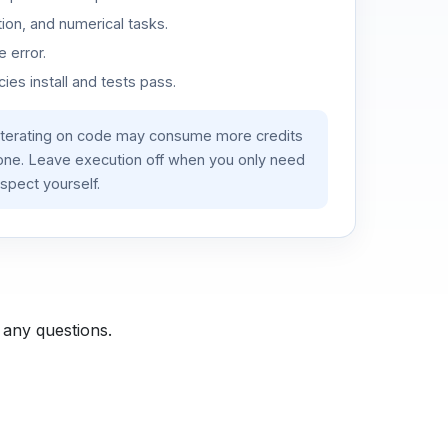
ion, and numerical tasks.
 error.
es install and tests pass.
iterating on code may consume more credits
lone. Leave execution off when you only need
spect yourself.
 any questions.