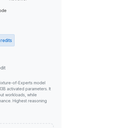
ode
redits
dit
Mixture-of-Experts model
3B activated parameters. It
put workloads, while
mance. Highest reasoning