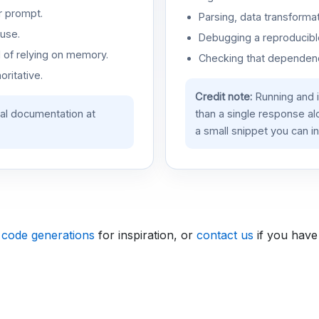
r prompt.
Parsing, data transformat
use.
Debugging a reproducible
d of relying on memory.
Checking that dependenci
oritative.
Credit note:
Running and 
ial documentation at
than a single response a
a small snippet you can in
 code generations
for inspiration, or
contact us
if you have