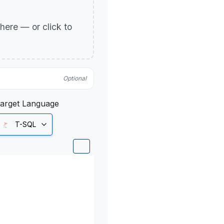
p here — or click to
Optional
arget Language
T-SQL