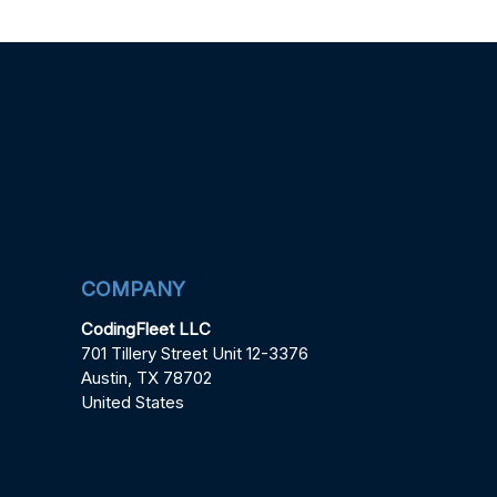
COMPANY
CodingFleet LLC
701 Tillery Street Unit 12-3376
Austin, TX 78702
United States