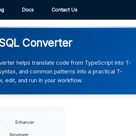
og
Docs
Contact Us
-SQL Converter
rter helps translate code from TypeScript into T-
 syntax, and common patterns into a practical T-
, edit, and run in your workflow.
r
Enhancer
Reviewer