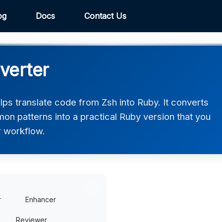
og
Docs
Contact Us
verter
ps translate code from Zsh into Ruby. It converts
on patterns into a practical Ruby version that you
r workflow.
r
Enhancer
Reviewer