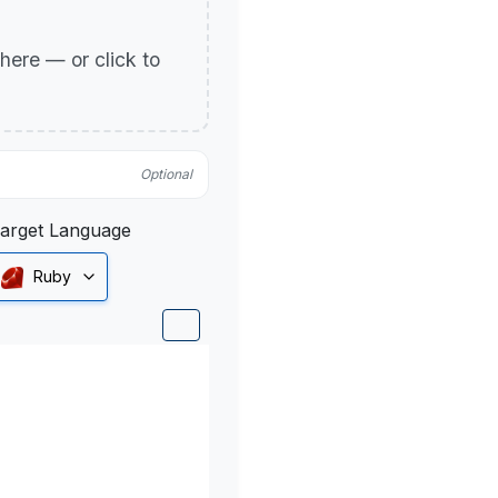
p here — or click to
Optional
arget Language
Ruby