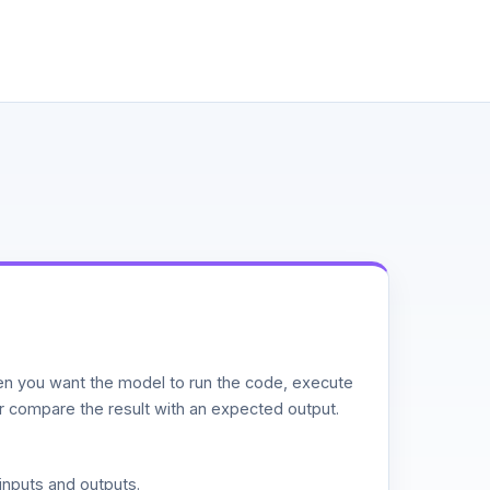
n you want the model to run the code, execute
or compare the result with an expected output.
inputs and outputs.