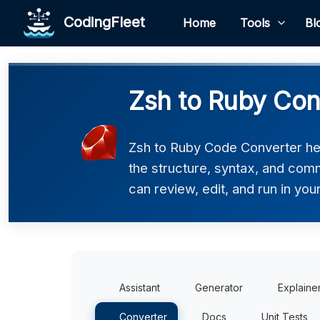
CodingFleet
Home
Tools
Bl
Zsh to Ruby Con
Zsh to Ruby Code Converter hel
the structure, syntax, and comm
can review, edit, and run in you
Assistant
Generator
Explaine
Converter
Docs
Unit Tests