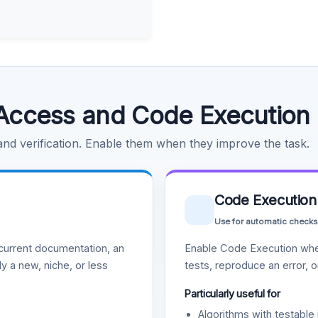
Access and Code Execution
 and verification. Enable them when they improve the task.
Code Execution
Use for automatic checks
urrent documentation, an
Enable Code Execution whe
y a new, niche, or less
tests, reproduce an error, 
Particularly useful for
Algorithms with testable 