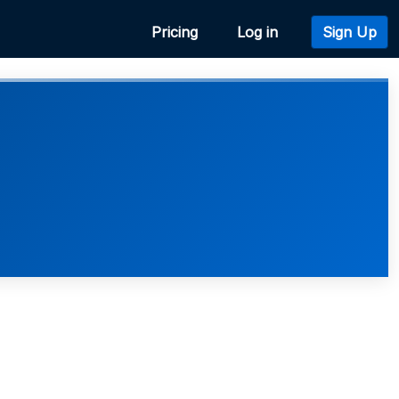
Pricing
Log in
Sign Up