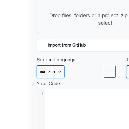
Drop files, folders or a project .zi
select.
Import from GitHub
Source Language
T
Zsh
Your Code
1