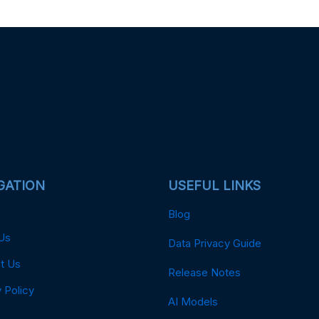
GATION
USEFUL LINKS
Blog
Us
Data Privacy Guide
t Us
Release Notes
 Policy
AI Models