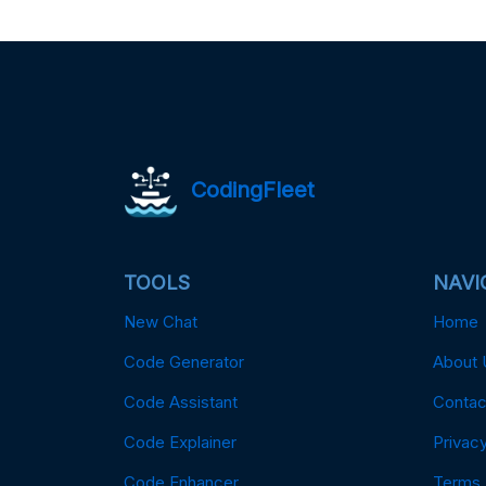
CodingFleet
TOOLS
NAVI
New Chat
Home
Code Generator
About 
Code Assistant
Contac
Code Explainer
Privacy
Code Enhancer
Terms