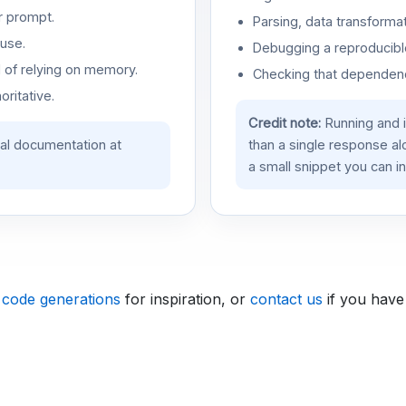
r prompt.
Parsing, data transformat
use.
Debugging a reproducible
d of relying on memory.
Checking that dependenci
oritative.
Credit note:
Running and 
ial documentation at
than a single response a
a small snippet you can in
 code generations
for inspiration, or
contact us
if you have