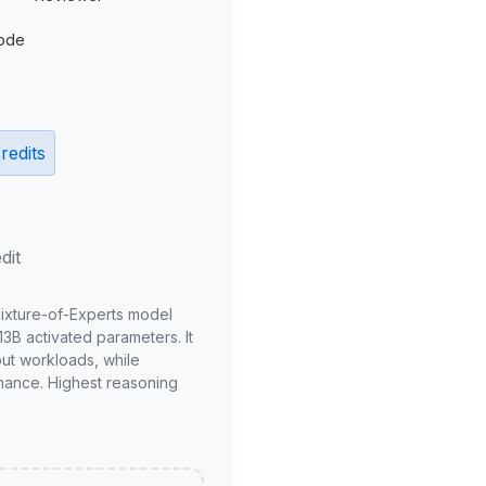
ode
redits
dit
Mixture-of-Experts model
3B activated parameters. It
put workloads, while
mance. Highest reasoning