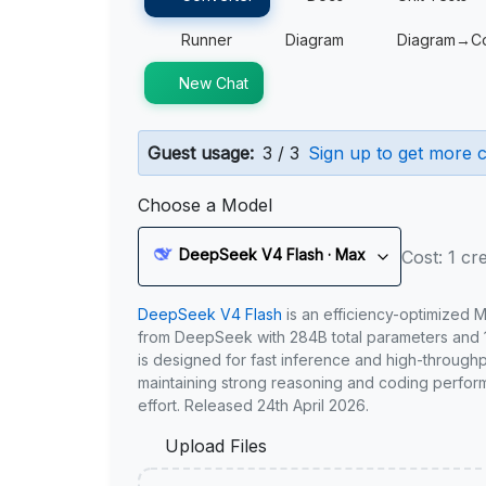
Runner
Diagram
Diagram→C
New Chat
Guest usage:
3 / 3
Sign up to get more c
Choose a Model
DeepSeek V4 Flash · Max
Cost: 1 cre
DeepSeek V4 Flash
is an efficiency-optimized 
from DeepSeek with 284B total parameters and 1
is designed for fast inference and high-through
maintaining strong reasoning and coding perfor
effort. Released 24th April 2026.
Upload Files