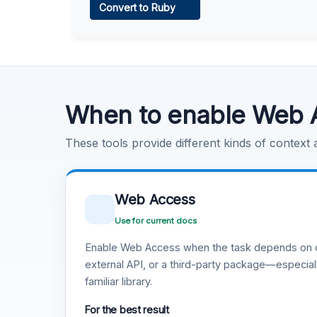
Convert to Ruby
Learn more
.
Code Execution
Learn more
.
When to enable Web 
These tools provide different kinds of context
Web Access
Use for current docs
Enable Web Access when the task depends on c
external API, or a third-party package—especiall
familiar library.
For the best result