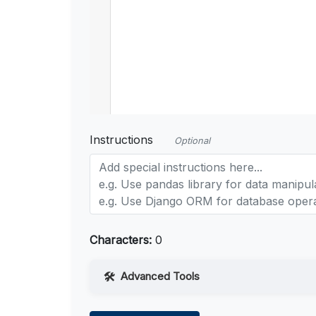
Instructions
Optional
Characters:
0
Advanced Tools
Web Access