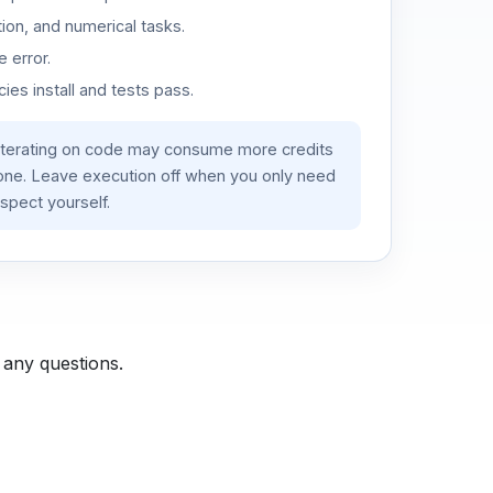
ion, and numerical tasks.
 error.
es install and tests pass.
iterating on code may consume more credits
lone. Leave execution off when you only need
spect yourself.
 any questions.