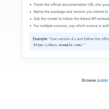
Paste the official documentation URL into you
Name the package and version you intend to 
Ask the model to follow the linked API instea
For multiple sources, say which source is auth
Example:
“Use version 4.x and follow the offic
.”
https://docs.example.com/
Browse
public