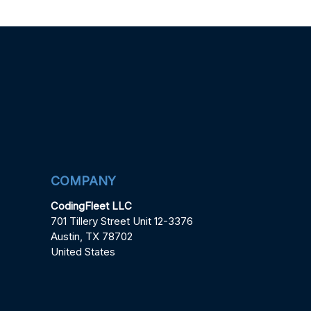
COMPANY
CodingFleet LLC
701 Tillery Street Unit 12-3376
Austin, TX 78702
United States