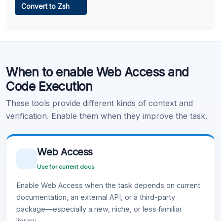
Convert to Zsh
Learn more
.
Code Execution
When to enable Web Access and
Learn more
.
Code Execution
These tools provide different kinds of context and
verification. Enable them when they improve the task.
Web Access
Use for current docs
Enable Web Access when the task depends on current
documentation, an external API, or a third-party
package—especially a new, niche, or less familiar
library.