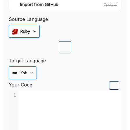
Import from GitHub
Optional
Source Language
Ruby
Target Language
Zsh
Your Code
1