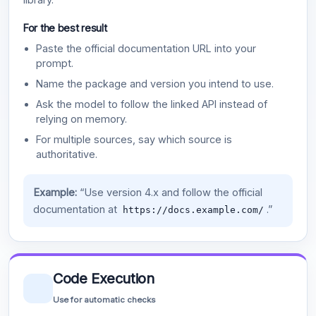
For the best result
Paste the official documentation URL into your
prompt.
Name the package and version you intend to use.
Ask the model to follow the linked API instead of
relying on memory.
For multiple sources, say which source is
authoritative.
Example:
“Use version 4.x and follow the official
documentation at
.”
https://docs.example.com/
Code Execution
Use for automatic checks