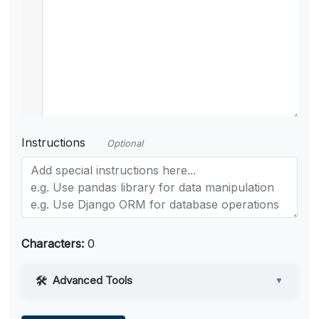
Instructions
Optional
Characters:
0
Advanced Tools
▼
Web Access