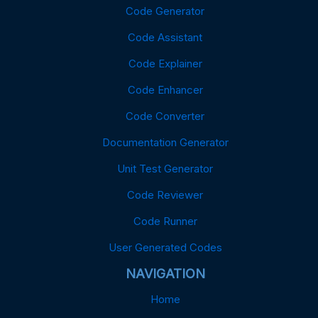
Code Generator
Code Assistant
Code Explainer
Code Enhancer
Code Converter
Documentation Generator
Unit Test Generator
Code Reviewer
Code Runner
User Generated Codes
NAVIGATION
Home