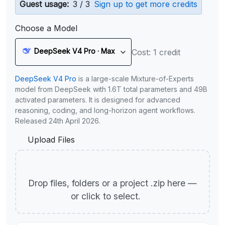
Guest usage:
3 / 3
Sign up to get more credits
Choose a Model
DeepSeek V4 Pro · Max
Cost: 1 credit
DeepSeek V4 Pro
is a large-scale Mixture-of-Experts
model from DeepSeek with 1.6T total parameters and 49B
activated parameters. It is designed for advanced
reasoning, coding, and long-horizon agent workflows.
Released 24th April 2026.
Upload Files
Drop files, folders or a project .zip here —
or click to select.