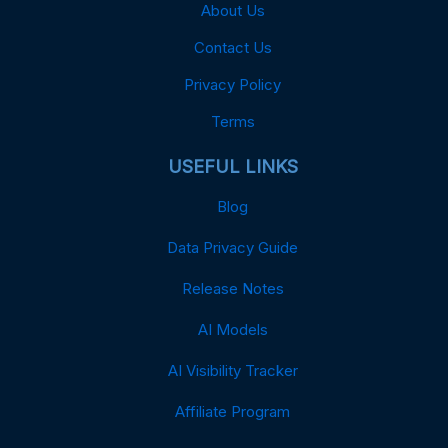
About Us
Contact Us
Privacy Policy
Terms
USEFUL LINKS
Blog
Data Privacy Guide
Release Notes
AI Models
AI Visibility Tracker
Affiliate Program