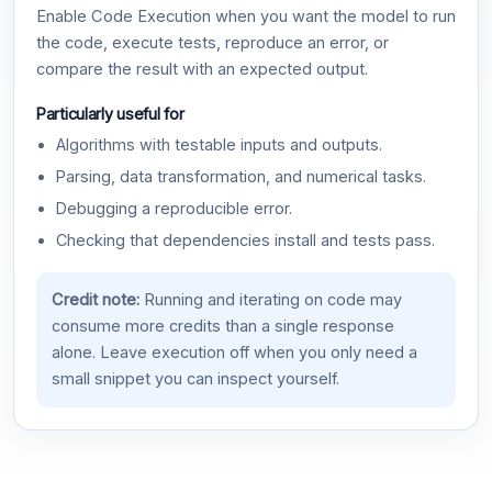
Enable Code Execution when you want the model to run
the code, execute tests, reproduce an error, or
compare the result with an expected output.
Particularly useful for
Algorithms with testable inputs and outputs.
Parsing, data transformation, and numerical tasks.
Debugging a reproducible error.
Checking that dependencies install and tests pass.
Credit note:
Running and iterating on code may
consume more credits than a single response
alone. Leave execution off when you only need a
small snippet you can inspect yourself.