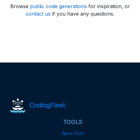
Browse
public code generations
for inspiration, or
contact us
if you have any questions.
CodingFleet
TOOLS
New Chat