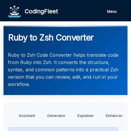
CodingFleet
Menu
Ruby to Zsh Converter
Ruby to Zsh Code Converter helps translate code
from Ruby into Zsh. It converts the structure,
syntax, and common patterns into a practical Zsh
version that you can review, edit, and run in your
workflow.
Assistant
Generator
Explainer
Enhancer