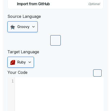
Import from GitHub
Optional
Source Language
Groovy
Target Language
Ruby
Your Code
1