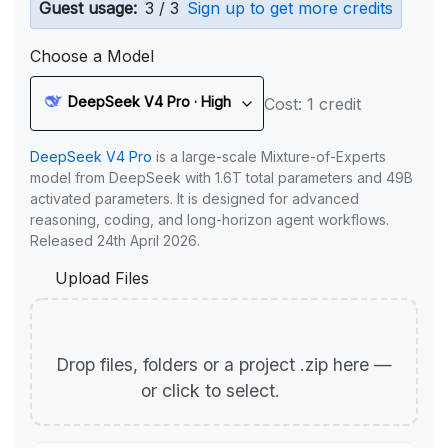
Guest usage:
3 / 3
Sign up to get more credits
Choose a Model
DeepSeek V4 Pro · High
Cost: 1 credit
DeepSeek V4 Pro
is a large-scale Mixture-of-Experts
model from DeepSeek with 1.6T total parameters and 49B
activated parameters. It is designed for advanced
reasoning, coding, and long-horizon agent workflows.
Released 24th April 2026.
Upload Files
Drop files, folders or a project .zip here —
or click to select.