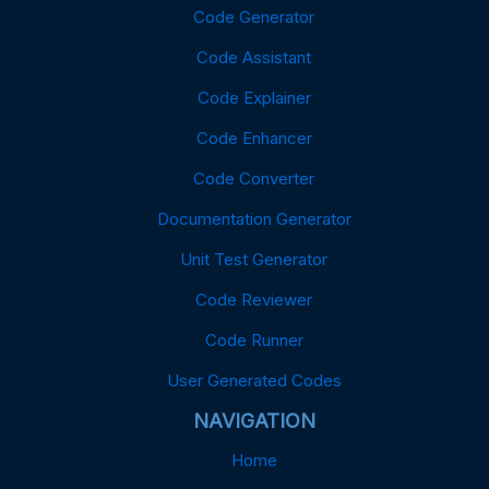
Code Generator
Code Assistant
Code Explainer
Code Enhancer
Code Converter
Documentation Generator
Unit Test Generator
Code Reviewer
Code Runner
User Generated Codes
NAVIGATION
Home