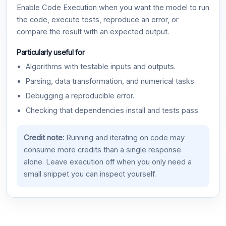
Enable Code Execution when you want the model to run
the code, execute tests, reproduce an error, or
compare the result with an expected output.
Particularly useful for
Algorithms with testable inputs and outputs.
Parsing, data transformation, and numerical tasks.
Debugging a reproducible error.
Checking that dependencies install and tests pass.
Credit note:
Running and iterating on code may
consume more credits than a single response
alone. Leave execution off when you only need a
small snippet you can inspect yourself.