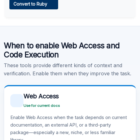
Convert to Ruby
Learn more
.
Code Execution
When to enable Web Access and
Learn more
.
Code Execution
These tools provide different kinds of context and
verification. Enable them when they improve the task.
Web Access
Use for current docs
Enable Web Access when the task depends on current
documentation, an external API, or a third-party
package—especially a new, niche, or less familiar
library.