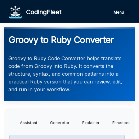
CodingFleet
Menu
Groovy to Ruby Converter
Groovy to Ruby Code Converter helps translate
code from Groovy into Ruby. It converts the
structure, syntax, and common patterns into a
practical Ruby version that you can review, edit,
and run in your workflow.
Assistant
Generator
Explainer
Enhancer