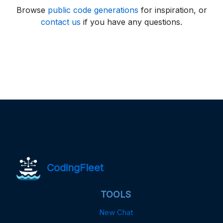
Browse
public code generations
for inspiration, or
contact us
if you have any questions.
CodingFleet
TOOLS
New Chat