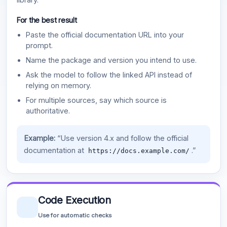
For the best result
Paste the official documentation URL into your
prompt.
Name the package and version you intend to use.
Ask the model to follow the linked API instead of
relying on memory.
For multiple sources, say which source is
authoritative.
Example:
“Use version 4.x and follow the official
documentation at
.”
https://docs.example.com/
Code Execution
Use for automatic checks