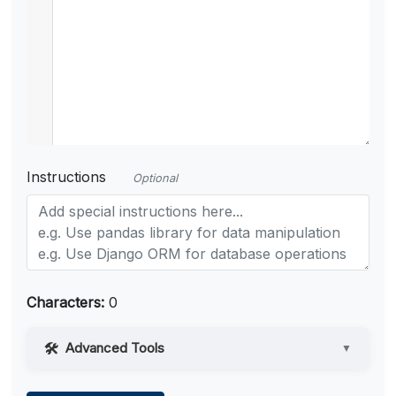
Instructions
Optional
Characters:
0
Advanced Tools
▼
Web Access