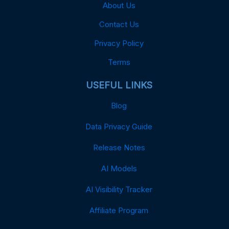
About Us
Contact Us
Privacy Policy
Terms
USEFUL LINKS
Blog
Data Privacy Guide
Release Notes
AI Models
AI Visibility Tracker
Affiliate Program