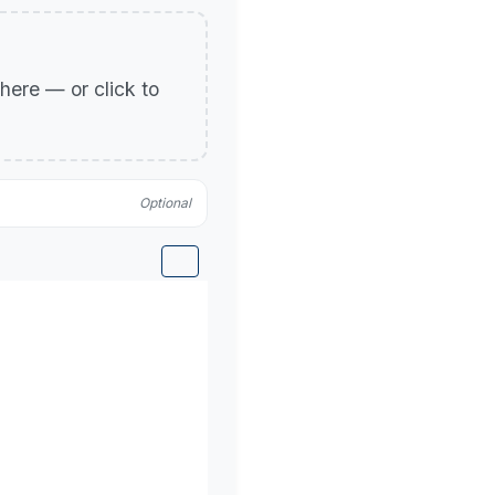
p here — or click to
Optional