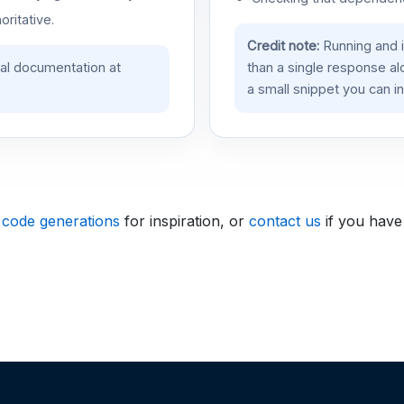
oritative.
Credit note:
Running and 
ial documentation at
than a single response a
a small snippet you can in
 code generations
for inspiration, or
contact us
if you have