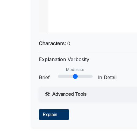
Characters:
0
Explanation Verbosity
Moderate
Brief
In Detail
Advanced Tools
Web Access
Explain
Learn more
.