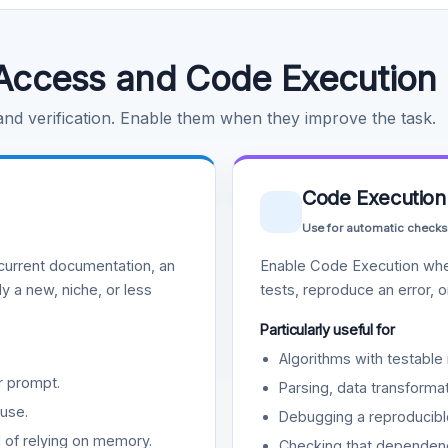
Access and Code Execution
 and verification. Enable them when they improve the task.
Code Execution
Use for automatic checks
urrent documentation, an
Enable Code Execution whe
y a new, niche, or less
tests, reproduce an error, 
Particularly useful for
Algorithms with testable 
r prompt.
Parsing, data transformat
use.
Debugging a reproducible
d of relying on memory.
Checking that dependenci