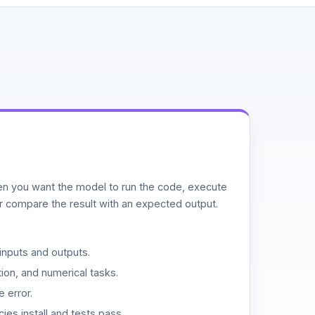
n you want the model to run the code, execute
or compare the result with an expected output.
inputs and outputs.
ion, and numerical tasks.
 error.
es install and tests pass.