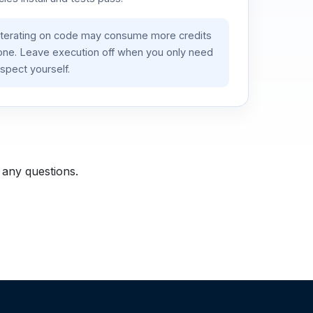
iterating on code may consume more credits
lone. Leave execution off when you only need
spect yourself.
 any questions.