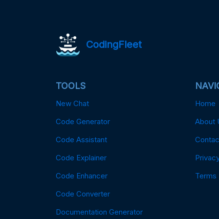
CodingFleet
TOOLS
NAVI
New Chat
Home
Code Generator
About 
Code Assistant
Contac
Code Explainer
Privacy
Code Enhancer
Terms
Code Converter
Documentation Generator