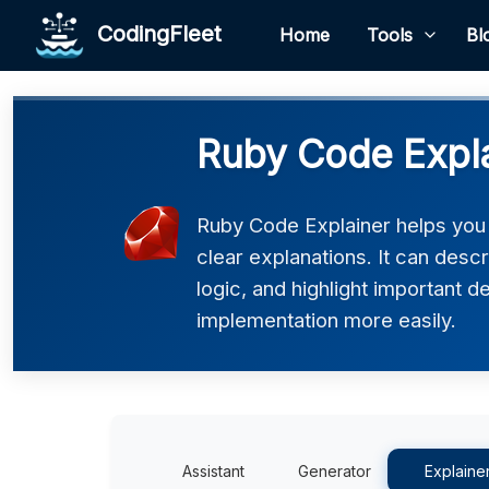
CodingFleet
Home
Tools
Bl
Ruby Code Expl
Ruby Code Explainer helps you
clear explanations. It can desc
logic, and highlight important d
implementation more easily.
Assistant
Generator
Explaine