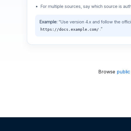
For multiple sources, say which source is auth
Example:
“Use version 4.x and follow the offic
.”
https://docs.example.com/
Browse
public