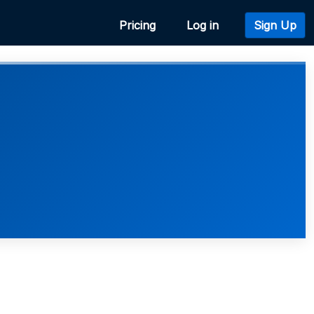
Pricing
Log in
Sign Up