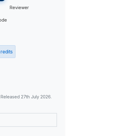
Reviewer
ode
redits
. Released 27th July 2026.