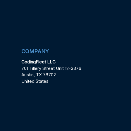
COMPANY
CodingFleet LLC
701 Tillery Street Unit 12-3376
Austin, TX 78702
United States