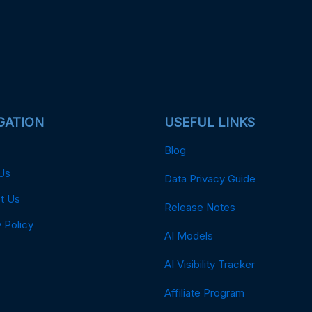
GATION
USEFUL LINKS
Blog
Us
Data Privacy Guide
t Us
Release Notes
 Policy
AI Models
AI Visibility Tracker
Affiliate Program