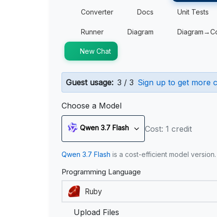
Converter
Docs
Unit Tests
Runner
Diagram
Diagram→C
New Chat
Guest usage:
3 / 3
Sign up to get more c
Choose a Model
Qwen 3.7 Flash
Cost: 1 credit
Qwen 3.7 Flash
is a cost-efficient model version
Programming Language
Upload Files