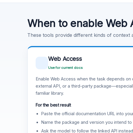
Code Execution
Learn more
.
When to enable Web 
These tools provide different kinds of context
Web Access
Use for current docs
Enable Web Access when the task depends on c
external API, or a third-party package—especiall
familiar library.
For the best result
Paste the official documentation URL into you
Name the package and version you intend to 
Ask the model to follow the linked API instea