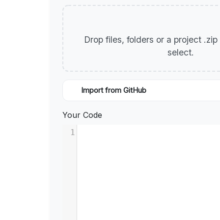
Drop files, folders or a project .zi
select.
Import from GitHub
Your Code
1