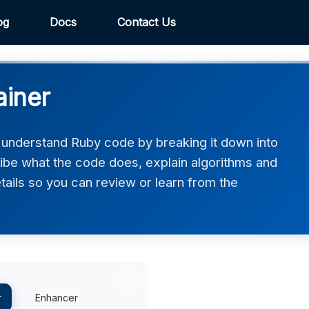
og
Docs
Contact Us
ainer
 understand Ruby code by breaking it down into
ribe what the code does, explain algorithms and
etails so you can review or learn from the
r
Enhancer