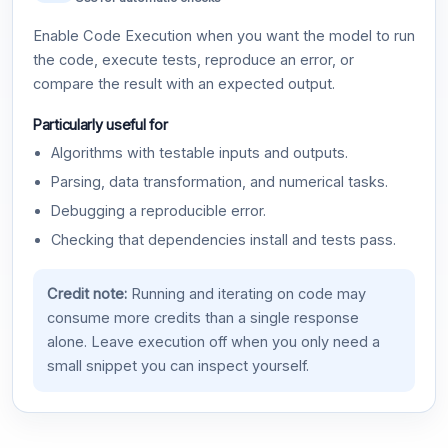
Enable Code Execution when you want the model to run
the code, execute tests, reproduce an error, or
compare the result with an expected output.
Particularly useful for
Algorithms with testable inputs and outputs.
Parsing, data transformation, and numerical tasks.
Debugging a reproducible error.
Checking that dependencies install and tests pass.
Credit note:
Running and iterating on code may
consume more credits than a single response
alone. Leave execution off when you only need a
small snippet you can inspect yourself.