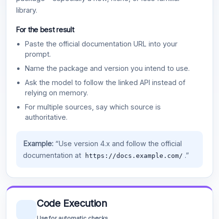
library.
For the best result
Paste the official documentation URL into your
prompt.
Name the package and version you intend to use.
Ask the model to follow the linked API instead of
relying on memory.
For multiple sources, say which source is
authoritative.
Example:
“Use version 4.x and follow the official
documentation at
.”
https://docs.example.com/
Code Execution
Use for automatic checks