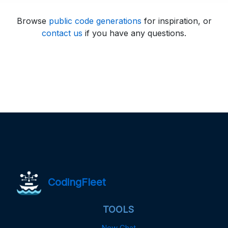
Browse
public code generations
for inspiration, or
contact us
if you have any questions.
CodingFleet
TOOLS
New Chat