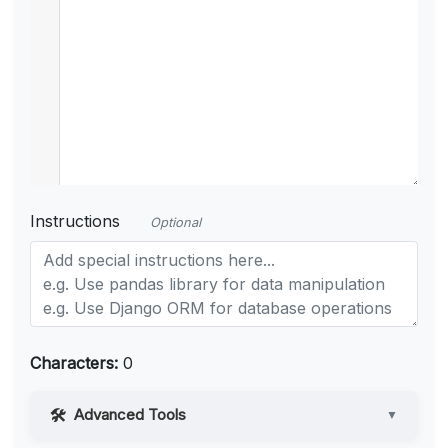
Instructions
Optional
Characters:
0
Advanced Tools
▼