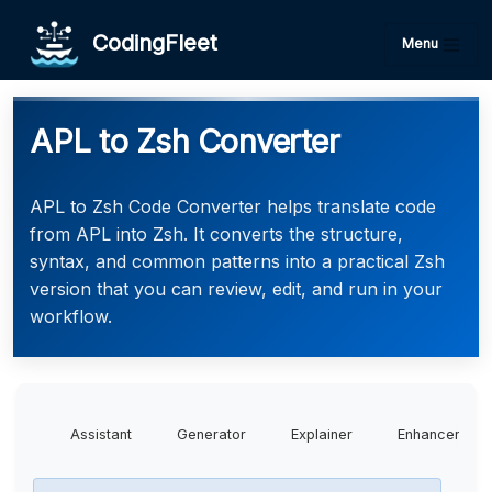
CodingFleet
Menu
APL to Zsh Converter
APL to Zsh Code Converter helps translate code
from APL into Zsh. It converts the structure,
syntax, and common patterns into a practical Zsh
version that you can review, edit, and run in your
workflow.
Assistant
Generator
Explainer
Enhancer