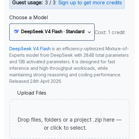
Guest usage:
3 / 3
Sign up to get more credits
Choose a Model
DeepSeek V4 Flash · Standard
Cost: 1 credit
DeepSeek V4 Flash
is an efficiency-optimized Mixture-of-
Experts model from DeepSeek with 284B total parameters
and 13B activated parameters. It is designed for fast
inference and high-throughput workloads, while
maintaining strong reasoning and coding performance.
Released 24th April 2026.
Upload Files
Drop files, folders or a project .zip here —
or click to select.