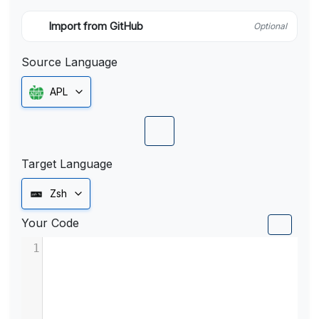
Import from GitHub
Optional
Source Language
APL
Target Language
Zsh
Your Code
1