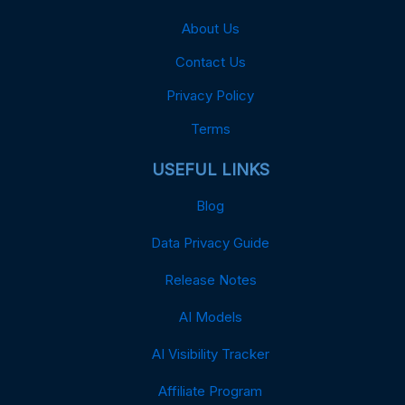
About Us
Contact Us
Privacy Policy
Terms
USEFUL LINKS
Blog
Data Privacy Guide
Release Notes
AI Models
AI Visibility Tracker
Affiliate Program