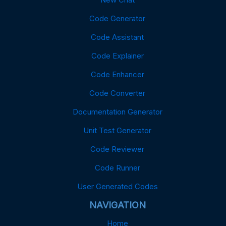
Code Generator
Code Assistant
Code Explainer
Code Enhancer
Code Converter
Documentation Generator
Unit Test Generator
Code Reviewer
Code Runner
User Generated Codes
NAVIGATION
Home