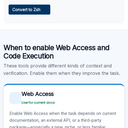
Web Access
Convert to Zsh
Learn more
.
Code Execution
When to enable Web Access and
Learn more
.
Code Execution
These tools provide different kinds of context and
verification. Enable them when they improve the task.
Web Access
Use for current docs
Enable Web Access when the task depends on current
documentation, an external API, or a third-party
package—especially a new, niche, or less familiar