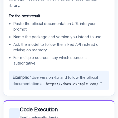
library.
For the best result
Paste the official documentation URL into your
prompt.
Name the package and version you intend to use.
Ask the model to follow the linked API instead of
relying on memory.
For multiple sources, say which source is
authoritative.
Example:
“Use version 4.x and follow the official
documentation at
.”
https://docs.example.com/
Code Execution
Use for automatic checks