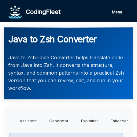
CodingFleet
Menu
Java to Zsh Converter
Java to Zsh Code Converter helps translate code
from Java into Zsh. It converts the structure,
syntax, and common patterns into a practical Zsh
version that you can review, edit, and run in your
workflow.
Assistant
Generator
Explainer
Enhancer