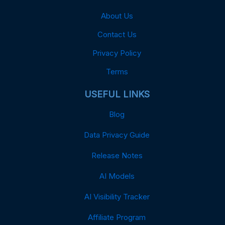
About Us
Contact Us
Privacy Policy
Terms
USEFUL LINKS
Blog
Data Privacy Guide
Release Notes
AI Models
AI Visibility Tracker
Affiliate Program