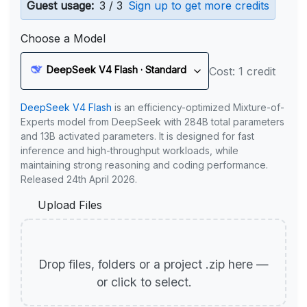
Guest usage:
3 / 3
Sign up to get more credits
Choose a Model
DeepSeek V4 Flash · Standard
Cost: 1 credit
DeepSeek V4 Flash
is an efficiency-optimized Mixture-of-
Experts model from DeepSeek with 284B total parameters
and 13B activated parameters. It is designed for fast
inference and high-throughput workloads, while
maintaining strong reasoning and coding performance.
Released 24th April 2026.
Upload Files
Drop files, folders or a project .zip here —
or click to select.