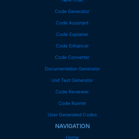
Code Generator
Code Assistant
Code Explainer
Code Enhancer
Code Converter
Documentation Generator
Unit Test Generator
Code Reviewer
Code Runner
User Generated Codes
NAVIGATION
Home