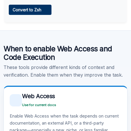
Web Access
Convert to Zsh
Learn more
.
Code Execution
When to enable Web Access and
Learn more
.
Code Execution
These tools provide different kinds of context and
verification. Enable them when they improve the task.
Web Access
Use for current docs
Enable Web Access when the task depends on current
documentation, an external API, or a third-party
package—especially a new, niche, or less familiar