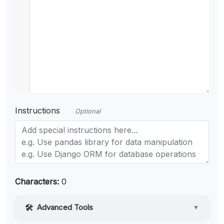
Instructions
Optional
Characters:
0
Advanced Tools
▼