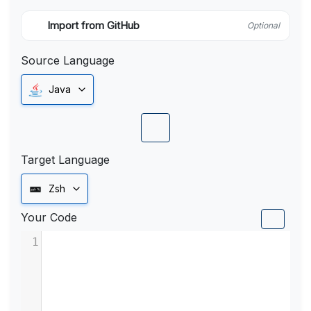
Import from GitHub
Optional
Source Language
Java
Target Language
Zsh
Your Code
1