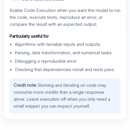
Enable Code Execution when you want the model to run
the code, execute tests, reproduce an error, or
compare the result with an expected output.
Particularly useful for
Algorithms with testable inputs and outputs.
Parsing, data transformation, and numerical tasks.
Debugging a reproducible error.
Checking that dependencies install and tests pass.
Credit note:
Running and iterating on code may
consume more credits than a single response
alone. Leave execution off when you only need a
small snippet you can inspect yourself.