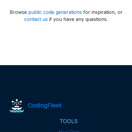
Browse
public code generations
for inspiration, or
contact us
if you have any questions.
CodingFleet
TOOLS
New Chat