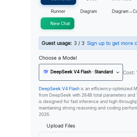
Runner
Diagram
Diagram→C
New Chat
Guest usage:
3 / 3
Sign up to get more c
Choose a Model
DeepSeek V4 Flash · Standard
Cost: 
DeepSeek V4 Flash
is an efficiency-optimized 
from DeepSeek with 284B total parameters and 1
is designed for fast inference and high-through
maintaining strong reasoning and coding perfor
2026.
Upload Files