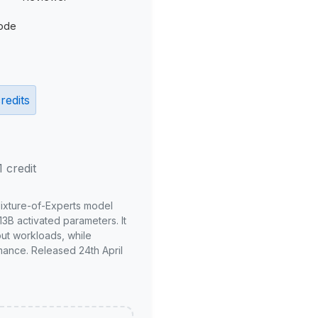
ode
redits
1 credit
Mixture-of-Experts model
3B activated parameters. It
put workloads, while
mance. Released 24th April