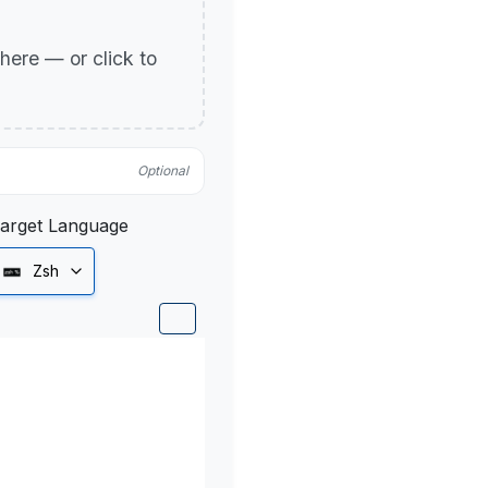
p here — or click to
Optional
arget Language
Zsh