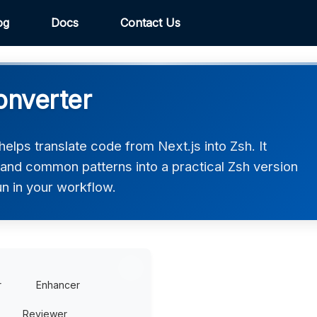
og
Docs
Contact Us
onverter
elps translate code from Next.js into Zsh. It
 and common patterns into a practical Zsh version
un in your workflow.
r
Enhancer
Reviewer