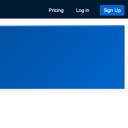
Pricing
Log in
Sign Up