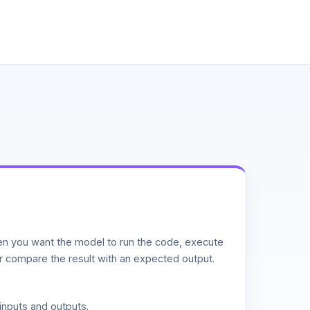
n you want the model to run the code, execute
or compare the result with an expected output.
inputs and outputs.