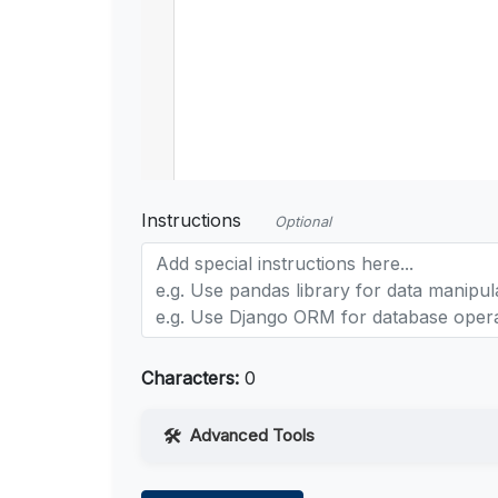
Instructions
Optional
Characters:
0
Advanced Tools
Web Access