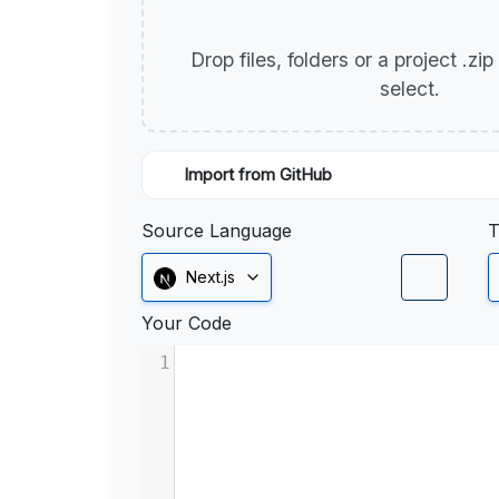
Drop files, folders or a project .zi
select.
Import from GitHub
Source Language
T
Next.js
Your Code
1