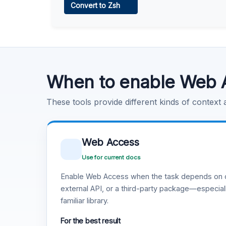
Convert to Zsh
Learn more
.
Code Execution
Learn more
.
When to enable Web 
These tools provide different kinds of context
Web Access
Use for current docs
Enable Web Access when the task depends on c
external API, or a third-party package—especiall
familiar library.
For the best result