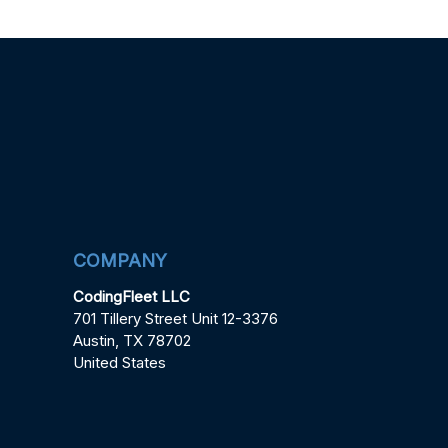
COMPANY
CodingFleet LLC
701 Tillery Street Unit 12-3376
Austin, TX 78702
United States