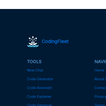
CodingFleet
TOOLS
NAVI
New Chat
Home
Code Generator
About 
Code Assistant
Contac
Code Explainer
Privacy
Code Enhancer
Terms