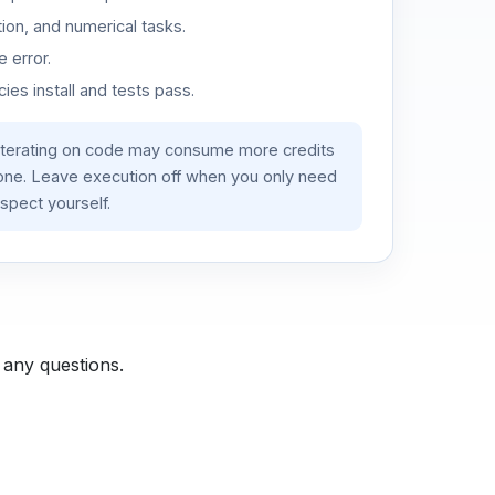
ion, and numerical tasks.
 error.
es install and tests pass.
iterating on code may consume more credits
lone. Leave execution off when you only need
spect yourself.
 any questions.