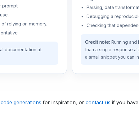
r prompt.
Parsing, data transformat
use.
Debugging a reproducible
d of relying on memory.
Checking that dependenci
oritative.
Credit note:
Running and 
ial documentation at
than a single response a
a small snippet you can in
 code generations
for inspiration, or
contact us
if you have