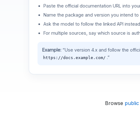
Paste the official documentation URL into you
Name the package and version you intend to 
Ask the model to follow the linked API instea
For multiple sources, say which source is auth
Example:
“Use version 4.x and follow the offic
.”
https://docs.example.com/
Browse
public