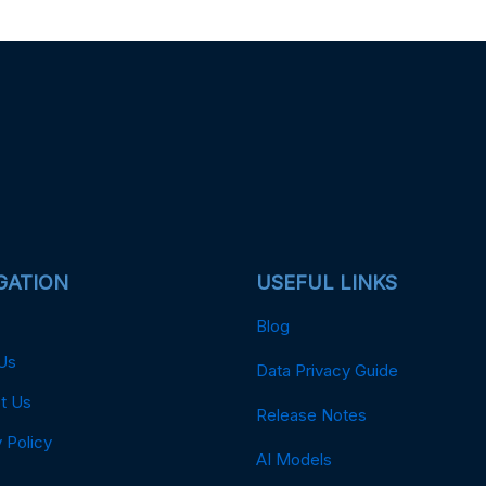
GATION
USEFUL LINKS
Blog
Us
Data Privacy Guide
t Us
Release Notes
 Policy
AI Models