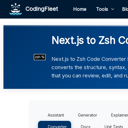
CodingFleet
Home
Tools
Bl
Next.js to Zsh C
Next.js to Zsh Code Converter h
converts the structure, syntax,
that you can review, edit, and r
Assistant
Generator
Explaine
Converter
Docs
Unit Tests