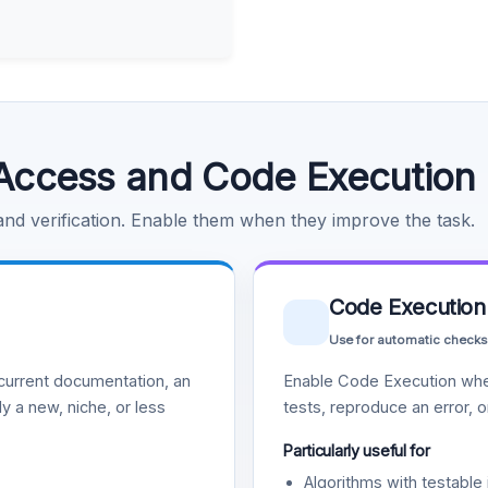
Access and Code Execution
 and verification. Enable them when they improve the task.
Code Execution
Use for automatic checks
urrent documentation, an
Enable Code Execution whe
y a new, niche, or less
tests, reproduce an error, 
Particularly useful for
Algorithms with testable 