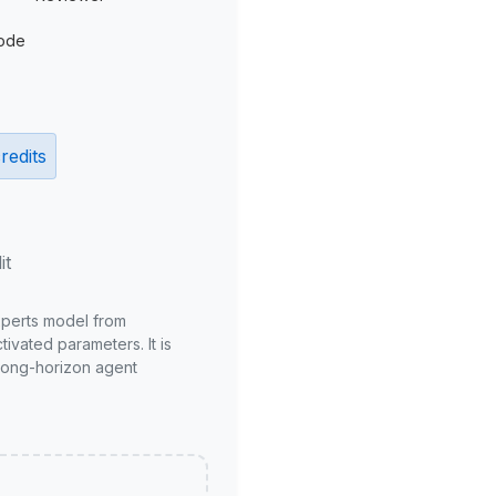
ode
redits
it
xperts model from
ivated parameters. It is
long-horizon agent