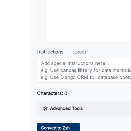
Instructions
Optional
Characters:
0
Advanced Tools
Web Access
Convert to Zsh