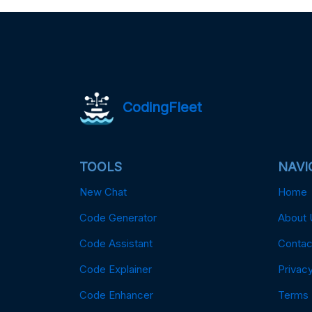
CodingFleet
TOOLS
NAVI
New Chat
Home
Code Generator
About 
Code Assistant
Contac
Code Explainer
Privacy
Code Enhancer
Terms