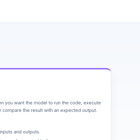
n you want the model to run the code, execute
or compare the result with an expected output.
inputs and outputs.