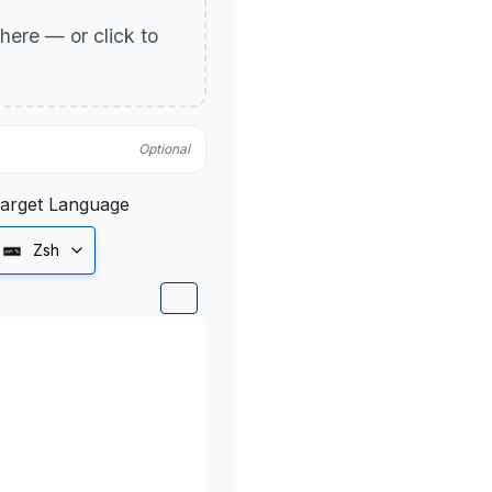
p here — or click to
Optional
arget Language
Zsh