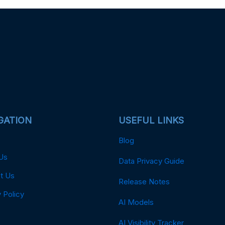
GATION
USEFUL LINKS
Blog
Us
Data Privacy Guide
t Us
Release Notes
 Policy
AI Models
AI Visibility Tracker