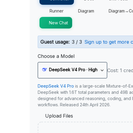
Runner
Diagram
Diagram→C
New Chat
Guest usage:
3 / 3
Sign up to get more c
Choose a Model
DeepSeek V4 Pro · High
Cost: 1 cred
DeepSeek V4 Pro
is a large-scale Mixture-of-E
DeepSeek with 1.6T total parameters and 49B act
designed for advanced reasoning, coding, and 
workflows. Released 24th April 2026.
Upload Files