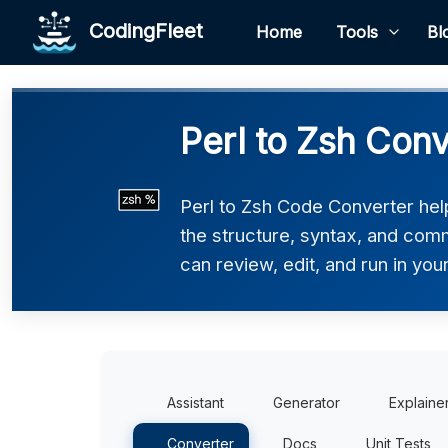
CodingFleet
Home
Tools
Bl
Perl to Zsh Conv
Perl to Zsh Code Converter help
the structure, syntax, and comm
can review, edit, and run in you
Assistant
Generator
Explaine
Converter
Docs
Unit Tests