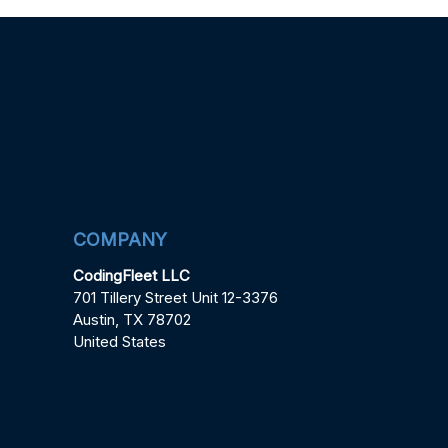
COMPANY
CodingFleet LLC
701 Tillery Street Unit 12-3376
Austin, TX 78702
United States