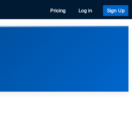
Pricing
Log in
Sign Up