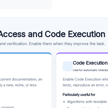
Access and Code Execution
 and verification. Enable them when they improve the task.
Code Execution
Use for automatic checks
urrent documentation, an
Enable Code Execution whe
y a new, niche, or less
tests, reproduce an error, 
Particularly useful for
Algorithms with testable 
r prompt.