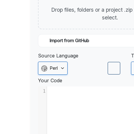
Drop files, folders or a project .zi
select.
Import from GitHub
Source Language
T
Perl
Your Code
1