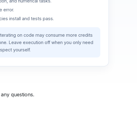
ion, and numerical tasks.
 error.
es install and tests pass.
iterating on code may consume more credits
lone. Leave execution off when you only need
spect yourself.
 any questions.