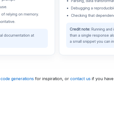
Parsing, data transformat
use.
Debugging a reproducible
d of relying on memory.
Checking that dependenci
oritative.
Credit note:
Running and 
ial documentation at
than a single response a
a small snippet you can in
 code generations
for inspiration, or
contact us
if you have