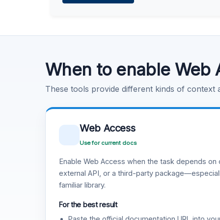
Learn more
.
Code Execution
Learn more
.
When to enable Web 
These tools provide different kinds of context
Web Access
Use for current docs
Enable Web Access when the task depends on c
external API, or a third-party package—especiall
familiar library.
For the best result
Paste the official documentation URL into you