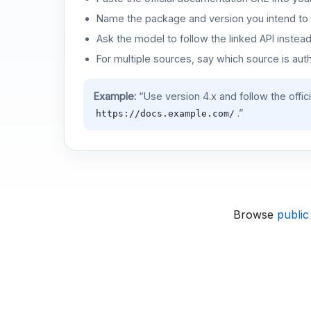
Name the package and version you intend to 
Ask the model to follow the linked API instea
For multiple sources, say which source is auth
Example:
“Use version 4.x and follow the offic
.”
https://docs.example.com/
Browse
public