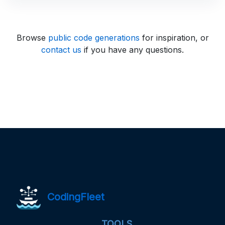
Browse
public code generations
for inspiration, or
contact us
if you have any questions.
CodingFleet
TOOLS