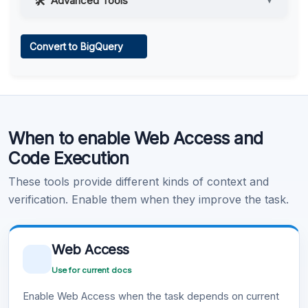
Advanced Tools
▼
Web Access
Convert to BigQuery
Learn more
.
Code Execution
When to enable Web Access and
Learn more
.
Code Execution
These tools provide different kinds of context and
verification. Enable them when they improve the task.
Web Access
Use for current docs
Enable Web Access when the task depends on current