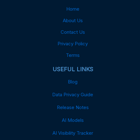
Home
About Us
Contact Us
Privacy Policy
Terms
USEFUL LINKS
Blog
Data Privacy Guide
Release Notes
AI Models
AI Visibility Tracker