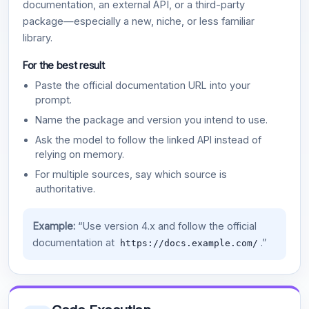
documentation, an external API, or a third-party
package—especially a new, niche, or less familiar
library.
For the best result
Paste the official documentation URL into your
prompt.
Name the package and version you intend to use.
Ask the model to follow the linked API instead of
relying on memory.
For multiple sources, say which source is
authoritative.
Example:
“Use version 4.x and follow the official
documentation at
.”
https://docs.example.com/