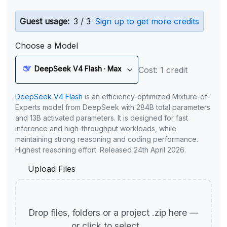
Guest usage:
3 / 3
Sign up to get more credits
Choose a Model
DeepSeek V4 Flash · Max
Cost: 1 credit
DeepSeek V4 Flash
is an efficiency-optimized Mixture-of-
Experts model from DeepSeek with 284B total parameters
and 13B activated parameters. It is designed for fast
inference and high-throughput workloads, while
maintaining strong reasoning and coding performance.
Highest reasoning effort. Released 24th April 2026.
Upload Files
Drop files, folders or a project .zip here —
or click to select.