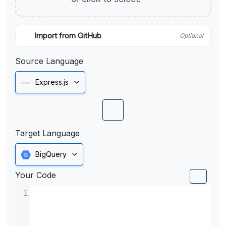
Import from GitHub
Optional
Source Language
Express.js
Target Language
BigQuery
Your Code
1