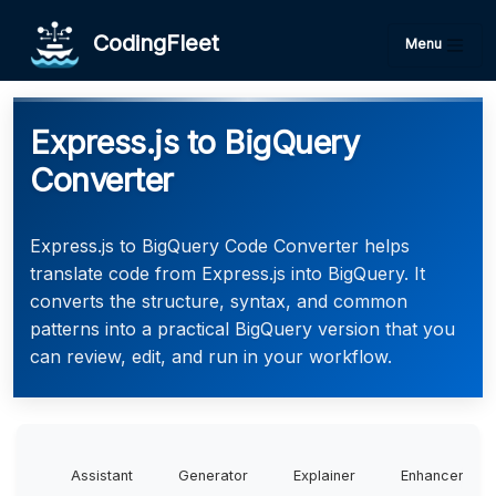
CodingFleet
Menu
Express.js to BigQuery
Converter
Express.js to BigQuery Code Converter helps
translate code from Express.js into BigQuery. It
converts the structure, syntax, and common
patterns into a practical BigQuery version that you
can review, edit, and run in your workflow.
Assistant
Generator
Explainer
Enhancer