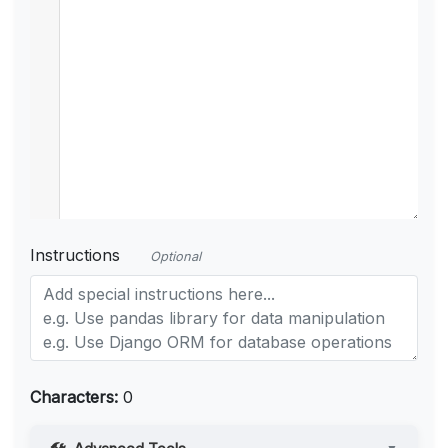
Instructions
Optional
Characters:
0