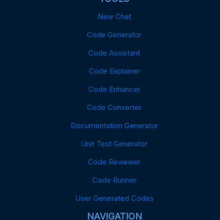
New Chat
Code Generator
Code Assistant
Code Explainer
Code Enhancer
Code Converter
Documentation Generator
Unit Test Generator
Code Reviewer
Code Runner
User Generated Codes
NAVIGATION