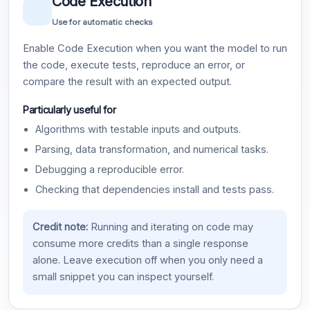
Code Execution
Use for automatic checks
Enable Code Execution when you want the model to run
the code, execute tests, reproduce an error, or
compare the result with an expected output.
Particularly useful for
Algorithms with testable inputs and outputs.
Parsing, data transformation, and numerical tasks.
Debugging a reproducible error.
Checking that dependencies install and tests pass.
Credit note:
Running and iterating on code may
consume more credits than a single response
alone. Leave execution off when you only need a
small snippet you can inspect yourself.