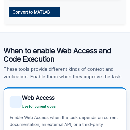
Web Access
Convert to MATLAB
Learn more
.
Code Execution
When to enable Web Access and
Learn more
.
Code Execution
These tools provide different kinds of context and
verification. Enable them when they improve the task.
Web Access
Use for current docs
Enable Web Access when the task depends on current
documentation, an external API, or a third-party