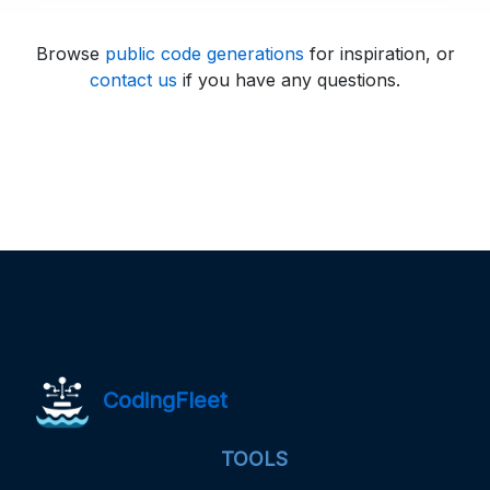
Browse
public code generations
for inspiration, or
contact us
if you have any questions.
CodingFleet
TOOLS