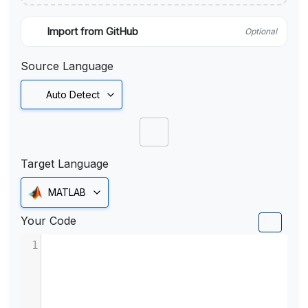
Import from GitHub
Optional
Source Language
Auto Detect
Target Language
MATLAB
Your Code
1