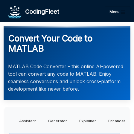
CodingFleet
Menu
Convert Your Code to
MATLAB
MATLAB Code Converter - this online AI-powered
tool can convert any code to MATLAB. Enjoy
seamless conversions and unlock cross-platform
development like never before.
Assistant
Generator
Explainer
Enhancer