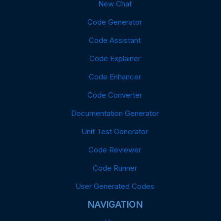
New Chat
Code Generator
Code Assistant
Code Explainer
Code Enhancer
Code Converter
Documentation Generator
Unit Test Generator
Code Reviewer
Code Runner
User Generated Codes
NAVIGATION