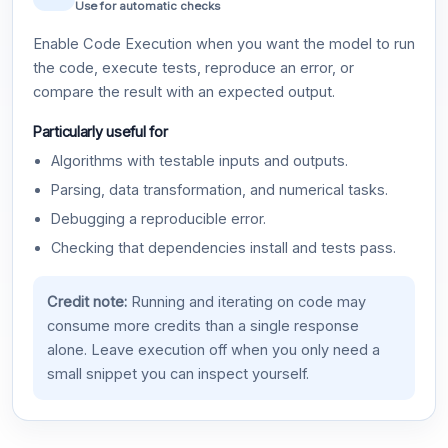
Use for automatic checks
Enable Code Execution when you want the model to run
the code, execute tests, reproduce an error, or
compare the result with an expected output.
Particularly useful for
Algorithms with testable inputs and outputs.
Parsing, data transformation, and numerical tasks.
Debugging a reproducible error.
Checking that dependencies install and tests pass.
Credit note:
Running and iterating on code may
consume more credits than a single response
alone. Leave execution off when you only need a
small snippet you can inspect yourself.