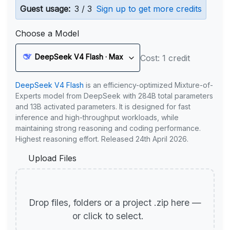
Guest usage:
3 / 3
Sign up to get more credits
Choose a Model
DeepSeek V4 Flash · Max
Cost: 1 credit
DeepSeek V4 Flash
is an efficiency-optimized Mixture-of-
Experts model from DeepSeek with 284B total parameters
and 13B activated parameters. It is designed for fast
inference and high-throughput workloads, while
maintaining strong reasoning and coding performance.
Highest reasoning effort. Released 24th April 2026.
Upload Files
Drop files, folders or a project .zip here —
or click to select.