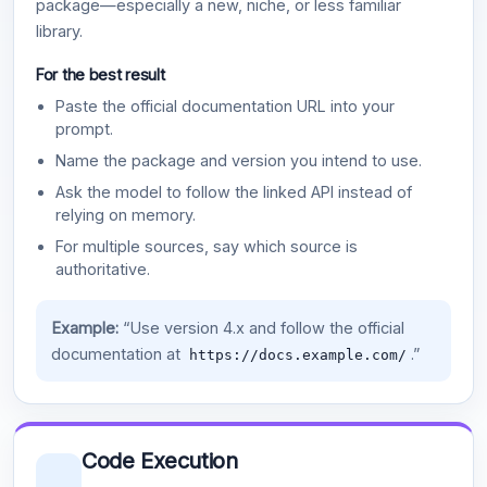
package—especially a new, niche, or less familiar
library.
For the best result
Paste the official documentation URL into your
prompt.
Name the package and version you intend to use.
Ask the model to follow the linked API instead of
relying on memory.
For multiple sources, say which source is
authoritative.
Example:
“Use version 4.x and follow the official
documentation at
.”
https://docs.example.com/
Code Execution