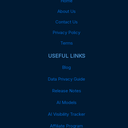
Home
About Us
Contact Us
Privacy Policy
Terms
USEFUL LINKS
Blog
Data Privacy Guide
Release Notes
AI Models
AI Visibility Tracker
Affiliate Program