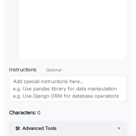
Instructions
Optional
Characters:
0
Advanced Tools
▼