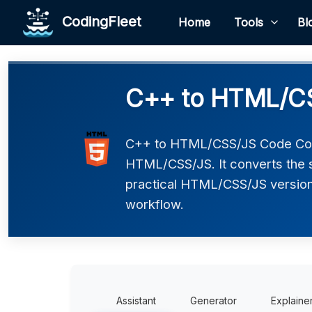
CodingFleet
Home
Tools
Bl
C++ to HTML/CS
C++ to HTML/CSS/JS Code Conv
HTML/CSS/JS. It converts the s
practical HTML/CSS/JS version t
workflow.
Assistant
Generator
Explaine