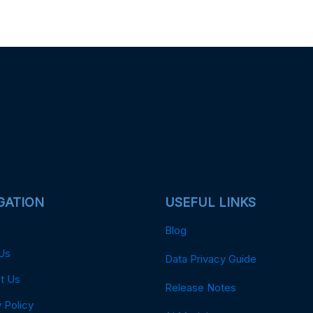
GATION
USEFUL LINKS
Blog
Us
Data Privacy Guide
t Us
Release Notes
 Policy