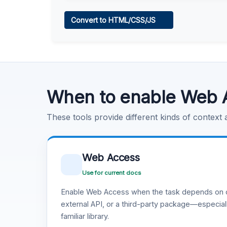
Web Access
Convert to HTML/CSS/JS
Learn more
.
Code Execution
Learn more
.
When to enable Web 
These tools provide different kinds of context
Web Access
Use for current docs
Enable Web Access when the task depends on c
external API, or a third-party package—especiall
familiar library.