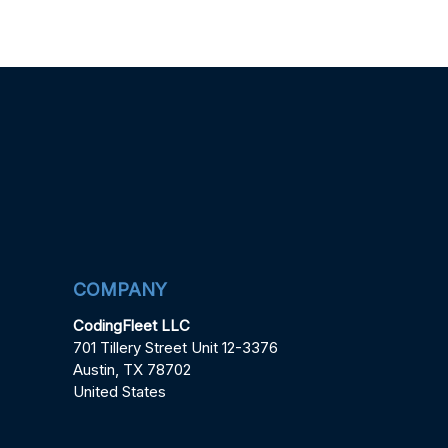
COMPANY
CodingFleet LLC
701 Tillery Street Unit 12-3376
Austin, TX 78702
United States