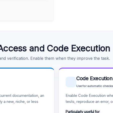
Access and Code Execution
 and verification. Enable them when they improve the task.
Code Execution
Use for automatic checks
urrent documentation, an
Enable Code Execution whe
y a new, niche, or less
tests, reproduce an error, 
Particularly useful for