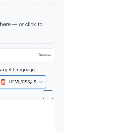
p here — or click to
Optional
arget Language
HTML/CSS/JS