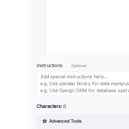
Instructions
Optional
Characters:
0
Advanced Tools