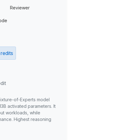
Reviewer
ode
redits
dit
Mixture-of-Experts model
3B activated parameters. It
put workloads, while
mance. Highest reasoning