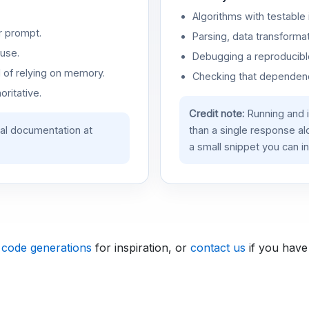
Algorithms with testable 
r prompt.
Parsing, data transformat
use.
Debugging a reproducible
d of relying on memory.
Checking that dependenci
oritative.
Credit note:
Running and 
ial documentation at
than a single response a
a small snippet you can in
 code generations
for inspiration, or
contact us
if you have