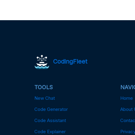
CodingFleet
TOOLS
NAVI
New Chat
Home
Code Generator
About 
Code Assistant
Contac
Code Explainer
Privacy