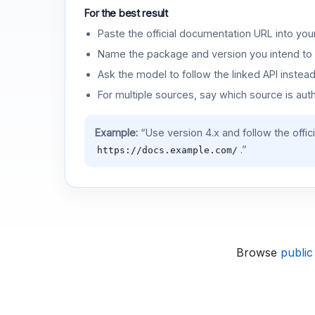
For the best result
Paste the official documentation URL into you
Name the package and version you intend to 
Ask the model to follow the linked API instea
For multiple sources, say which source is auth
Example:
“Use version 4.x and follow the offic
.”
https://docs.example.com/
Browse
public