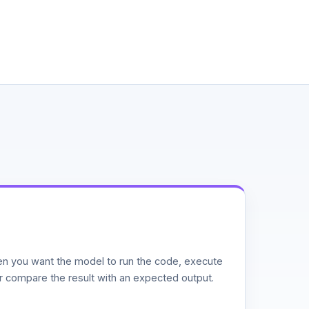
n you want the model to run the code, execute
or compare the result with an expected output.