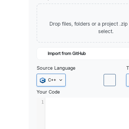
Drop files, folders or a project .zi
select.
Import from GitHub
Source Language
T
C++
Your Code
1