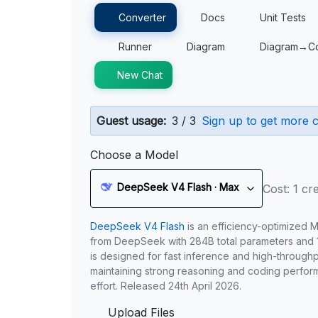
Converter
Docs
Unit Tests
Runner
Diagram
Diagram→C
New Chat
Guest usage:
3 / 3
Sign up to get more c
Choose a Model
DeepSeek V4 Flash · Max
Cost: 1 cre
DeepSeek V4 Flash
is an efficiency-optimized 
from DeepSeek with 284B total parameters and 1
is designed for fast inference and high-through
maintaining strong reasoning and coding perfor
effort. Released 24th April 2026.
Upload Files