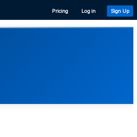
Pricing
Log in
Sign Up