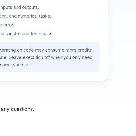
inputs and outputs.
ion, and numerical tasks.
 error.
es install and tests pass.
iterating on code may consume more credits
lone. Leave execution off when you only need
spect yourself.
 any questions.