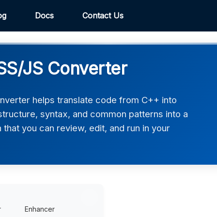
og
Docs
Contact Us
S/JS Converter
erter helps translate code from C++ into
tructure, syntax, and common patterns into a
hat you can review, edit, and run in your
r
Enhancer