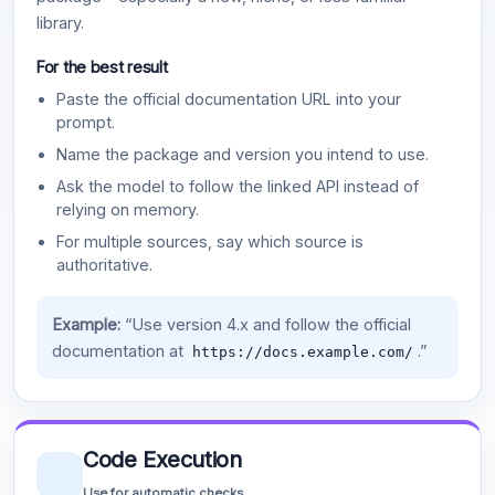
library.
For the best result
Paste the official documentation URL into your
prompt.
Name the package and version you intend to use.
Ask the model to follow the linked API instead of
relying on memory.
For multiple sources, say which source is
authoritative.
Example:
“Use version 4.x and follow the official
documentation at
.”
https://docs.example.com/
Code Execution
Use for automatic checks