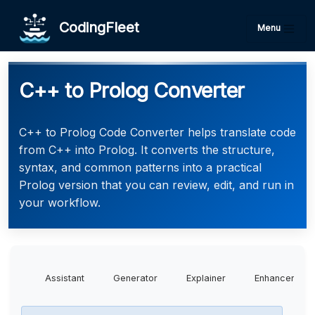
CodingFleet
Menu
C++ to Prolog Converter
C++ to Prolog Code Converter helps translate code
from C++ into Prolog. It converts the structure,
syntax, and common patterns into a practical
Prolog version that you can review, edit, and run in
your workflow.
Assistant
Generator
Explainer
Enhancer