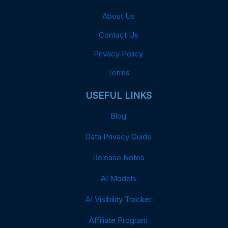
About Us
Contact Us
Privacy Policy
Terms
USEFUL LINKS
Blog
Data Privacy Guide
Release Notes
AI Models
AI Visibility Tracker
Affiliate Program