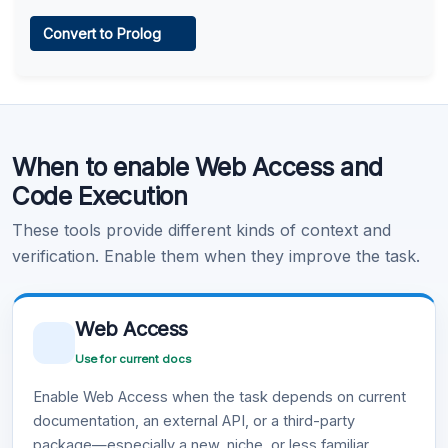
Web Access
Convert to Prolog
Learn more
.
Code Execution
When to enable Web Access and
Learn more
.
Code Execution
These tools provide different kinds of context and
verification. Enable them when they improve the task.
Web Access
Use for current docs
Enable Web Access when the task depends on current
documentation, an external API, or a third-party
package—especially a new, niche, or less familiar