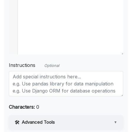
Instructions
Optional
Characters:
0
Advanced Tools
▼