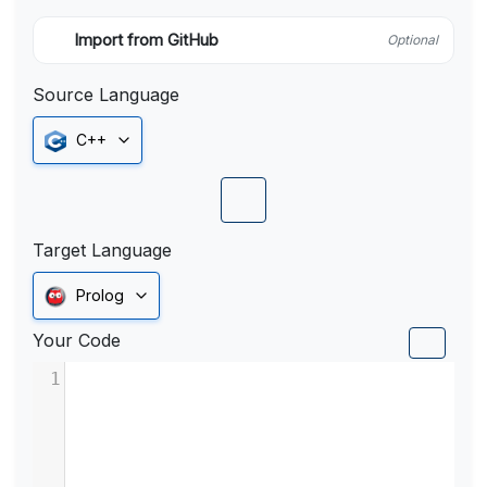
Import from GitHub
Optional
Source Language
C++
Target Language
Prolog
Your Code
1