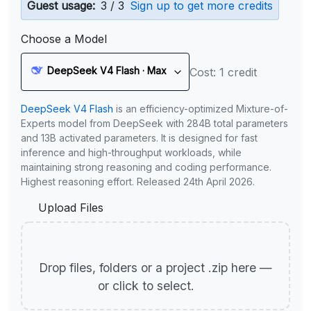
Guest usage:
3 / 3
Sign up to get more credits
Choose a Model
DeepSeek V4 Flash · Max
Cost: 1 credit
DeepSeek V4 Flash
is an efficiency-optimized Mixture-of-
Experts model from DeepSeek with 284B total parameters
and 13B activated parameters. It is designed for fast
inference and high-throughput workloads, while
maintaining strong reasoning and coding performance.
Highest reasoning effort. Released 24th April 2026.
Upload Files
Drop files, folders or a project .zip here —
or click to select.