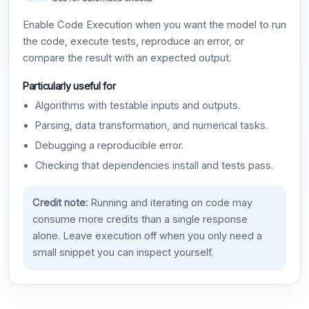
Enable Code Execution when you want the model to run
the code, execute tests, reproduce an error, or
compare the result with an expected output.
Particularly useful for
Algorithms with testable inputs and outputs.
Parsing, data transformation, and numerical tasks.
Debugging a reproducible error.
Checking that dependencies install and tests pass.
Credit note:
Running and iterating on code may
consume more credits than a single response
alone. Leave execution off when you only need a
small snippet you can inspect yourself.