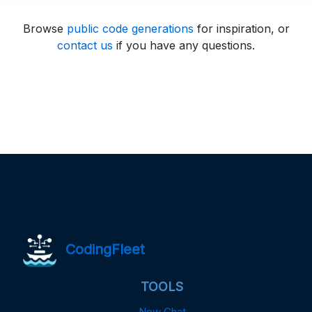
Browse
public code generations
for inspiration, or
contact us
if you have any questions.
CodingFleet
TOOLS
New Chat