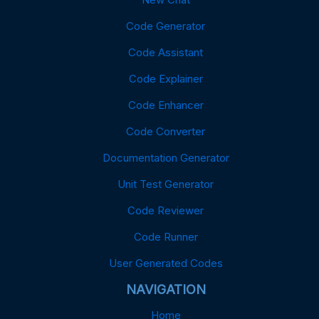
Code Generator
Code Assistant
Code Explainer
Code Enhancer
Code Converter
Documentation Generator
Unit Test Generator
Code Reviewer
Code Runner
User Generated Codes
NAVIGATION
Home