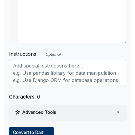
Instructions
Optional
Characters:
0
Advanced Tools
▼
Web Access
Convert to Dart