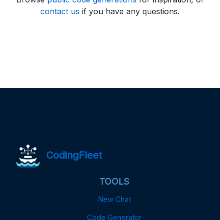
contact us
if you have any questions.
CodingFleet
TOOLS
New Chat
Code Generator