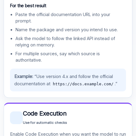
For the best result
Paste the official documentation URL into your
prompt.
Name the package and version you intend to use.
Ask the model to follow the linked API instead of
relying on memory.
For multiple sources, say which source is
authoritative.
Example:
“Use version 4.x and follow the official
documentation at
.”
https://docs.example.com/
Code Execution
Use for automatic checks
Enable Code Execution when you want the model to run