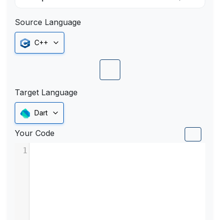
Source Language
C++
Target Language
Dart
Your Code
1