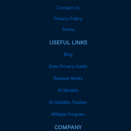
Contact Us
Privacy Policy
Terms
USEFUL LINKS
Blog
Data Privacy Guide
Release Notes
AI Models
AI Visibility Tracker
Affiliate Program
COMPANY