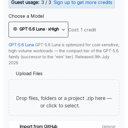
Guest usage:
3 / 3
Sign up to get more credits
Choose a Model
GPT-5.6 Luna · xHigh
Cost: 1 credit
GPT-5.6 Luna
GPT-5.6 Luna is optimized for cost-sensitive,
high-volume workloads — the compact tier of the GPT-5.6
family (successor to the 'mini' tier). Released 9th July
2026
Upload Files
Drop files, folders or a project .zip here —
or click to select.
Import from GitHub
Optional