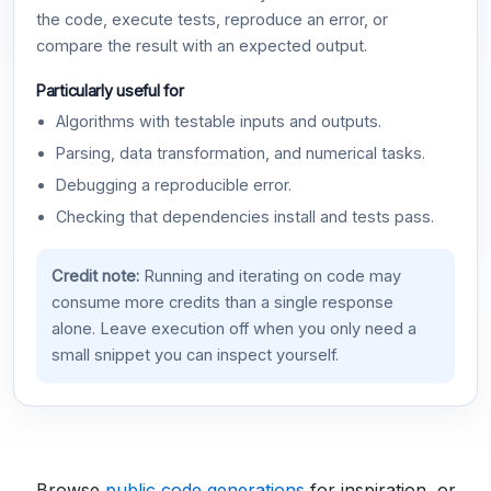
the code, execute tests, reproduce an error, or
compare the result with an expected output.
Particularly useful for
Algorithms with testable inputs and outputs.
Parsing, data transformation, and numerical tasks.
Debugging a reproducible error.
Checking that dependencies install and tests pass.
Credit note:
Running and iterating on code may
consume more credits than a single response
alone. Leave execution off when you only need a
small snippet you can inspect yourself.
Browse
public code generations
for inspiration, or