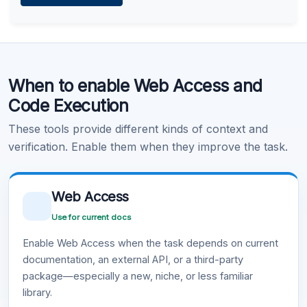
Learn more
.
Code Execution
When to enable Web Access and
Learn more
.
Code Execution
These tools provide different kinds of context and
verification. Enable them when they improve the task.
Web Access
Use for current docs
Enable Web Access when the task depends on current
documentation, an external API, or a third-party
package—especially a new, niche, or less familiar
library.