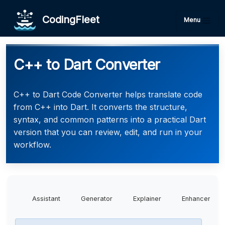
CodingFleet
Menu
C++ to Dart Converter
C++ to Dart Code Converter helps translate code
from C++ into Dart. It converts the structure,
syntax, and common patterns into a practical Dart
version that you can review, edit, and run in your
workflow.
Assistant
Generator
Explainer
Enhancer