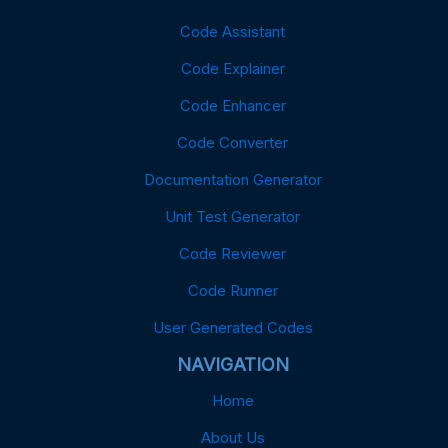
Code Assistant
Code Explainer
Code Enhancer
Code Converter
Documentation Generator
Unit Test Generator
Code Reviewer
Code Runner
User Generated Codes
NAVIGATION
Home
About Us