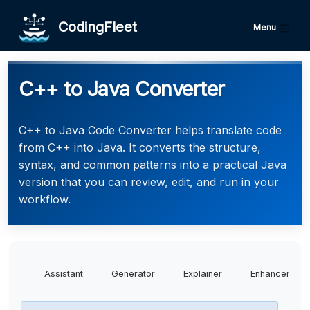
CodingFleet
Menu
C++ to Java Converter
C++ to Java Code Converter helps translate code
from C++ into Java. It converts the structure,
syntax, and common patterns into a practical Java
version that you can review, edit, and run in your
workflow.
Assistant
Generator
Explainer
Enhancer