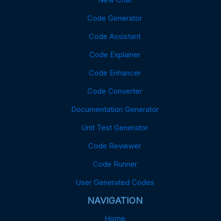
Code Generator
Code Assistant
Code Explainer
Code Enhancer
Code Converter
Documentation Generator
Unit Test Generator
Code Reviewer
Code Runner
User Generated Codes
NAVIGATION
Home