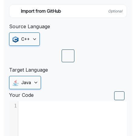
Import from GitHub
Optional
Source Language
C++
Target Language
Java
Your Code
1