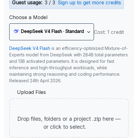
Guest usage:
3 / 3
Sign up to get more credits
Choose a Model
DeepSeek V4 Flash · Standard
Cost: 1 credit
DeepSeek V4 Flash
is an efficiency-optimized Mixture-of-
Experts model from DeepSeek with 284B total parameters
and 13B activated parameters. It is designed for fast
inference and high-throughput workloads, while
maintaining strong reasoning and coding performance.
Released 24th April 2026.
Upload Files
Drop files, folders or a project .zip here —
or click to select.