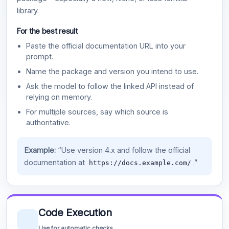
library.
For the best result
Paste the official documentation URL into your
prompt.
Name the package and version you intend to use.
Ask the model to follow the linked API instead of
relying on memory.
For multiple sources, say which source is
authoritative.
Example:
“Use version 4.x and follow the official
documentation at
.”
https://docs.example.com/
Code Execution
Use for automatic checks