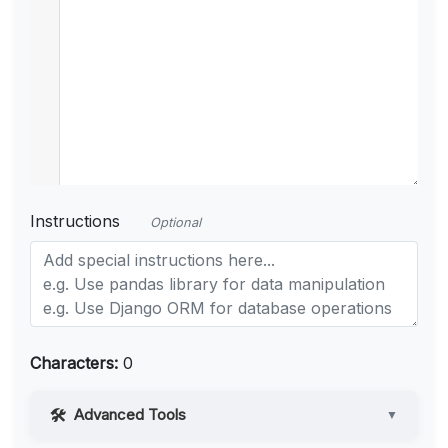
Instructions
Optional
Characters:
0
Advanced Tools
▼