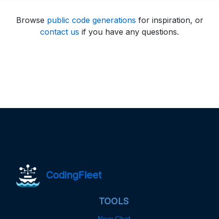
Browse
public code generations
for inspiration, or
contact us
if you have any questions.
CodingFleet
TOOLS
New Chat