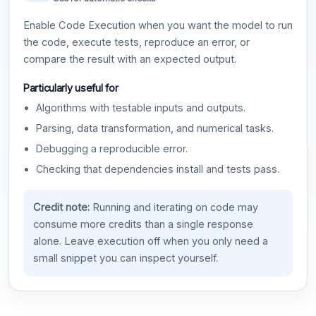
Enable Code Execution when you want the model to run
the code, execute tests, reproduce an error, or
compare the result with an expected output.
Particularly useful for
Algorithms with testable inputs and outputs.
Parsing, data transformation, and numerical tasks.
Debugging a reproducible error.
Checking that dependencies install and tests pass.
Credit note:
Running and iterating on code may
consume more credits than a single response
alone. Leave execution off when you only need a
small snippet you can inspect yourself.