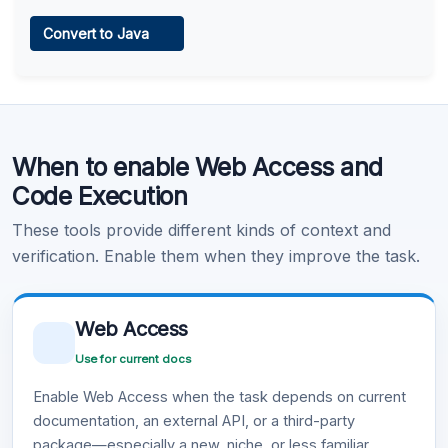
Web Access
Convert to Java
Learn more
.
Code Execution
When to enable Web Access and
Learn more
.
Code Execution
These tools provide different kinds of context and
verification. Enable them when they improve the task.
Web Access
Use for current docs
Enable Web Access when the task depends on current
documentation, an external API, or a third-party
package—especially a new, niche, or less familiar