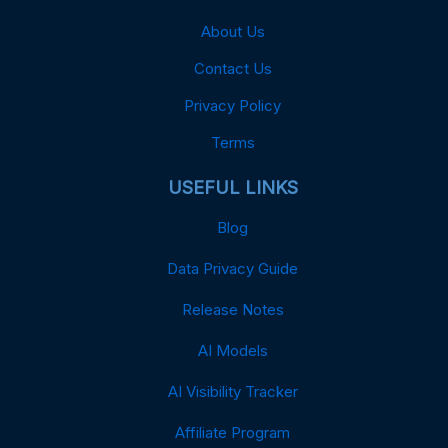
About Us
Contact Us
Privacy Policy
Terms
USEFUL LINKS
Blog
Data Privacy Guide
Release Notes
AI Models
AI Visibility Tracker
Affiliate Program