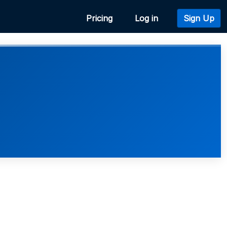
Pricing
Log in
Sign Up