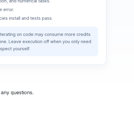
ion, and numerical tasks.
 error.
es install and tests pass.
iterating on code may consume more credits
lone. Leave execution off when you only need
spect yourself.
 any questions.