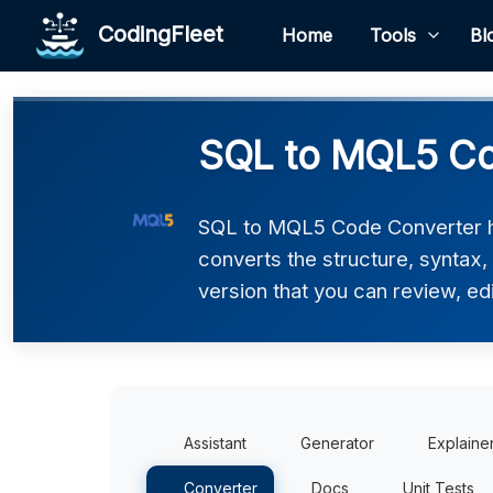
CodingFleet
Home
Tools
Bl
SQL to MQL5 Co
SQL to MQL5 Code Converter he
converts the structure, syntax
version that you can review, edi
Assistant
Generator
Explaine
Converter
Docs
Unit Tests