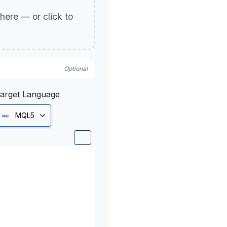
p here — or click to
Optional
arget Language
MQL5