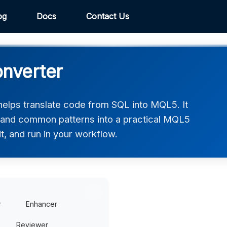
og
Docs
Contact Us
nverter
lps translate code from SQL into MQL5. It
, and common patterns into a practical MQL5
t, and run in your workflow.
r
Enhancer
Reviewer