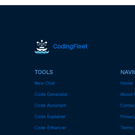
CodingFleet
TOOLS
NAVI
New Chat
Home
Code Generator
About 
Code Assistant
Contac
Code Explainer
Privacy
Code Enhancer
Terms