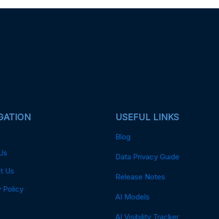
GATION
USEFUL LINKS
Blog
Us
Data Privacy Guide
t Us
Release Notes
 Policy
AI Models
AI Visibility Tracker