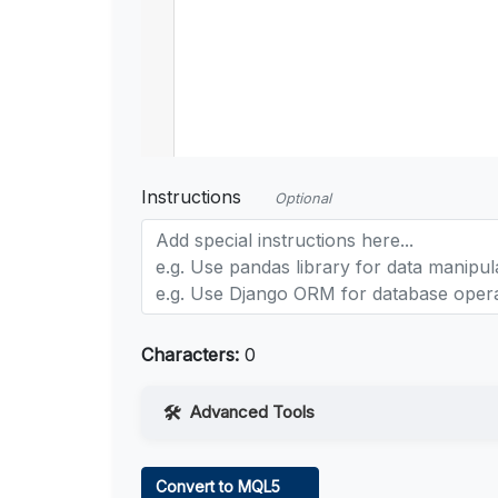
Instructions
Optional
Characters:
0
Advanced Tools
Web Access
Convert to MQL5