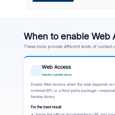
Learn more
.
Code Execution
Learn more
.
When to enable Web 
These tools provide different kinds of context
Web Access
Use for current docs
Enable Web Access when the task depends on c
external API, or a third-party package—especiall
familiar library.
For the best result
Paste the official documentation URL into you