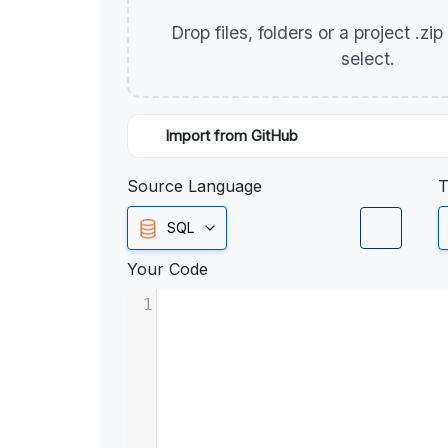
Drop files, folders or a project .zi
select.
Import from GitHub
Source Language
T
SQL
Your Code
1