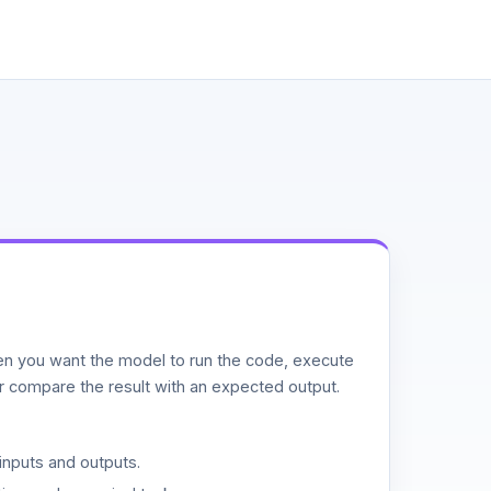
n you want the model to run the code, execute
or compare the result with an expected output.
inputs and outputs.