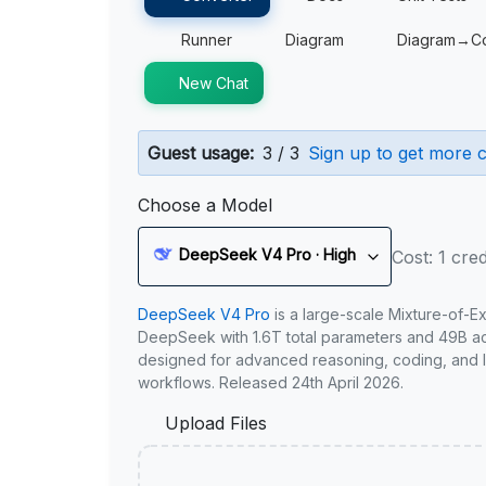
Runner
Diagram
Diagram→C
New Chat
Guest usage:
3 / 3
Sign up to get more c
Choose a Model
DeepSeek V4 Pro · High
Cost: 1 cred
DeepSeek V4 Pro
is a large-scale Mixture-of-E
DeepSeek with 1.6T total parameters and 49B act
designed for advanced reasoning, coding, and 
workflows. Released 24th April 2026.
Upload Files