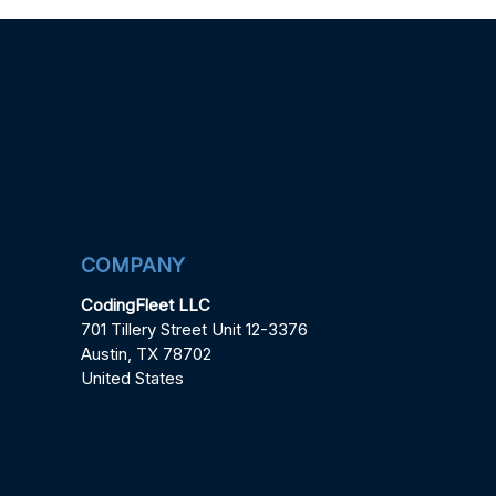
COMPANY
CodingFleet LLC
701 Tillery Street Unit 12-3376
Austin, TX 78702
United States