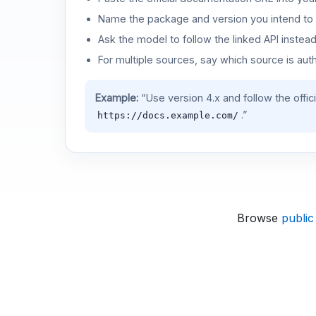
Name the package and version you intend to 
Ask the model to follow the linked API instea
For multiple sources, say which source is auth
Example:
“Use version 4.x and follow the offic
.”
https://docs.example.com/
Browse
public