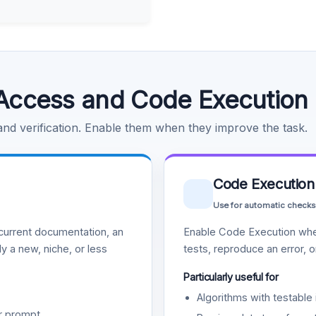
Access and Code Execution
 and verification. Enable them when they improve the task.
Code Execution
Use for automatic checks
urrent documentation, an
Enable Code Execution whe
y a new, niche, or less
tests, reproduce an error, 
Particularly useful for
Algorithms with testable 
r prompt.