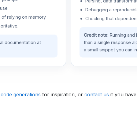
Parsing, data transformat
use.
Debugging a reproducible
d of relying on memory.
Checking that dependenci
oritative.
Credit note:
Running and 
ial documentation at
than a single response a
a small snippet you can in
 code generations
for inspiration, or
contact us
if you have