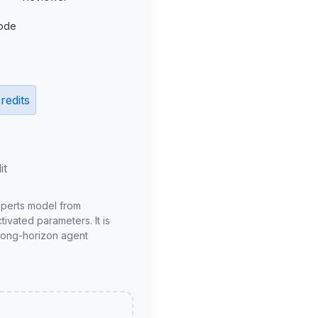
ode
redits
it
xperts model from
ivated parameters. It is
long-horizon agent