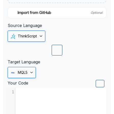
Import from GitHub
Optional
Source Language
ThinkScript
Target Language
MQL5
Your Code
1