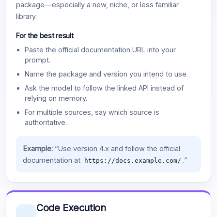
package—especially a new, niche, or less familiar
library.
For the best result
Paste the official documentation URL into your
prompt.
Name the package and version you intend to use.
Ask the model to follow the linked API instead of
relying on memory.
For multiple sources, say which source is
authoritative.
Example:
“Use version 4.x and follow the official
documentation at
.”
https://docs.example.com/
Code Execution