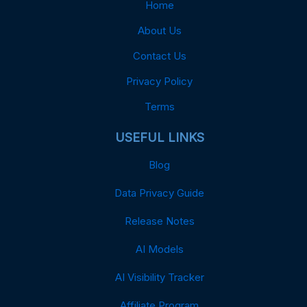
Home
About Us
Contact Us
Privacy Policy
Terms
USEFUL LINKS
Blog
Data Privacy Guide
Release Notes
AI Models
AI Visibility Tracker
Affiliate Program