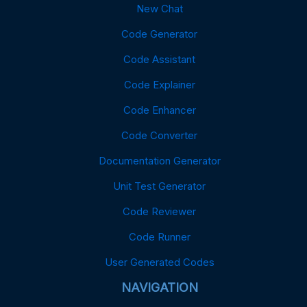
New Chat
Code Generator
Code Assistant
Code Explainer
Code Enhancer
Code Converter
Documentation Generator
Unit Test Generator
Code Reviewer
Code Runner
User Generated Codes
NAVIGATION