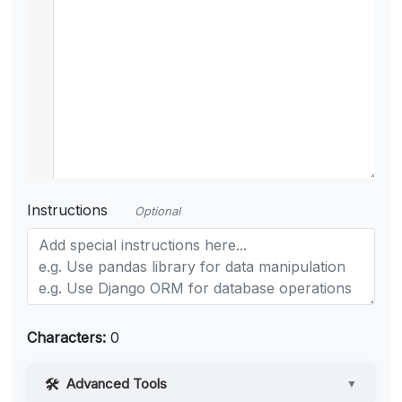
Instructions
Optional
Characters:
0
Advanced Tools
▼