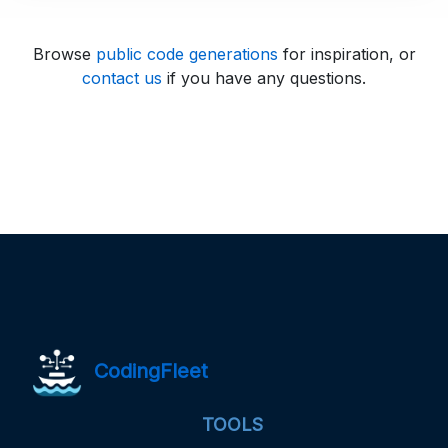
Browse
public code generations
for inspiration, or
contact us
if you have any questions.
CodingFleet
TOOLS