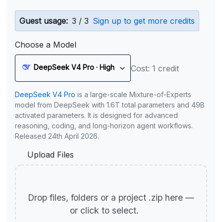
Guest usage:
3 / 3
Sign up to get more credits
Choose a Model
DeepSeek V4 Pro · High
Cost: 1 credit
DeepSeek V4 Pro
is a large-scale Mixture-of-Experts
model from DeepSeek with 1.6T total parameters and 49B
activated parameters. It is designed for advanced
reasoning, coding, and long-horizon agent workflows.
Released 24th April 2026.
Upload Files
Drop files, folders or a project .zip here —
or click to select.