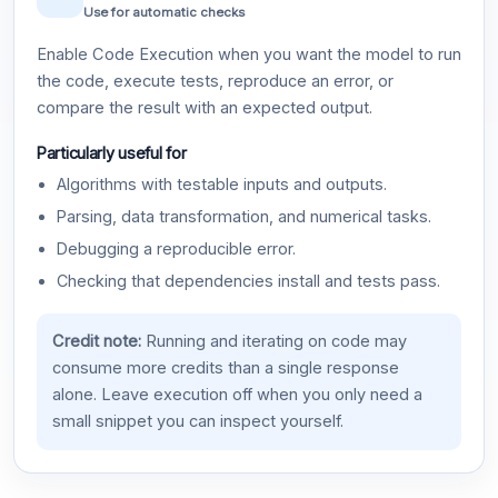
Use for automatic checks
Enable Code Execution when you want the model to run
the code, execute tests, reproduce an error, or
compare the result with an expected output.
Particularly useful for
Algorithms with testable inputs and outputs.
Parsing, data transformation, and numerical tasks.
Debugging a reproducible error.
Checking that dependencies install and tests pass.
Credit note:
Running and iterating on code may
consume more credits than a single response
alone. Leave execution off when you only need a
small snippet you can inspect yourself.