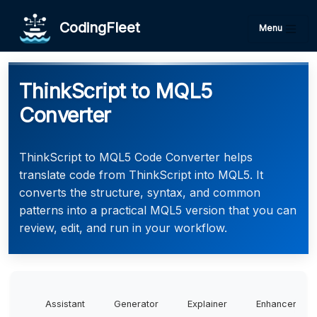
CodingFleet
Menu
ThinkScript to MQL5
Converter
ThinkScript to MQL5 Code Converter helps
translate code from ThinkScript into MQL5. It
converts the structure, syntax, and common
patterns into a practical MQL5 version that you can
review, edit, and run in your workflow.
Assistant
Generator
Explainer
Enhancer