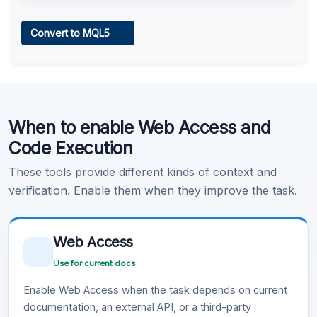
Web Access
Convert to MQL5
Learn more
.
Code Execution
When to enable Web Access and
Learn more
.
Code Execution
These tools provide different kinds of context and
verification. Enable them when they improve the task.
Web Access
Use for current docs
Enable Web Access when the task depends on current
documentation, an external API, or a third-party