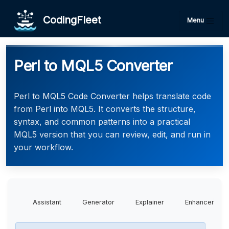
CodingFleet
Menu
Perl to MQL5 Converter
Perl to MQL5 Code Converter helps translate code
from Perl into MQL5. It converts the structure,
syntax, and common patterns into a practical
MQL5 version that you can review, edit, and run in
your workflow.
Assistant
Generator
Explainer
Enhancer