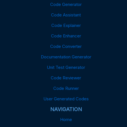
Code Generator
Code Assistant
Code Explainer
Code Enhancer
Code Converter
Documentation Generator
Unit Test Generator
Code Reviewer
Code Runner
User Generated Codes
NAVIGATION
Home