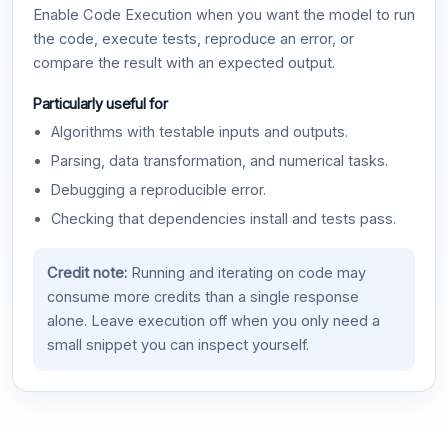
Enable Code Execution when you want the model to run
the code, execute tests, reproduce an error, or
compare the result with an expected output.
Particularly useful for
Algorithms with testable inputs and outputs.
Parsing, data transformation, and numerical tasks.
Debugging a reproducible error.
Checking that dependencies install and tests pass.
Credit note:
Running and iterating on code may
consume more credits than a single response
alone. Leave execution off when you only need a
small snippet you can inspect yourself.