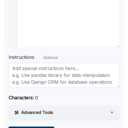
Instructions
Optional
Characters:
0
Advanced Tools
▼
Web Access