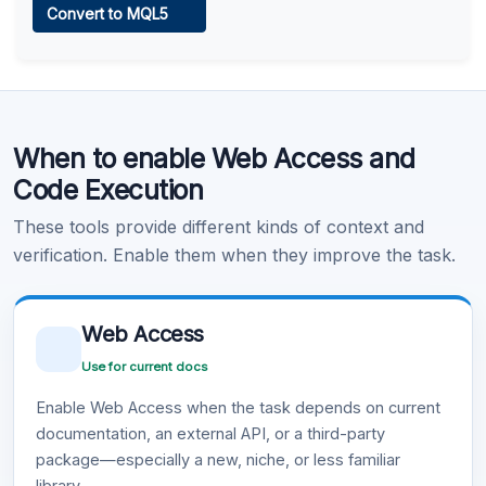
Convert to MQL5
Learn more
.
Code Execution
When to enable Web Access and
Learn more
.
Code Execution
These tools provide different kinds of context and
verification. Enable them when they improve the task.
Web Access
Use for current docs
Enable Web Access when the task depends on current
documentation, an external API, or a third-party
package—especially a new, niche, or less familiar
library.