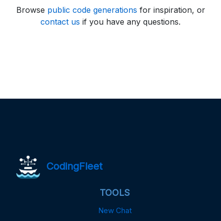
Browse
public code generations
for inspiration, or
contact us
if you have any questions.
CodingFleet
TOOLS
New Chat