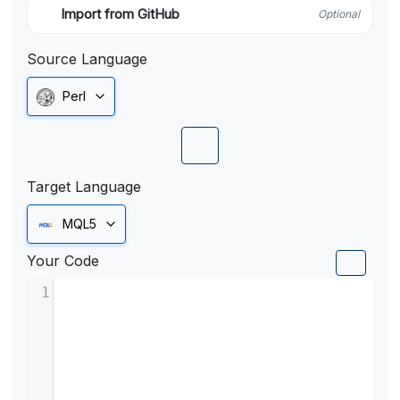
Import from GitHub
Optional
Source Language
Perl
Target Language
MQL5
Your Code
1