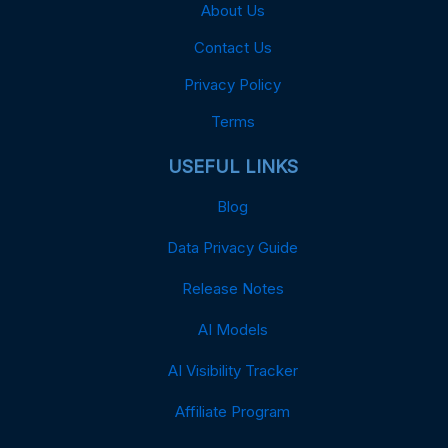
About Us
Contact Us
Privacy Policy
Terms
USEFUL LINKS
Blog
Data Privacy Guide
Release Notes
AI Models
AI Visibility Tracker
Affiliate Program