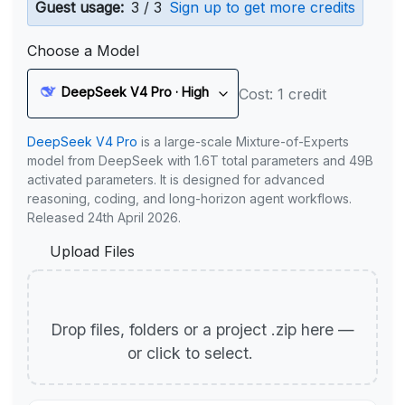
Guest usage:
3 / 3
Sign up to get more credits
Choose a Model
DeepSeek V4 Pro · High
Cost: 1 credit
DeepSeek V4 Pro
is a large-scale Mixture-of-Experts
model from DeepSeek with 1.6T total parameters and 49B
activated parameters. It is designed for advanced
reasoning, coding, and long-horizon agent workflows.
Released 24th April 2026.
Upload Files
Drop files, folders or a project .zip here —
or click to select.