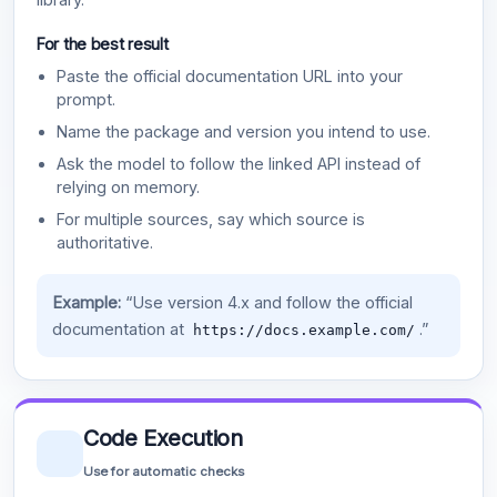
For the best result
Paste the official documentation URL into your
prompt.
Name the package and version you intend to use.
Ask the model to follow the linked API instead of
relying on memory.
For multiple sources, say which source is
authoritative.
Example:
“Use version 4.x and follow the official
documentation at
.”
https://docs.example.com/
Code Execution
Use for automatic checks