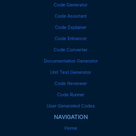
Code Generator
Code Assistant
Code Explainer
Code Enhancer
Code Converter
Documentation Generator
Unit Test Generator
Code Reviewer
Code Runner
User Generated Codes
NAVIGATION
Home