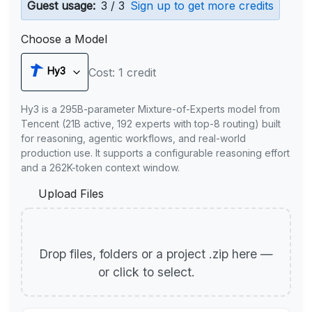
Guest usage:
3 / 3
Sign up to get more credits
Choose a Model
Hy3
Cost: 1 credit
Hy3 is a 295B-parameter Mixture-of-Experts model from
Tencent (21B active, 192 experts with top-8 routing) built
for reasoning, agentic workflows, and real-world
production use. It supports a configurable reasoning effort
and a 262K-token context window.
Upload Files
Drop files, folders or a project .zip here —
or click to select.