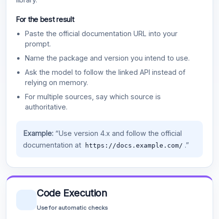
For the best result
Paste the official documentation URL into your
prompt.
Name the package and version you intend to use.
Ask the model to follow the linked API instead of
relying on memory.
For multiple sources, say which source is
authoritative.
Example:
“Use version 4.x and follow the official
documentation at
.”
https://docs.example.com/
Code Execution
Use for automatic checks