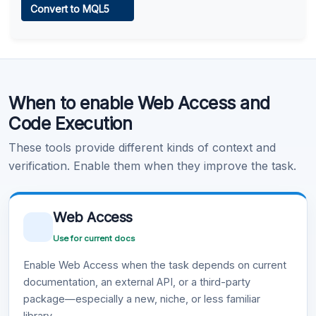
Convert to MQL5
Learn more
.
Code Execution
When to enable Web Access and
Learn more
.
Code Execution
These tools provide different kinds of context and
verification. Enable them when they improve the task.
Web Access
Use for current docs
Enable Web Access when the task depends on current
documentation, an external API, or a third-party
package—especially a new, niche, or less familiar
library.