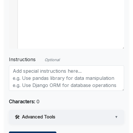
Instructions
Optional
Characters:
0
Advanced Tools
▼
Web Access