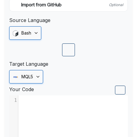
Import from GitHub
Optional
Source Language
Bash
Target Language
MQL5
Your Code
1