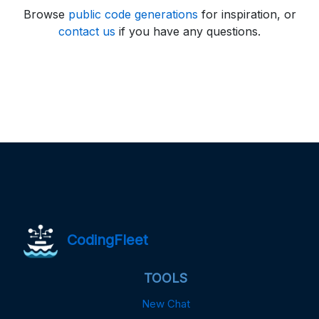
Browse
public code generations
for inspiration, or
contact us
if you have any questions.
CodingFleet
TOOLS
New Chat