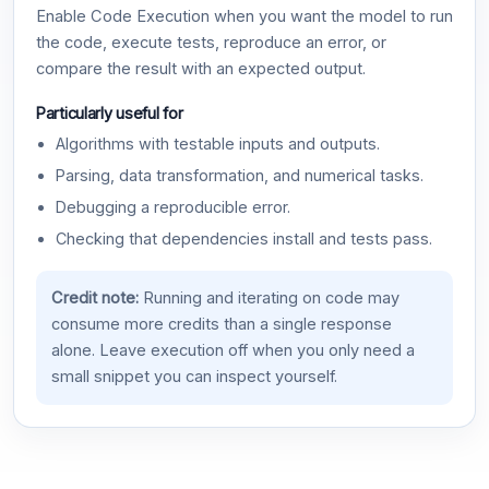
Enable Code Execution when you want the model to run
the code, execute tests, reproduce an error, or
compare the result with an expected output.
Particularly useful for
Algorithms with testable inputs and outputs.
Parsing, data transformation, and numerical tasks.
Debugging a reproducible error.
Checking that dependencies install and tests pass.
Credit note:
Running and iterating on code may
consume more credits than a single response
alone. Leave execution off when you only need a
small snippet you can inspect yourself.