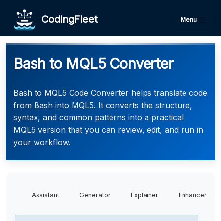
CodingFleet
Menu
Bash to MQL5 Converter
Bash to MQL5 Code Converter helps translate code
from Bash into MQL5. It converts the structure,
syntax, and common patterns into a practical
MQL5 version that you can review, edit, and run in
your workflow.
Assistant
Generator
Explainer
Enhancer