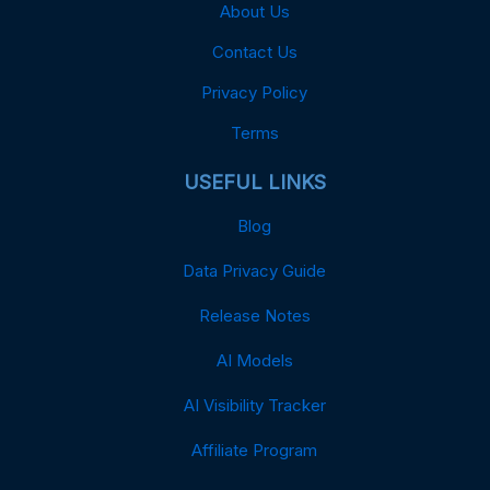
About Us
Contact Us
Privacy Policy
Terms
USEFUL LINKS
Blog
Data Privacy Guide
Release Notes
AI Models
AI Visibility Tracker
Affiliate Program