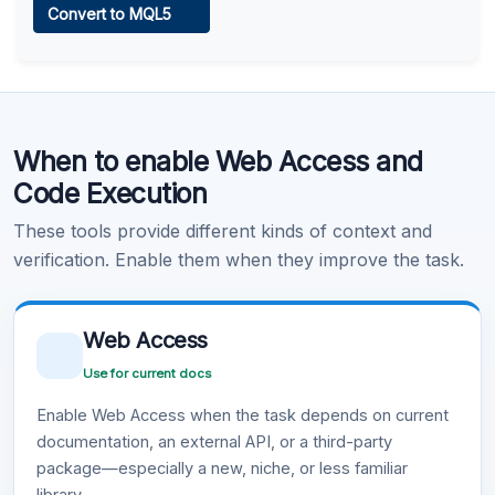
Convert to MQL5
Learn more
.
Code Execution
When to enable Web Access and
Learn more
.
Code Execution
These tools provide different kinds of context and
verification. Enable them when they improve the task.
Web Access
Use for current docs
Enable Web Access when the task depends on current
documentation, an external API, or a third-party
package—especially a new, niche, or less familiar
library.