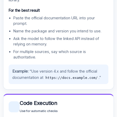
For the best result
Paste the official documentation URL into your
prompt.
Name the package and version you intend to use.
Ask the model to follow the linked API instead of
relying on memory.
For multiple sources, say which source is
authoritative.
Example:
“Use version 4.x and follow the official
documentation at
.”
https://docs.example.com/
Code Execution
Use for automatic checks