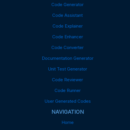
Code Generator
Code Assistant
Code Explainer
Code Enhancer
Code Converter
Documentation Generator
Unit Test Generator
Code Reviewer
Code Runner
User Generated Codes
NAVIGATION
Home