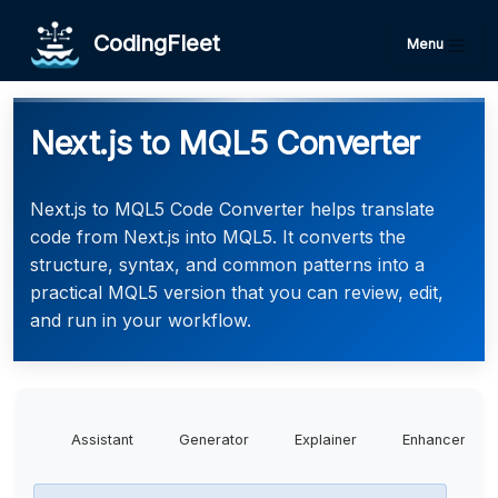
CodingFleet
Menu
Next.js to MQL5 Converter
Next.js to MQL5 Code Converter helps translate
code from Next.js into MQL5. It converts the
structure, syntax, and common patterns into a
practical MQL5 version that you can review, edit,
and run in your workflow.
Assistant
Generator
Explainer
Enhancer