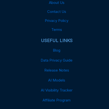
About Us
Contact Us
Privacy Policy
Terms
USEFUL LINKS
Blog
Data Privacy Guide
Release Notes
AI Models
AI Visibility Tracker
Affiliate Program