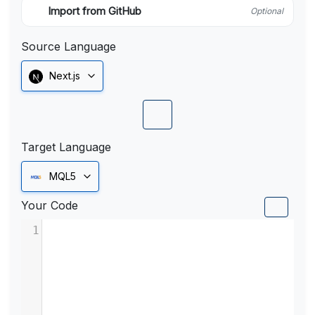
Import from GitHub
Optional
Source Language
Next.js
Target Language
MQL5
Your Code
1