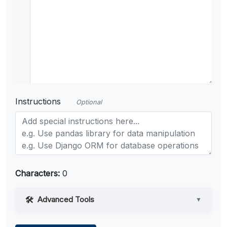
Instructions
Optional
Characters:
0
Advanced Tools
▼
Web Access