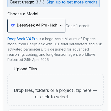
Guest usage:
3 / 3
Sign up to get more credits
Choose a Model
DeepSeek V4 Pro · High
Cost: 1 credit
DeepSeek V4 Pro
is a large-scale Mixture-of-Experts
model from DeepSeek with 1.6T total parameters and 49B
activated parameters. It is designed for advanced
reasoning, coding, and long-horizon agent workflows.
Released 24th April 2026.
Upload Files
Drop files, folders or a project .zip here —
or click to select.