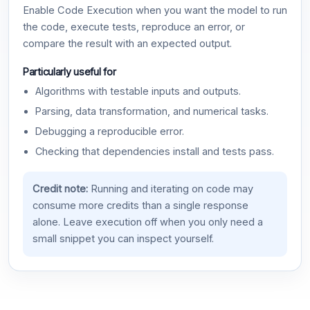
Enable Code Execution when you want the model to run
the code, execute tests, reproduce an error, or
compare the result with an expected output.
Particularly useful for
Algorithms with testable inputs and outputs.
Parsing, data transformation, and numerical tasks.
Debugging a reproducible error.
Checking that dependencies install and tests pass.
Credit note:
Running and iterating on code may
consume more credits than a single response
alone. Leave execution off when you only need a
small snippet you can inspect yourself.