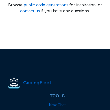
Browse
public code generations
for inspiration, or
contact us
if you have any questions.
CodingFleet
TOOLS
New Chat