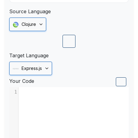
Source Language
Clojure
Target Language
Express.js
Your Code
1