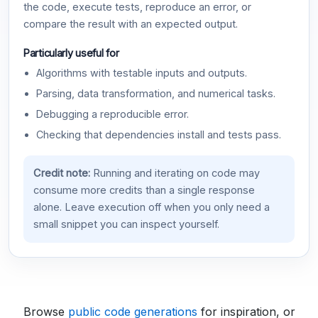
the code, execute tests, reproduce an error, or
compare the result with an expected output.
Particularly useful for
Algorithms with testable inputs and outputs.
Parsing, data transformation, and numerical tasks.
Debugging a reproducible error.
Checking that dependencies install and tests pass.
Credit note:
Running and iterating on code may
consume more credits than a single response
alone. Leave execution off when you only need a
small snippet you can inspect yourself.
Browse
public code generations
for inspiration, or