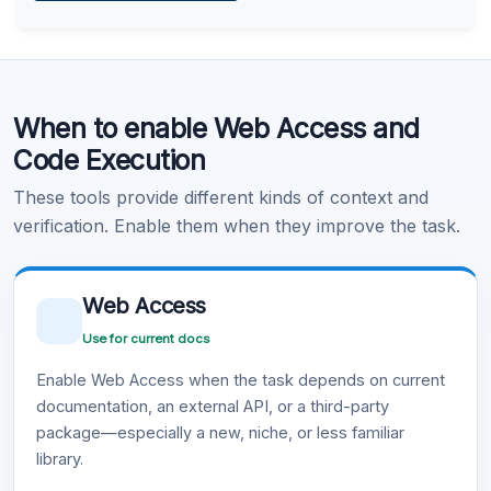
Learn more
.
Code Execution
When to enable Web Access and
Learn more
.
Code Execution
These tools provide different kinds of context and
verification. Enable them when they improve the task.
Web Access
Use for current docs
Enable Web Access when the task depends on current
documentation, an external API, or a third-party
package—especially a new, niche, or less familiar
library.