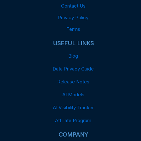
Contact Us
Privacy Policy
Terms
USEFUL LINKS
Blog
Data Privacy Guide
Release Notes
AI Models
AI Visibility Tracker
Affiliate Program
COMPANY