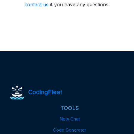
contact us
if you have any questions.
CodingFleet
TOOLS
New Chat
Code Generator