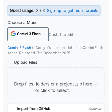
Guest usage:
3 / 3
Sign up to get more credits
Choose a Model
Gemini 3 Flash
Cost: 1 credit
Gemini 3 Flash
is Google's latest model in the Gemini Flash
series. Released 17th December 2025.
Upload Files
Drop files, folders or a project .zip here —
or click to select.
Import from GitHub
Optional