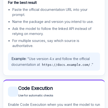
For the best result
Paste the official documentation URL into your
prompt.
Name the package and version you intend to use.
Ask the model to follow the linked API instead of
relying on memory.
For multiple sources, say which source is
authoritative.
Example:
“Use version 4.x and follow the official
documentation at
.”
https://docs.example.com/
Code Execution
Use for automatic checks
Enable Code Execution when you want the model to run