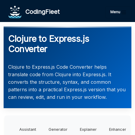
CodingFleet
Menu
Clojure to Express.js
Converter
Clojure to Express.js Code Converter helps
translate code from Clojure into Express.js. It
converts the structure, syntax, and common
patterns into a practical Express.js version that you
can review, edit, and run in your workflow.
Assistant
Generator
Explainer
Enhancer