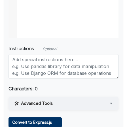
Instructions
Optional
Characters:
0
Advanced Tools
▼
Web Access
Convert to Express.js