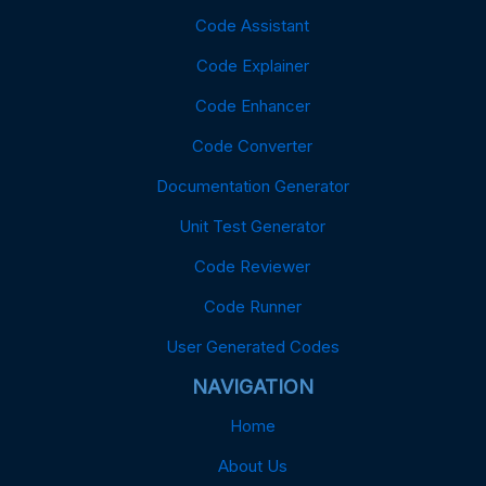
Code Assistant
Code Explainer
Code Enhancer
Code Converter
Documentation Generator
Unit Test Generator
Code Reviewer
Code Runner
User Generated Codes
NAVIGATION
Home
About Us