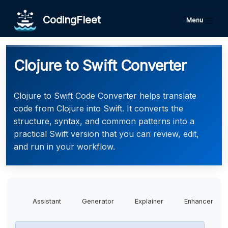
CodingFleet
Menu
Clojure to Swift Converter
Clojure to Swift Code Converter helps translate
code from Clojure into Swift. It converts the
structure, syntax, and common patterns into a
practical Swift version that you can review, edit,
and run in your workflow.
Assistant
Generator
Explainer
Enhancer