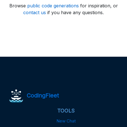
Browse
public code generations
for inspiration, or
contact us
if you have any questions.
CodingFleet
TOOLS
New Chat