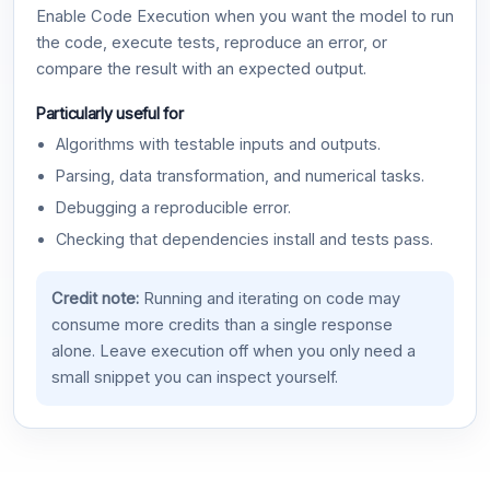
Enable Code Execution when you want the model to run
the code, execute tests, reproduce an error, or
compare the result with an expected output.
Particularly useful for
Algorithms with testable inputs and outputs.
Parsing, data transformation, and numerical tasks.
Debugging a reproducible error.
Checking that dependencies install and tests pass.
Credit note:
Running and iterating on code may
consume more credits than a single response
alone. Leave execution off when you only need a
small snippet you can inspect yourself.