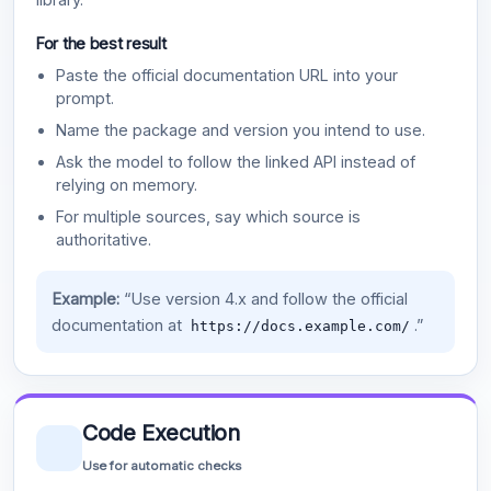
For the best result
Paste the official documentation URL into your
prompt.
Name the package and version you intend to use.
Ask the model to follow the linked API instead of
relying on memory.
For multiple sources, say which source is
authoritative.
Example:
“Use version 4.x and follow the official
documentation at
.”
https://docs.example.com/
Code Execution
Use for automatic checks