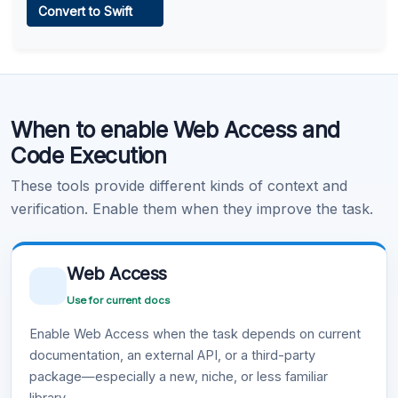
Convert to Swift
Learn more
.
Code Execution
When to enable Web Access and
Learn more
.
Code Execution
These tools provide different kinds of context and
verification. Enable them when they improve the task.
Web Access
Use for current docs
Enable Web Access when the task depends on current
documentation, an external API, or a third-party
package—especially a new, niche, or less familiar
library.