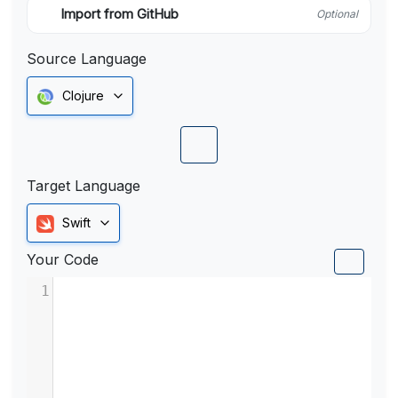
Import from GitHub
Optional
Source Language
Clojure
Target Language
Swift
Your Code
1