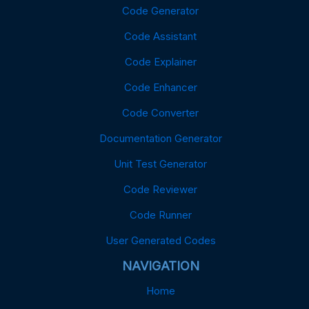
Code Generator
Code Assistant
Code Explainer
Code Enhancer
Code Converter
Documentation Generator
Unit Test Generator
Code Reviewer
Code Runner
User Generated Codes
NAVIGATION
Home