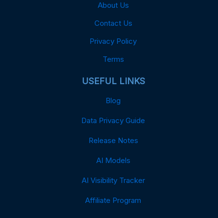
About Us
Contact Us
Privacy Policy
Terms
USEFUL LINKS
Blog
Data Privacy Guide
Release Notes
AI Models
AI Visibility Tracker
Affiliate Program