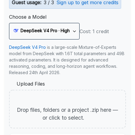
Guest usage:
3 / 3
Sign up to get more credits
Choose a Model
DeepSeek V4 Pro · High
Cost: 1 credit
DeepSeek V4 Pro
is a large-scale Mixture-of-Experts
model from DeepSeek with 1.6T total parameters and 49B
activated parameters. It is designed for advanced
reasoning, coding, and long-horizon agent workflows.
Released 24th April 2026.
Upload Files
Drop files, folders or a project .zip here —
or click to select.