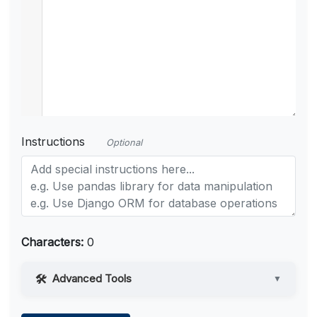
Instructions
Optional
Characters:
0
Advanced Tools
▼
Web Access