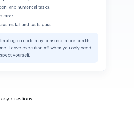
ion, and numerical tasks.
 error.
es install and tests pass.
iterating on code may consume more credits
lone. Leave execution off when you only need
spect yourself.
 any questions.