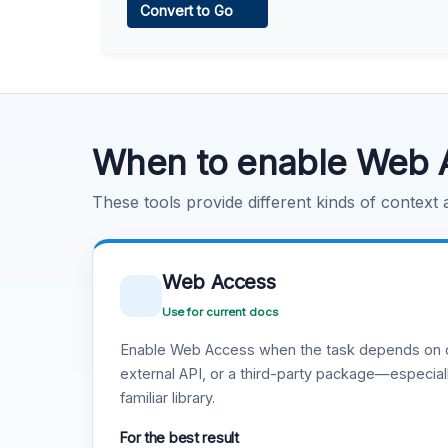
Convert to Go
Learn more
.
Code Execution
Learn more
.
When to enable Web 
These tools provide different kinds of context
Web Access
Use for current docs
Enable Web Access when the task depends on c
external API, or a third-party package—especiall
familiar library.
For the best result