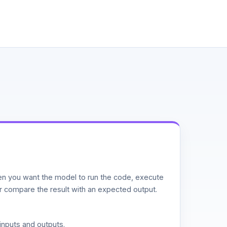
n you want the model to run the code, execute
or compare the result with an expected output.
inputs and outputs.