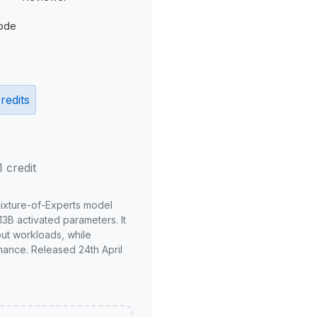
ode
redits
1 credit
Mixture-of-Experts model
3B activated parameters. It
put workloads, while
mance. Released 24th April