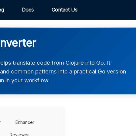
og
Docs
Contact Us
onverter
lps translate code from Clojure into Go. It
, and common patterns into a practical Go version
un in your workflow.
r
Enhancer
Reviewer