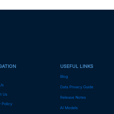
GATION
USEFUL LINKS
Blog
Us
Data Privacy Guide
t Us
Release Notes
 Policy
AI Models