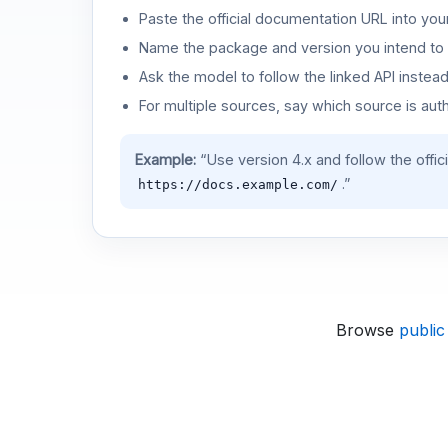
Paste the official documentation URL into you
Name the package and version you intend to 
Ask the model to follow the linked API instea
For multiple sources, say which source is auth
Example:
“Use version 4.x and follow the offic
.”
https://docs.example.com/
Browse
public