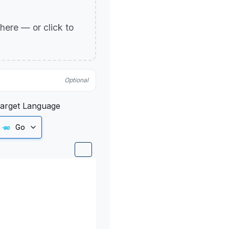
p here — or click to
Optional
arget Language
Go