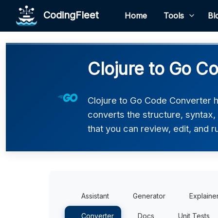
CodingFleet
Home
Tools
Bl
Clojure to Go C
Clojure to Go Code Converter he
converts the structure, syntax
that you can review, edit, and r
Assistant
Generator
Explaine
Converter
Docs
Unit Tests