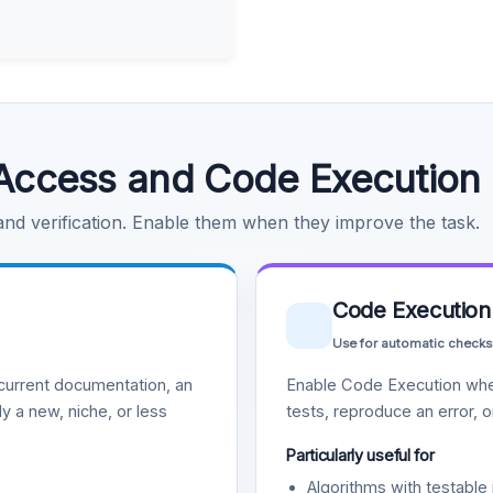
Access and Code Execution
 and verification. Enable them when they improve the task.
Code Execution
Use for automatic checks
urrent documentation, an
Enable Code Execution whe
y a new, niche, or less
tests, reproduce an error, 
Particularly useful for
Algorithms with testable 