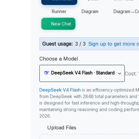
Runner
Diagram
Diagram→C
New Chat
Guest usage:
3 / 3
Sign up to get more c
Choose a Model
DeepSeek V4 Flash · Standard
Cost: 
DeepSeek V4 Flash
is an efficiency-optimized 
from DeepSeek with 284B total parameters and 1
is designed for fast inference and high-through
maintaining strong reasoning and coding perfor
2026.
Upload Files