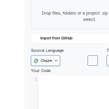
Drop files, folders or a project .zi
select.
Import from GitHub
Source Language
T
Clojure
Your Code
1