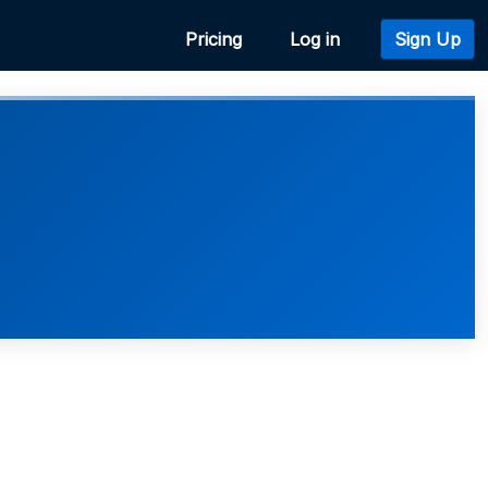
Pricing
Log in
Sign Up