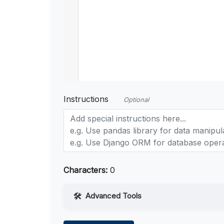
Instructions
Optional
Characters:
0
Advanced Tools
Web Access