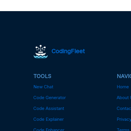
CodingFleet
TOOLS
NAVI
New Chat
Home
Code Generator
About 
Code Assistant
Contac
Code Explainer
Privacy
Code Enhancer
Terms