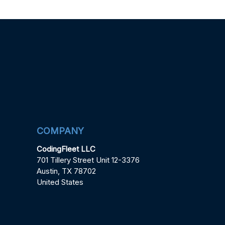
COMPANY
CodingFleet LLC
701 Tillery Street Unit 12-3376
Austin, TX 78702
United States