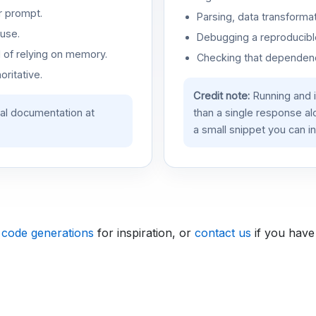
r prompt.
Parsing, data transformat
use.
Debugging a reproducible
d of relying on memory.
Checking that dependenci
oritative.
Credit note:
Running and 
ial documentation at
than a single response a
a small snippet you can in
 code generations
for inspiration, or
contact us
if you have