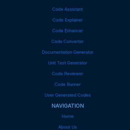
Code Assistant
Code Explainer
Code Enhancer
Code Converter
Documentation Generator
Unit Test Generator
Code Reviewer
Code Runner
User Generated Codes
NAVIGATION
Home
About Us