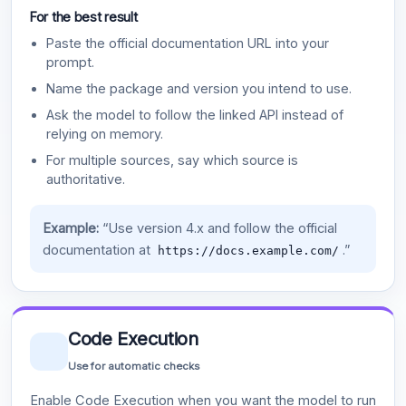
For the best result
Paste the official documentation URL into your
prompt.
Name the package and version you intend to use.
Ask the model to follow the linked API instead of
relying on memory.
For multiple sources, say which source is
authoritative.
Example:
“Use version 4.x and follow the official
documentation at
.”
https://docs.example.com/
Code Execution
Use for automatic checks
Enable Code Execution when you want the model to run