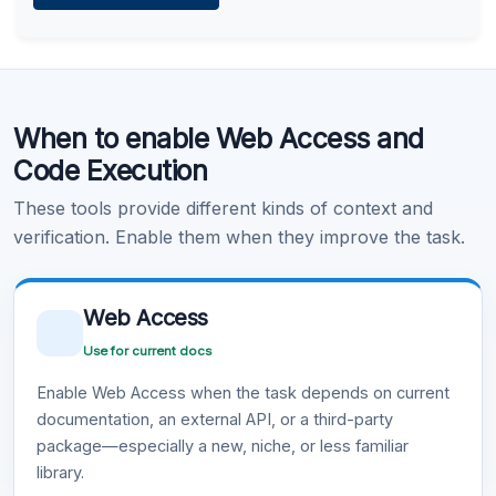
Learn more
.
Code Execution
When to enable Web Access and
Learn more
.
Code Execution
These tools provide different kinds of context and
verification. Enable them when they improve the task.
Web Access
Use for current docs
Enable Web Access when the task depends on current
documentation, an external API, or a third-party
package—especially a new, niche, or less familiar
library.