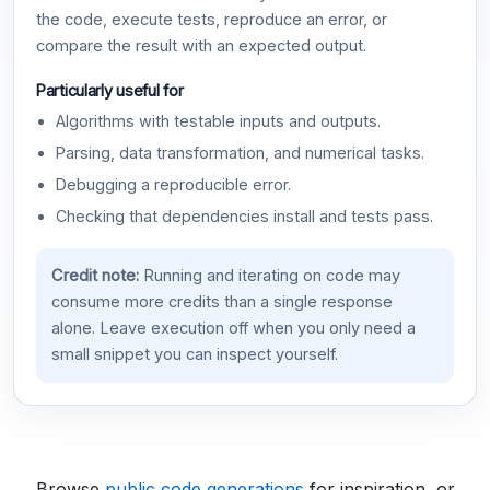
the code, execute tests, reproduce an error, or
compare the result with an expected output.
Particularly useful for
Algorithms with testable inputs and outputs.
Parsing, data transformation, and numerical tasks.
Debugging a reproducible error.
Checking that dependencies install and tests pass.
Credit note:
Running and iterating on code may
consume more credits than a single response
alone. Leave execution off when you only need a
small snippet you can inspect yourself.
Browse
public code generations
for inspiration, or