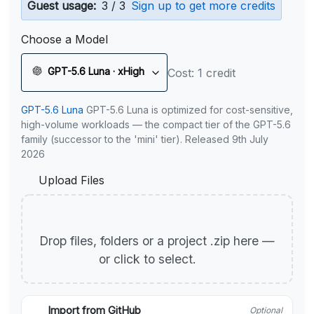
Guest usage:
3 / 3
Sign up to get more credits
Choose a Model
GPT-5.6 Luna · xHigh
Cost: 1 credit
GPT-5.6 Luna
GPT-5.6 Luna is optimized for cost-sensitive,
high-volume workloads — the compact tier of the GPT-5.6
family (successor to the 'mini' tier). Released 9th July
2026
Upload Files
Drop files, folders or a project .zip here —
or click to select.
Import from GitHub
Optional