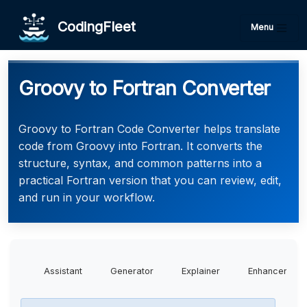
CodingFleet
Menu
Groovy to Fortran Converter
Groovy to Fortran Code Converter helps translate
code from Groovy into Fortran. It converts the
structure, syntax, and common patterns into a
practical Fortran version that you can review, edit,
and run in your workflow.
Assistant
Generator
Explainer
Enhancer