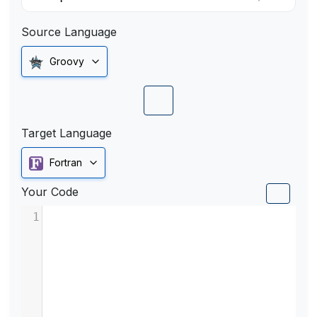
Source Language
Groovy
Target Language
Fortran
Your Code
1