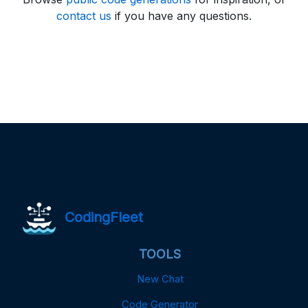
contact us
if you have any questions.
CodingFleet
TOOLS
New Chat
Code Generator