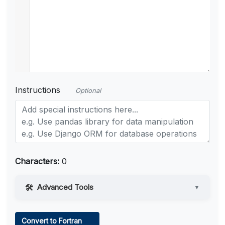
Instructions
Optional
Characters:
0
Advanced Tools
▼
Web Access
Convert to Fortran