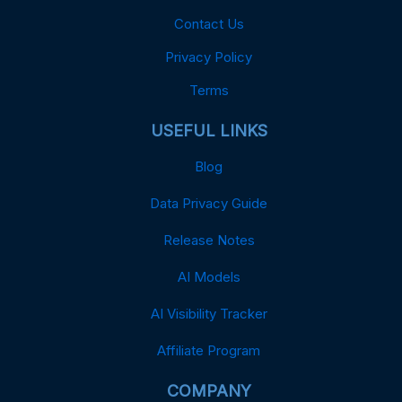
Contact Us
Privacy Policy
Terms
USEFUL LINKS
Blog
Data Privacy Guide
Release Notes
AI Models
AI Visibility Tracker
Affiliate Program
COMPANY